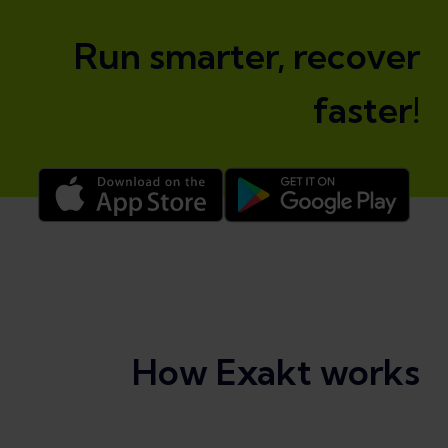
Run smarter, recover
faster!
How Exakt works