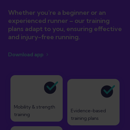
Whether you're a beginner or an
experienced runner – our training
plans adapt to you, ensuring effective
and injury-free running.
Download app
Mobility & strength
Evidence-based
training
training plans