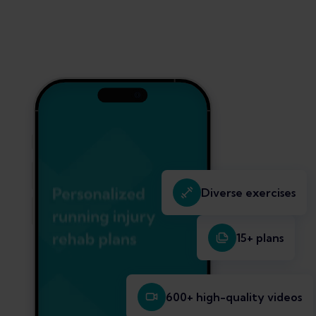
Diverse exercises
15+ plans
600+ high-quality videos