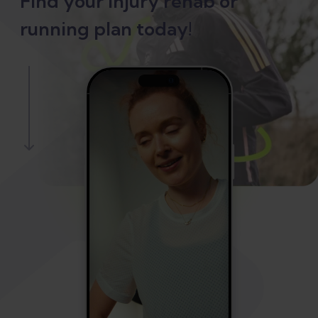
Find your injury rehab or
running plan today!