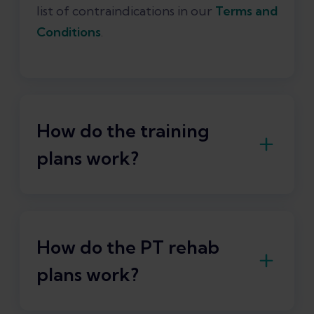
list of contraindications in our
Terms and
Conditions
.
How do the training
plans work?
With Exakt, you have the essential
training plans for runners right at your
fingertips:
How do the PT rehab
plans work?
Mobility training
Strength training
Training plans for running