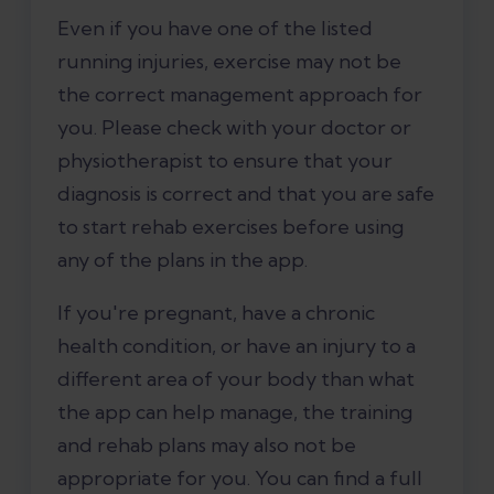
Even if you have one of the listed
running injuries, exercise may not be
the correct management approach for
you. Please check with your doctor or
physiotherapist to ensure that your
diagnosis is correct and that you are safe
to start rehab exercises before using
any of the plans in the app.
If you're pregnant, have a chronic
health condition, or have an injury to a
different area of your body than what
the app can help manage, the training
and rehab plans may also not be
appropriate for you. You can find a full