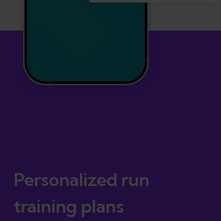
Personalized run
training plans