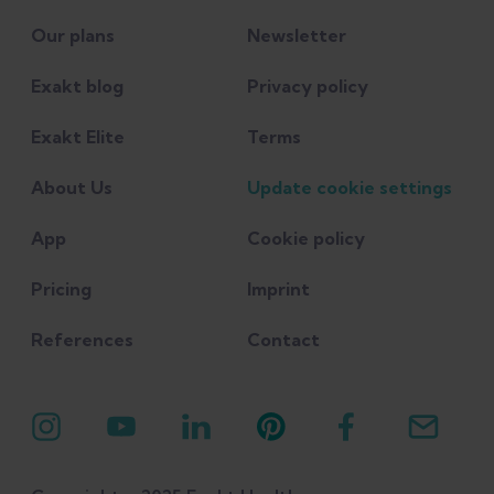
Our plans
Newsletter
Exakt blog
Privacy policy
Exakt Elite
Terms
About Us
Update cookie settings
App
Cookie policy
Pricing
Imprint
References
Contact