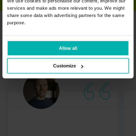
We use cookies to personalise our content, improve our
services and make ads more relevant to you. We might
share some data with advertising partners for the same
purpose.
Trusted by runners
worldwide
Allow all
Customize