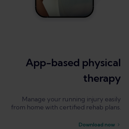
App-based physical
therapy
Manage your running injury easily
from home with certified rehab plans.
Download now