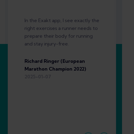
In the Exakt app, I see exactly the
right exercises a runner needs to
prepare their body for running
and stay injury-free.
Richard Ringer (European
Marathon Champion 2022)
2025-01-07