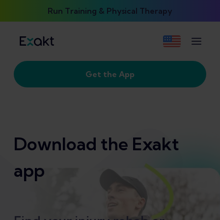
Run Training & Physical Therapy
Get the App
Download the Exakt
app