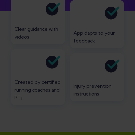
Clear guidance with
App dapts to your
videos
feedback
Created by certified
Injury prevention
running coaches and
instructions
PTs