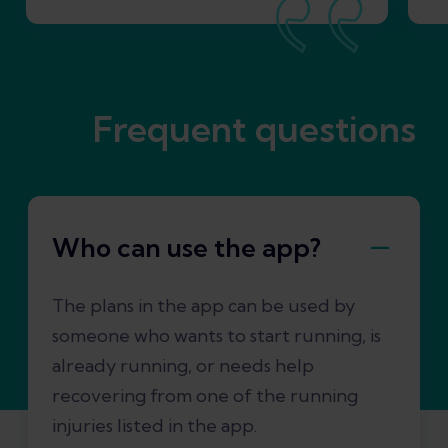
Frequent questions
Who can use the app?
The plans in the app can be used by
someone who wants to start running, is
already running, or needs help
recovering from one of the running
injuries listed in the app.