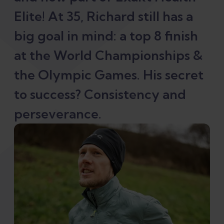
Elite! At 35, Richard still has a
big goal in mind: a top 8 finish
at the World Championships &
the Olympic Games. His secret
to success? Consistency and
perseverance.