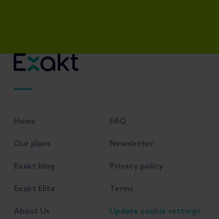
Home
FAQ
Our plans
Newsletter
Exakt blog
Privacy policy
Exakt Elite
Terms
About Us
Update cookie settings