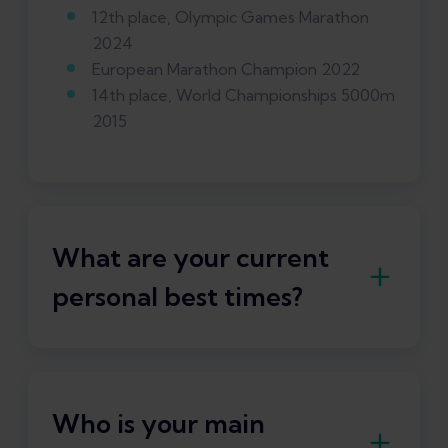
12th place, Olympic Games Marathon
2024
European Marathon Champion 2022
14th place, World Championships 5000m
2015
What are your current
personal best times?
Marathon: 2:05:46 h
Who is your main