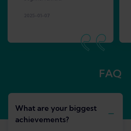
2025-01-07
FAQ
What are your biggest
achievements?