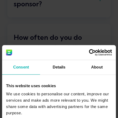
sponsor?
Asics
How often do you do
strength and mobility
training per week?
Consent
Details
About
2-3 times per week + daily stretching
This website uses cookies
What is your favorite
We use cookies to personalise our content, improve our
pair of running shoes?
services and make ads more relevant to you. We might
share some data with advertising partners for the same
purpose.
Asics Superblast 2