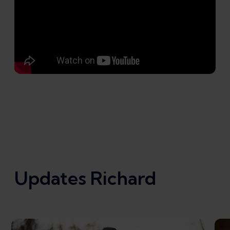
Updates Richard