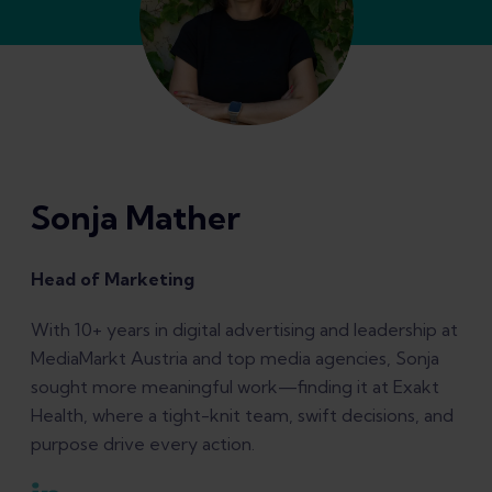
Sonja Mather
Head of Marketing
With 10+ years in digital advertising and leadership at
MediaMarkt Austria and top media agencies, Sonja
sought more meaningful work—finding it at Exakt
Health, where a tight-knit team, swift decisions, and
purpose drive every action.