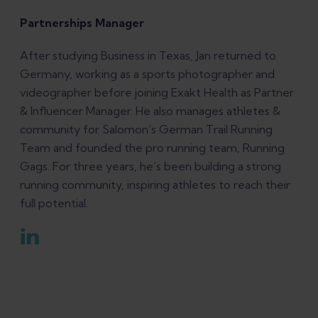
Partnerships Manager
After studying Business in Texas, Jan returned to
Germany, working as a sports photographer and
videographer before joining Exakt Health as Partner
& Influencer Manager. He also manages athletes &
community for Salomon’s German Trail Running
Team and founded the pro running team, Running
Gags. For three years, he’s been building a strong
running community, inspiring athletes to reach their
full potential.