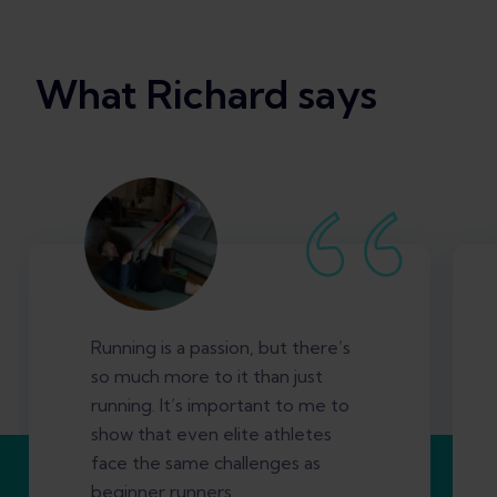
What Richard says
Running is a passion, but there’s
so much more to it than just
running. It’s important to me to
show that even elite athletes
face the same challenges as
beginner runners.