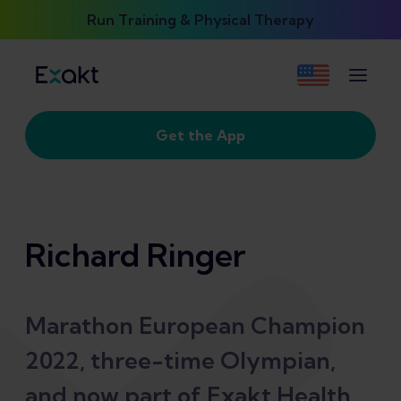
Run Training & Physical Therapy
Get the App
Richard Ringer
Marathon European Champion
2022, three-time Olympian,
and now part of Exakt Health