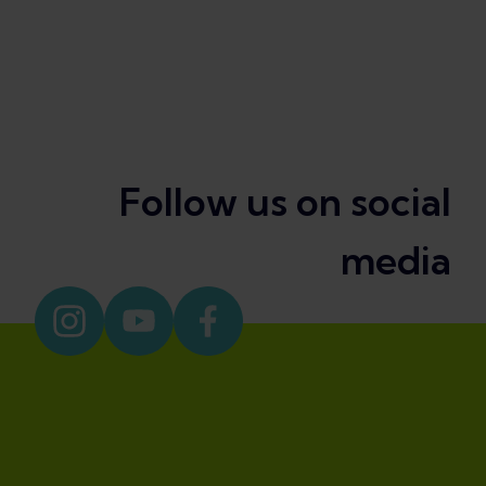
Follow us on social
media