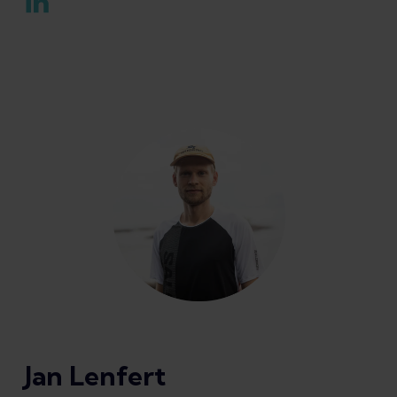
Jan Lenfert