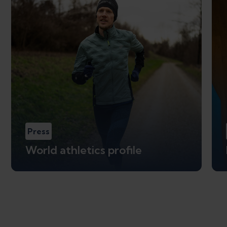
Press
World athletics profile