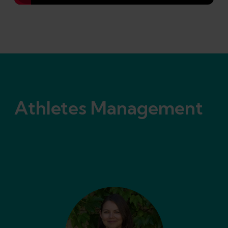
Athletes Management