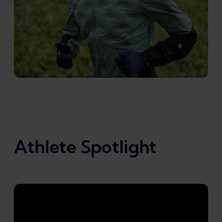
Athlete Spotlight