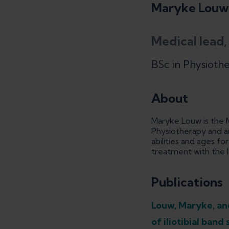
Maryke Louw
Medical lead,
BSc in Physioth
About
Maryke Louw is the M
Physiotherapy and an
abilities and ages f
treatment with the l
Publications
Louw, Maryke, and
of iliotibial ban