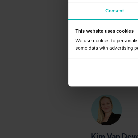
BSc in Physioth
Consent
About
This website uses cookies
Sabrina Burkart stud
We use cookies to personali
Campus Wien. She ga
national handball te
some data with advertising p
Kim Van Dev