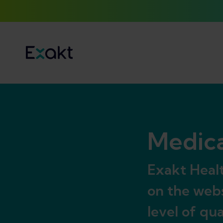
Medica
Exakt Healt
on the webs
level of qu