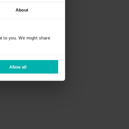
About
rapy at the FH
t to you. We might share
strian youth women's
Allow all