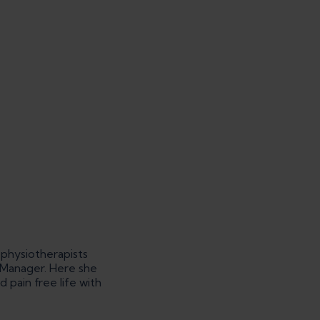
 physiotherapists
g Manager. Here she
pain free life with