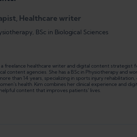
apist, Healthcare writer
ysiotherapy, BSc in Biological Sciences
a freelance healthcare writer and digital content strategist f
cal content agencies. She has a BSc in Physiotherapy and wo
ore than 14 years, specializing in sports injury rehabilitation,
n's health. Kim combines her clinical experience and digita
helpful content that improves patients' lives.