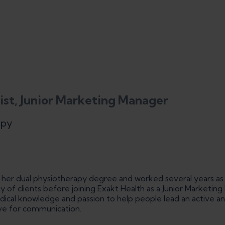
ist, Junior Marketing Manager
apy
d her dual physiotherapy degree and worked several years as
ty of clients before joining Exakt Health as a Junior Marketin
cal knowledge and passion to help people lead an active and 
ove for communication.