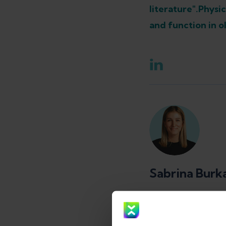
literature".
Physic
and function in ol
Sabrina Burk
Physical the