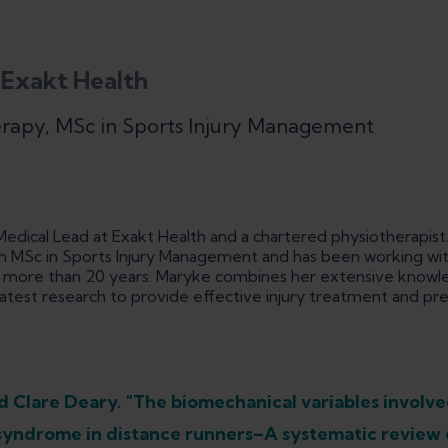
 Exakt Health
erapy, MSc in Sports Injury Management
edical Lead at Exakt Health and a chartered physiotherapist.
 MSc in Sports Injury Management and has been working with
or more than 20 years. Maryke combines her extensive knowle
atest research to provide effective injury treatment and pr
 Clare Deary. "The biomechanical variables involve
d syndrome in distance runners–A systematic review 