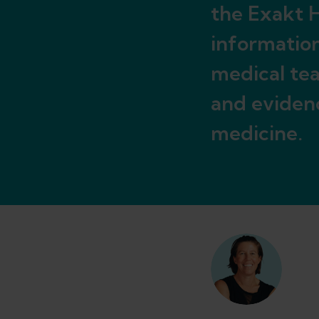
the Exakt H
informatio
medical tea
and eviden
medicine.