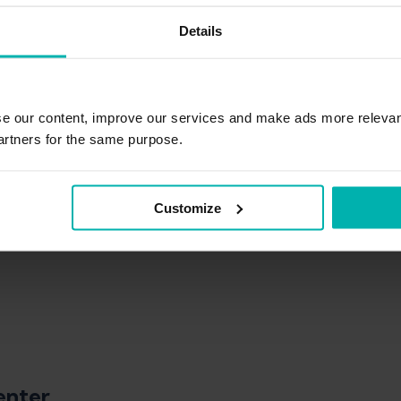
erapy, BSc Sport Sciences
Details
ied sports science at the University of Vienna and physiothe
se our content, improve our services and make ads more relevan
ined practical experience as a physiotherapist with the Au
am, among others.
artners for the same purpose.
Customize
enter