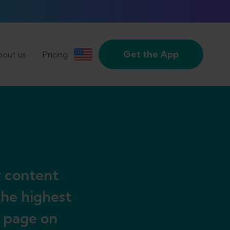
Get the App
out us
Pricing
r content
the highest
y page on