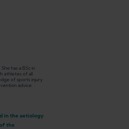
 She has a BSc in
 athletes of all
dge of sports injury
evention advice.
d in the aetiology
of the