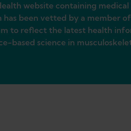
ealth website containing medical
n has been vetted by a member of
m to reflect the latest health inf
ce-based science in musculoskelet