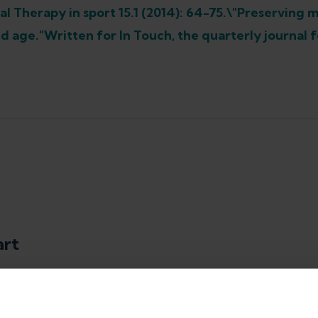
al Therapy in sport 15.1 (2014): 64-75.\"Preserving 
d age."Written for In Touch, the quarterly journal fo
art
rapist, Content Marketing Manager