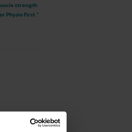
muscle strength
r Physio First."