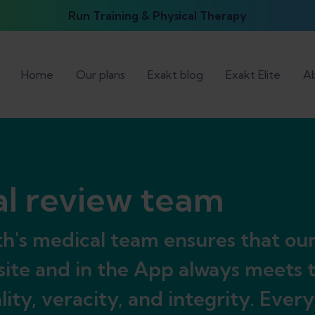
Run Training & Physical Therapy
Home
Our plans
Exakt blog
Exakt Elite
Ab
l review team
h's medical team ensures that ou
ite and in the App always meets 
ality, veracity, and integrity. Ever