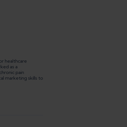
or healthcare
rked as a
 chronic pain
l marketing skills to