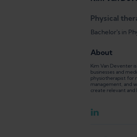
Physical ther
Bachelor's in Ph
About
Kim Van Deventer is 
businesses and medi
physiotherapist for m
management, and wome
create relevant and 