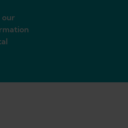
 our
ormation
al