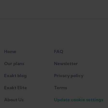
Home
FAQ
Our plans
Newsletter
Exakt blog
Privacy policy
Exakt Elite
Terms
About Us
Update cookie settings