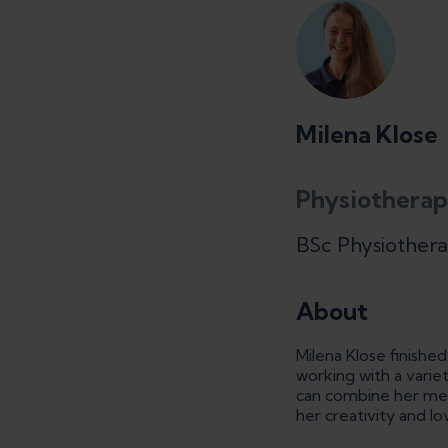
Milena Klose
Physiotherap
BSc Physiother
About
Milena Klose finishe
working with a varie
can combine her medi
her creativity and l