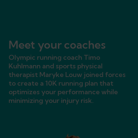
Meet your coaches
Olympic running coach Timo
Kuhlmann and sports physical
therapist Maryke Louw joined forces
to create a 10K running plan that
optimizes your performance while
minimizing your injury risk.