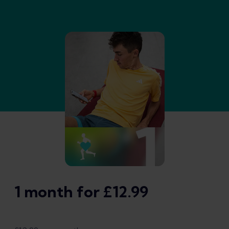
1 month for £12.99