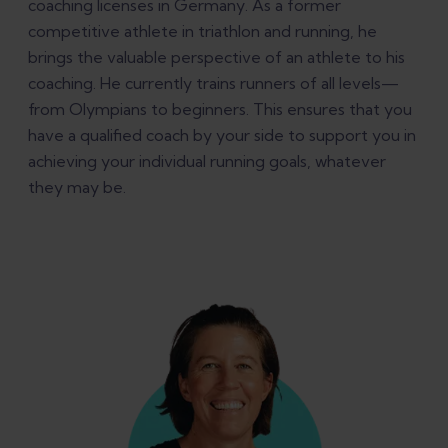
coaching licenses in Germany. As a former
competitive athlete in triathlon and running, he
brings the valuable perspective of an athlete to his
coaching. He currently trains runners of all levels—
from Olympians to beginners. This ensures that you
have a qualified coach by your side to support you in
achieving your individual running goals, whatever
they may be.