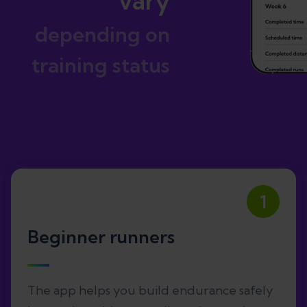
vary
depending on
training status
1
Beginner runners
The app helps you build endurance safely