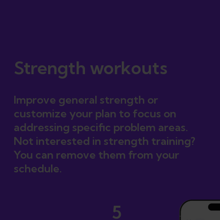
Certified plan
Strength workouts
Improve general strength or
customize your plan to focus on
addressing specific problem areas.
Not interested in strength training?
You can remove them from your
schedule.
5