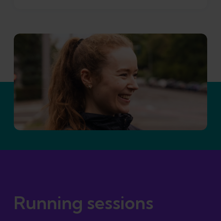
Running sessions