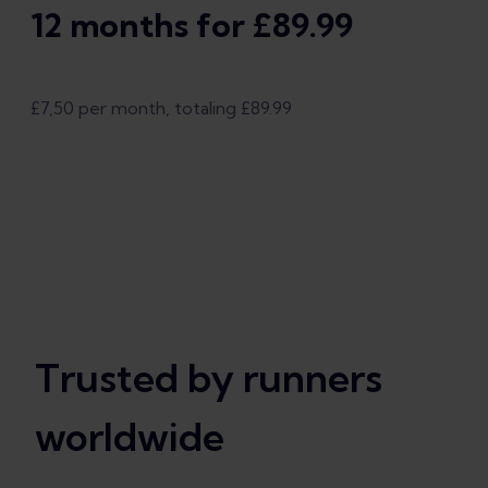
12 months for £89.99
£7,50 per month, totaling £89.99
Trusted by runners
worldwide