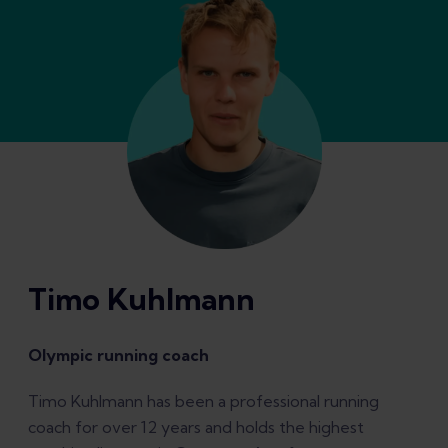
Timo Kuhlmann
Olympic running coach
Timo Kuhlmann has been a professional running
coach for over 12 years and holds the highest