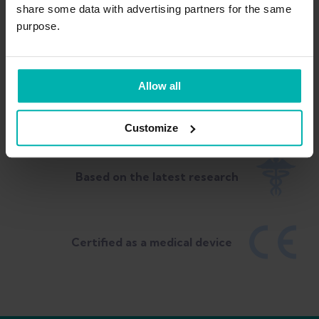
share some data with advertising partners for the same
purpose.
Allow all
Built by sports PT & Olympic Coach
Customize
Based on the latest research
Certified as a medical device