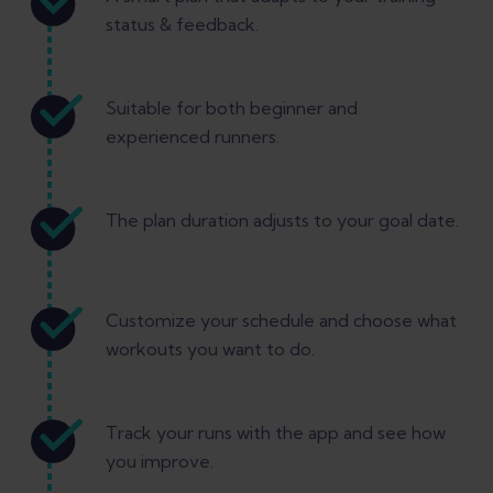
status & feedback.
Suitable for both beginner and
experienced runners.
The plan duration adjusts to your goal date.
Customize your schedule and choose what
workouts you want to do.
Track your runs with the app and see how
you improve.