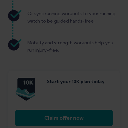
Or sync running workouts to your running
watch to be guided hands-free.
Mobility and strength workouts help you
run injury-free.
Start your 10K plan today
Claim offer now