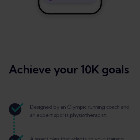
Achieve your 10K goals
Designed by an Olympic running coach and
an expert sports physiotherapist.
A smart plan that adapts to your training