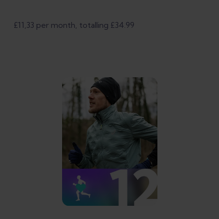
£11,33 per month, totalling £34.99