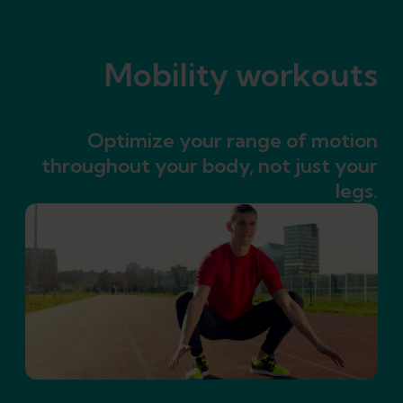
Mobility workouts
Optimize your range of motion
throughout your body, not just your
legs.