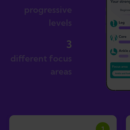
progressive
levels
3
different focus
areas
1