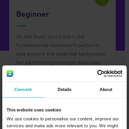
Beginner
At this level, you'll learn the
fundamental movement patterns
and acquire the essential techniques
for performing strength exercises
safely. You'll also improve your body's
overall mobility.
Consent
Details
About
This website uses cookies
We use cookies to personalise our content, improve our
services and make ads more relevant to you. We might