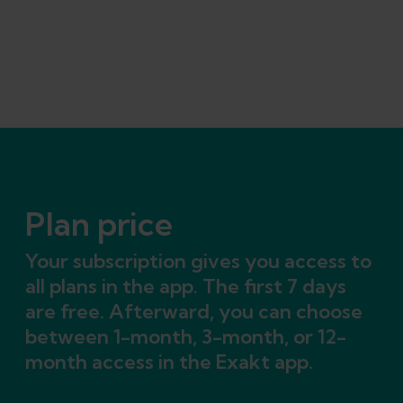
Plan price
Your subscription gives you access to
all plans in the app. The first 7 days
are free. Afterward, you can choose
between 1-month, 3-month, or 12-
month access in the Exakt app.