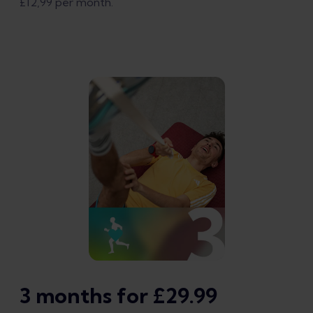
£12,99 per month.
3 months for £29.99