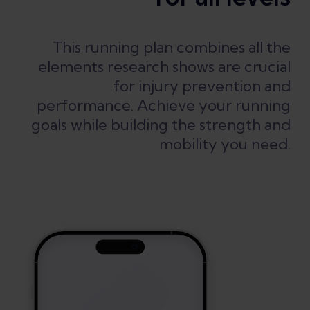
This running plan combines all the
elements research shows are crucial
for injury prevention and
performance. Achieve your running
goals while building the strength and
mobility you need.