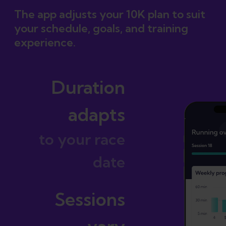
The app adjusts your 10K plan to suit
your schedule, goals, and training
experience.
Duration
adapts
to your race
date
Sessions