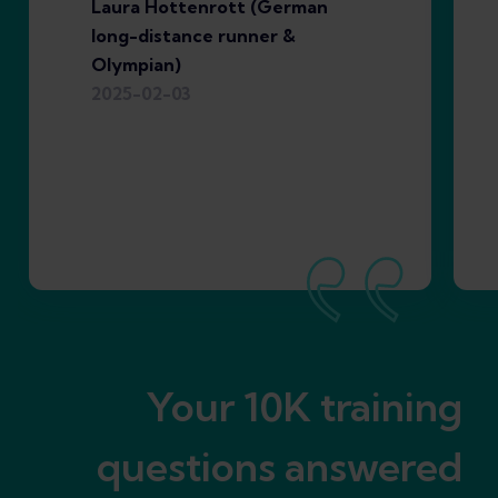
Laura Hottenrott (German
long-distance runner &
Olympian)
2025-02-03
Your 10K training
questions answered