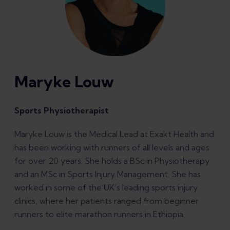
Maryke Louw
Sports Physiotherapist
Maryke Louw is the Medical Lead at Exakt Health and
has been working with runners of all levels and ages
for over 20 years. She holds a BSc in Physiotherapy
and an MSc in Sports Injury Management. She has
worked in some of the UK’s leading sports injury
clinics, where her patients ranged from beginner
runners to elite marathon runners in Ethiopia.