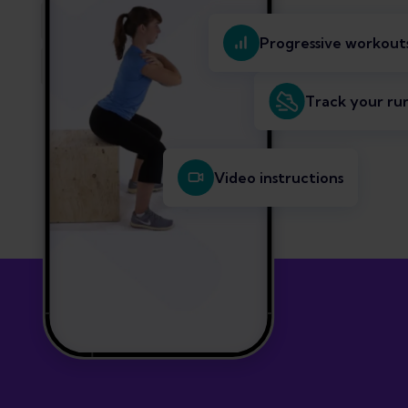
Progressive workout
Track your ru
Video instructions