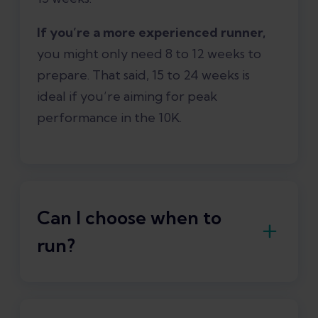
If you’re a more experienced runner,
you might only need 8 to 12 weeks to
prepare. That said, 15 to 24 weeks is
ideal if you’re aiming for peak
performance in the 10K.
Can I choose when to
run?
Yes, you can easily adjust your training
schedule
and choose what workouts