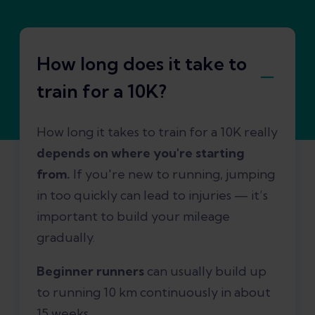
How long does it take to
train for a 10K?
How long it takes to train for a 10K really
depends on where you're starting
from.
If you're new to running, jumping
in too quickly can lead to injuries — it’s
important to build your mileage
gradually.
Beginner runners
can usually build up
to running 10 km continuously in about
15 weeks.