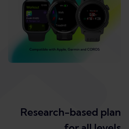
Research-based plan
for all levels