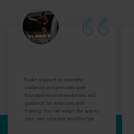
Exakt is based on scientific
evidence and provides well-
founded recommendations and
guidance for exercises and
training. You can adapt the app to
your own schedule and lifestyle.