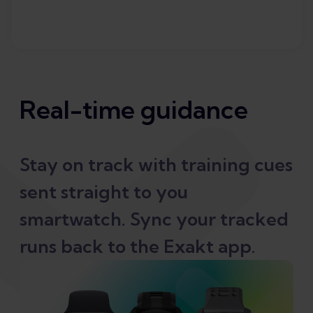
Real-time guidance
Stay on track with training cues
sent straight to you
smartwatch. Sync your tracked
runs back to the Exakt app.