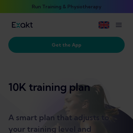
Run Training & Physiotherapy
Get the App
10K training plan
A smart plan that adjusts to
your training level and