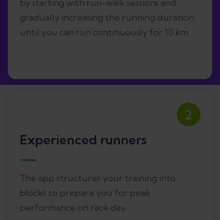
by starting with run-walk sessions and
gradually increasing the running duration
until you can run continuously for 10 km.
2
Experienced runners
The app structures your training into
blocks to prepare you for peak
performance on race day.