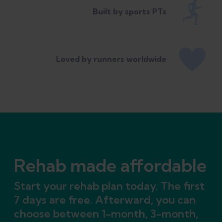
Built by sports PTs
Loved by runners worldwide
Rehab made affordable
Start your rehab plan today. The first
7 days are free. Afterward, you can
choose between 1-month, 3-month,