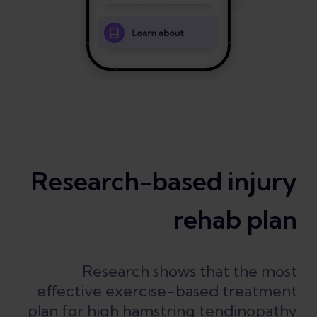
Research-based injury
rehab plan
Research shows that the most
effective exercise-based treatment
plan for high hamstring tendinopathy