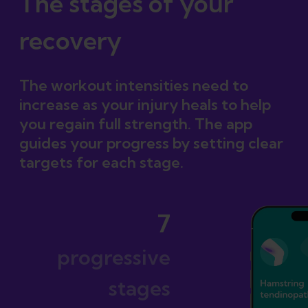
The stages of your
recovery
The workout intensities need to
increase as your injury heals to help
you regain full strength. The app
guides your progress by setting clear
targets for each stage.
7
progressive
stages