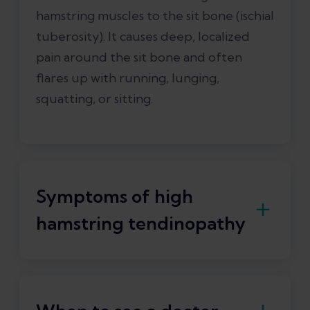
hamstring muscles to the sit bone (ischial
tuberosity). It causes deep, localized
pain around the sit bone and often
flares up with running, lunging,
squatting, or sitting.
Symptoms of high
hamstring tendinopathy
The main symptoms of high hamstring
tendinopathy are
pain and stiffness
.