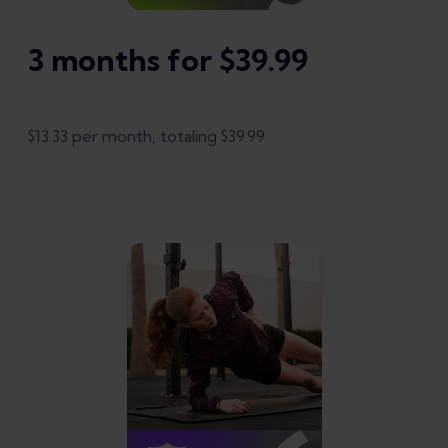
3 months for $39.99
$13.33 per month, totaling $39.99