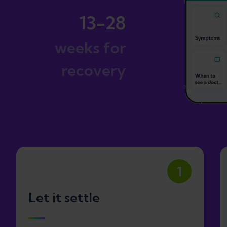
13-28
weeks for
recovery
1
Let it settle