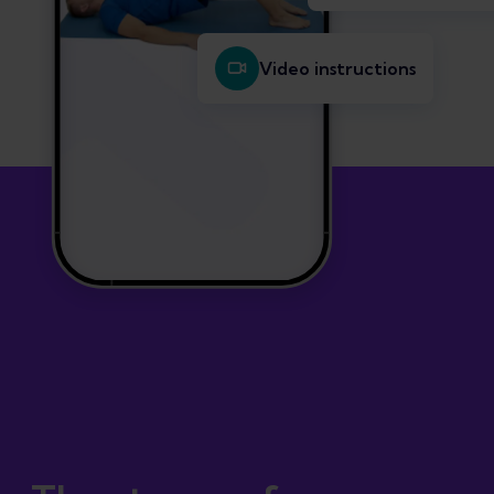
Video instructions