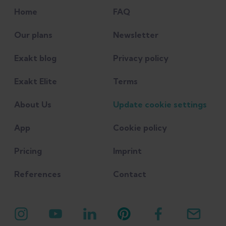
Sport 48 (2021): 67-75.
Home
FAQ
Dizon, Pilar, Michael Jeanfavre,
Our plans
Newsletter
Gretchen Leff, and Rachel Norton.
Exakt blog
Privacy policy
"Comparison of conservative
interventions for proximal
Exakt Elite
Terms
hamstring tendinopathy: A
About Us
Update cookie settings
systematic review and
recommendations for
App
Cookie policy
rehabilitation." Sports 11, no. 3
Pricing
Imprint
(2023): 53.
References
Contact