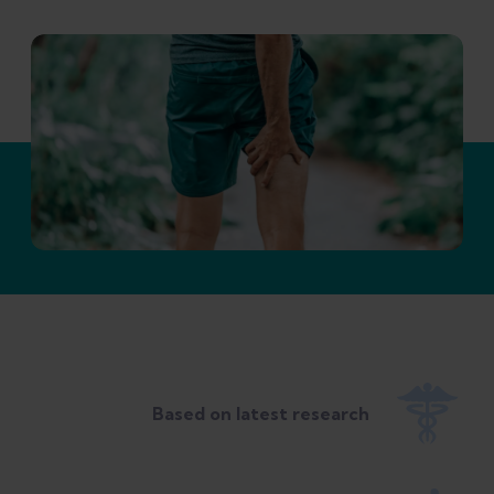
Based on latest research