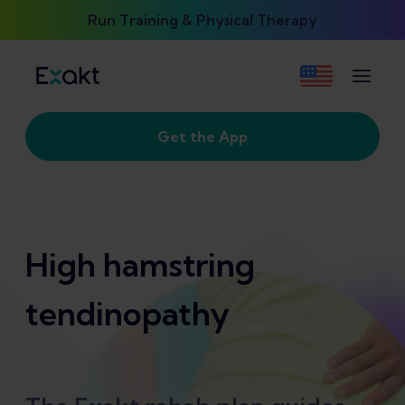
Run Training & Physical Therapy
Get the App
High hamstring
tendinopathy