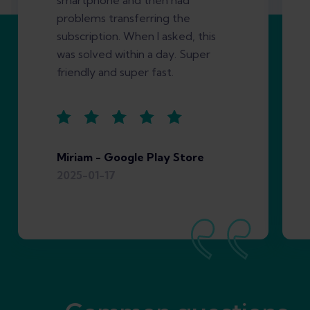
smartphone and then had
problems transferring the
subscription. When I asked, this
was solved within a day. Super
friendly and super fast.
Miriam - Google Play Store
2025-01-17