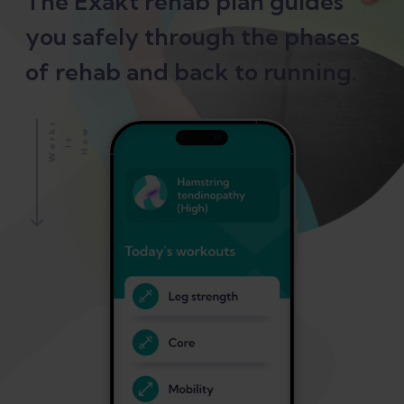
The Exakt rehab plan guides
you safely through the phases
of rehab and back to running.
S
H
O
W
I
W
O
K
T
R