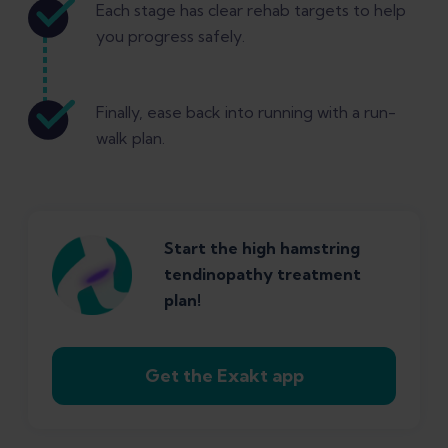
Each stage has clear rehab targets to help
you progress safely.
Finally, ease back into running with a run-
walk plan.
Start the high hamstring
tendinopathy treatment
plan!
Get the Exakt app