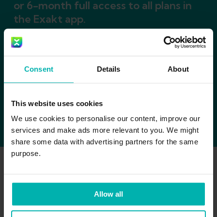
or 6-month full access to all plans in
the Exakt app.
Consent
Details
About
This website uses cookies
We use cookies to personalise our content, improve our
services and make ads more relevant to you. We might
share some data with advertising partners for the same
purpose.
Allow all