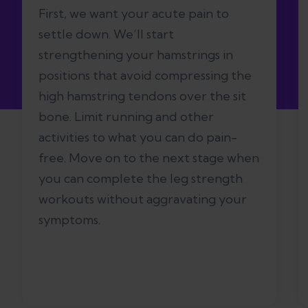
First, we want your acute pain to
settle down. We’ll start
strengthening your hamstrings in
positions that avoid compressing the
high hamstring tendons over the sit
bone. Limit running and other
activities to what you can do pain-
free. Move on to the next stage when
you can complete the leg strength
workouts without aggravating your
symptoms.