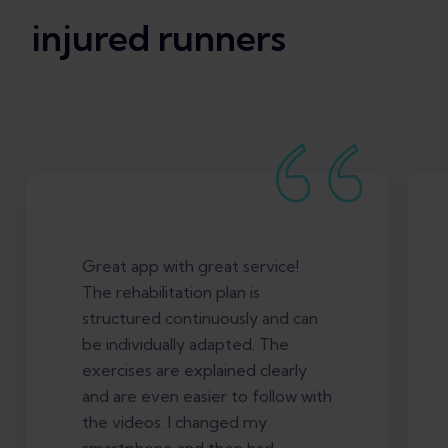
injured runners
Great app with great service!
The rehabilitation plan is
structured continuously and can
be individually adapted. The
exercises are explained clearly
and are even easier to follow with
the videos. I changed my