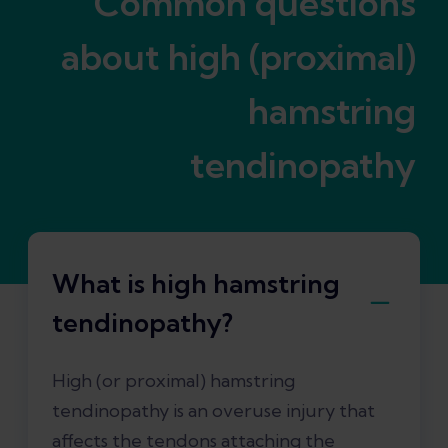
Common questions
about high (proximal)
hamstring
tendinopathy
What is high hamstring
tendinopathy?
High (or proximal) hamstring
tendinopathy is an overuse injury that
affects the tendons attaching the