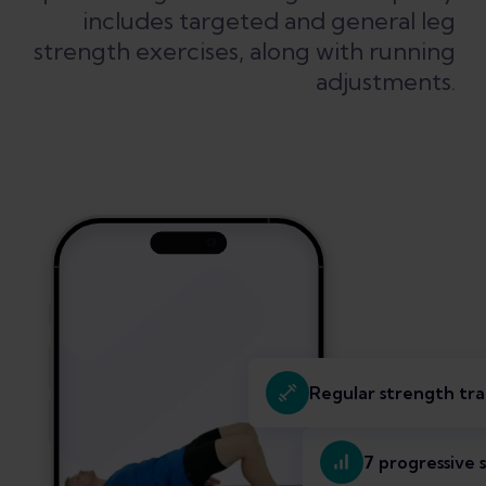
includes targeted and general leg
strength exercises, along with running
adjustments.
Regular strength tra
7 progressive 