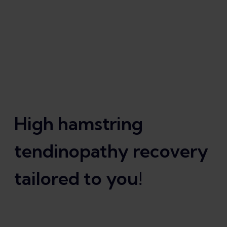
High hamstring
tendinopathy recovery
tailored to you!