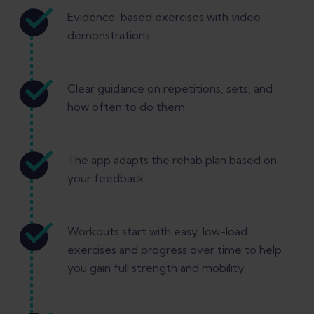
Evidence-based exercises with video
demonstrations.
Clear guidance on repetitions, sets, and
how often to do them.
The app adapts the rehab plan based on
your feedback.
Workouts start with easy, low-load
exercises and progress over time to help
you gain full strength and mobility.