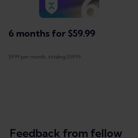
6 months for $59.99
$9.99 per month, totaling $59.99
Feedback from fellow