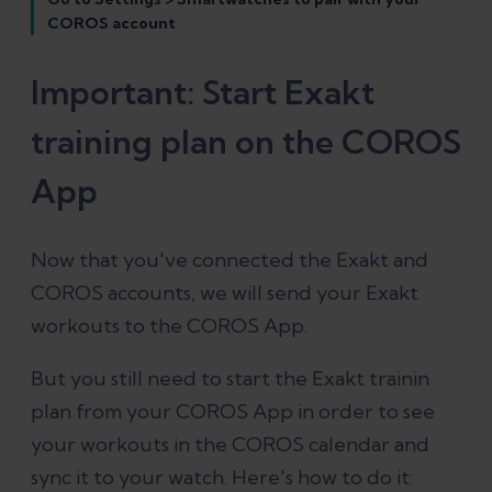
COROS account
Important: Start Exakt
training plan on the COROS
App
Now that you've connected the Exakt and
COROS accounts, we will send your Exakt
workouts to the COROS App.
But you still need to start the Exakt trainin
plan from your COROS App in order to see
your workouts in the COROS calendar and
sync it to your watch. Here's how to do it: