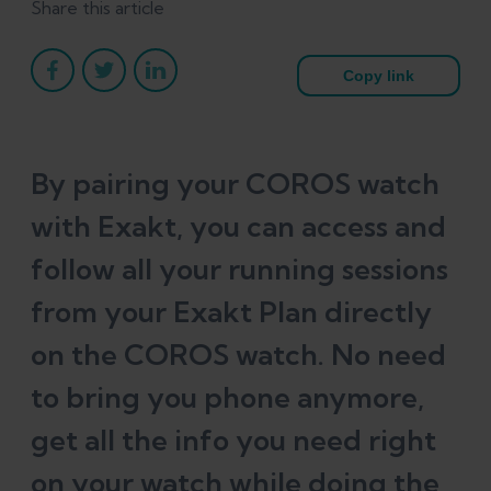
Share this article
Copy link
By pairing your COROS watch
with Exakt, you can access and
follow all your running sessions
from your Exakt Plan directly
on the COROS watch. No need
to bring you phone anymore,
get all the info you need right
on your watch while doing the