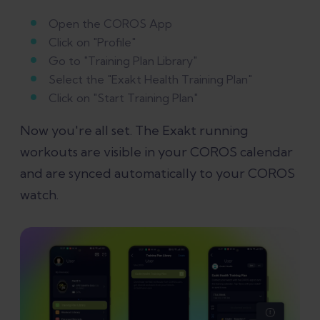
Open the COROS App
Click on "Profile"
Go to "Training Plan Library"
Select the "Exakt Health Training Plan"
Click on "Start Training Plan"
Now you're all set. The Exakt running
workouts are visible in your COROS calendar
and are synced automatically to your COROS
watch.