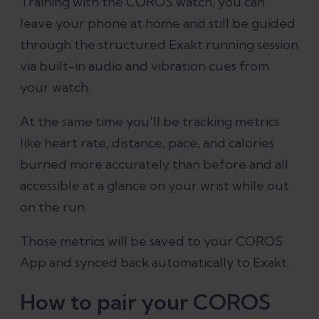
Training with the COROS watch, you can
COROS watch
leave your phone at home and still be guided
through the structured Exakt running session
Follow an Exakt running workout on
via built-in audio and vibration cues from
the COROS watch
your watch.
Complete workouts in the Exakt App
At the same time you'll be tracking metrics
like heart rate, distance, pace, and calories
burned more accurately than before and all
accessible at a glance on your wrist while out
on the run.
Those metrics will be saved to your COROS
App and synced back automatically to Exakt.
How to pair your COROS