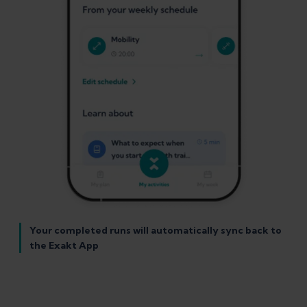
Your completed runs will automatically sync back to
the Exakt App