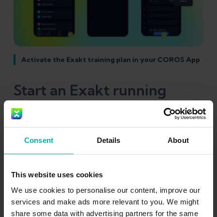
Activate the Exakt training plan in your COROS App
Start an Exakt running
workout on the COROS
watch
Consent
Details
About
To start your running workout from the
This website uses cookies
COROS Watch, you have several options to
We use cookies to personalise our content, improve our
get to and start your Exakt running sessions.
services and make ads more relevant to you. We might
The exact navigation will also depend on your
share some data with advertising partners for the same