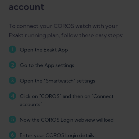
account
To connect your COROS watch with your
Exakt running plan, follow these easy steps:
Open the Exakt App
Go to the App settings
Open the "Smartwatch" settings
Click on "COROS" and then on "Connect
accounts"
Now the COROS Login webview will load
Enter your COROS Login details