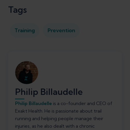
Tags
Training
Prevention
Philip Billaudelle
Philip Billaudelle
is a co-founder and CEO of
Exakt Health. He is passionate about trail
running and helping people manage their
injuries, as he also dealt with a chronic