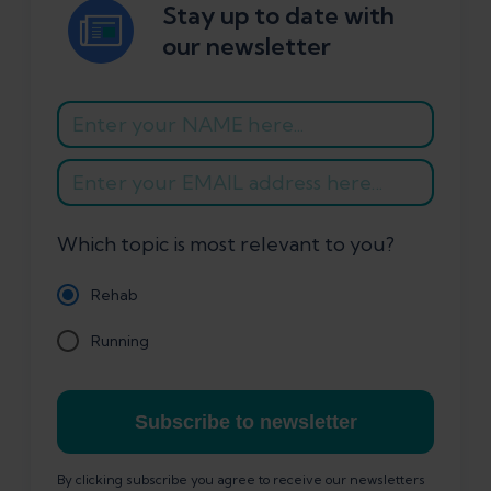
Stay up to date with
our newsletter
Which topic is most relevant to you?
Rehab
Running
Subscribe to newsletter
By clicking subscribe you agree to receive our newsletters