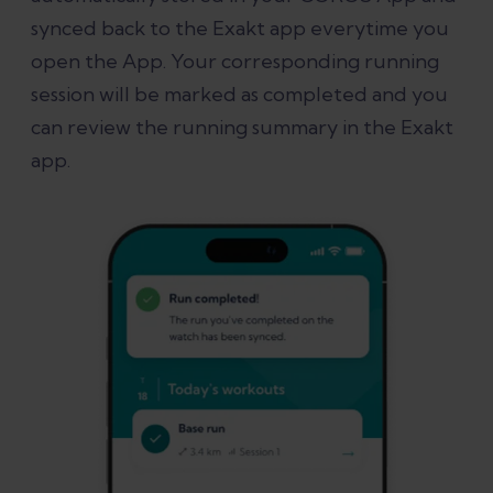
synced back to the Exakt app everytime you
open the App. Your corresponding running
session will be marked as completed and you
can review the running summary in the Exakt
app.