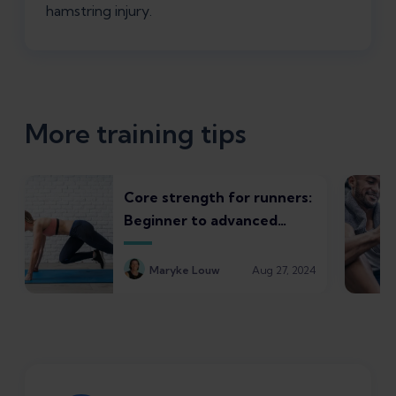
hamstring injury.
More training tips
Core strength for runners:
Beginner to advanced
exercise progressions
Maryke Louw
Aug 27, 2024