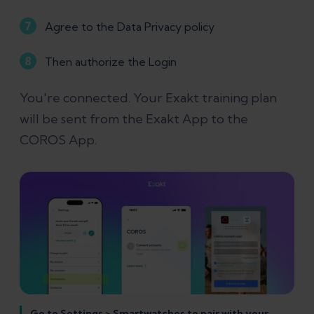
Agree to the Data Privacy policy
Then authorize the Login
You're connected. Your Exakt training plan
will be sent from the Exakt App to the
COROS App.
Go to Settings > Smartwatches to pair with your