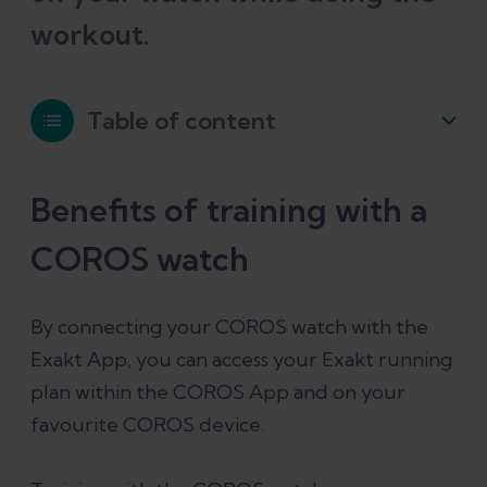
workout.
Table of content
Benefits of training with a COROS
Benefits of training with a
watch
COROS watch
How to pair your COROS account
By connecting your COROS watch with the
Exakt App, you can access your Exakt running
Important: Start Exakt training plan on
plan within the COROS App and on your
the COROS App
favourite COROS device.
Start an Exakt running workout on the