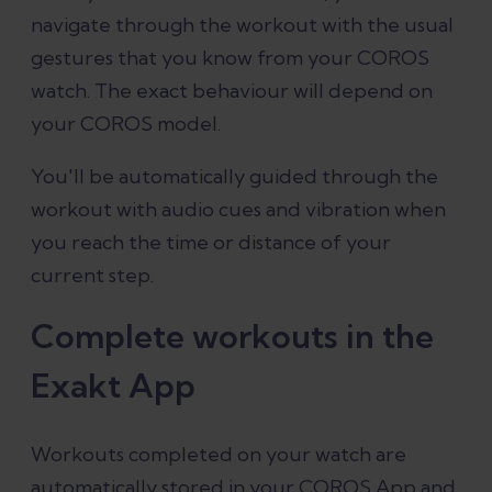
navigate through the workout with the usual
gestures that you know from your COROS
watch. The exact behaviour will depend on
your COROS model.
You'll be automatically guided through the
workout with audio cues and vibration when
you reach the time or distance of your
current step.
Complete workouts in the
Exakt App
Workouts completed on your watch are
automatically stored in your COROS App and