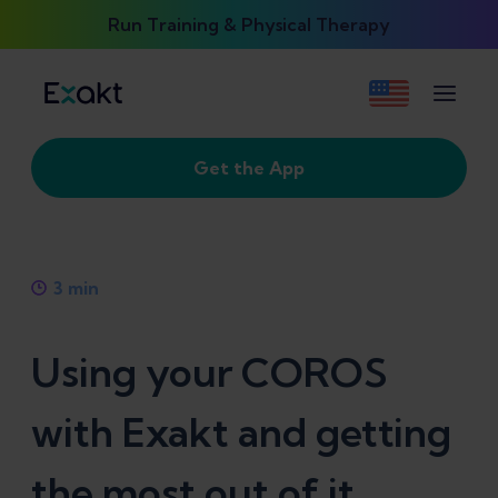
Run Training & Physical Therapy
Get the App
3
min
Using your COROS
with Exakt and getting
the most out of it