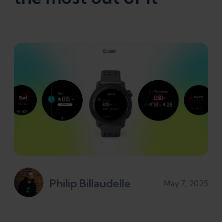
Philip Billaudelle
May 7, 2025