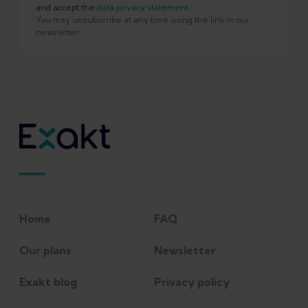
and accept the
data privacy statement
.
You may unsubscribe at any time using the link in our
newsletter.
Home
FAQ
Our plans
Newsletter
Exakt blog
Privacy policy