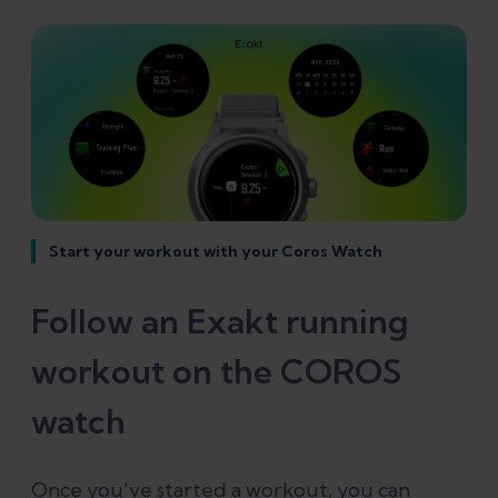
Start your workout with your Coros Watch
Follow an Exakt running
workout on the COROS
watch
Once you've started a workout, you can