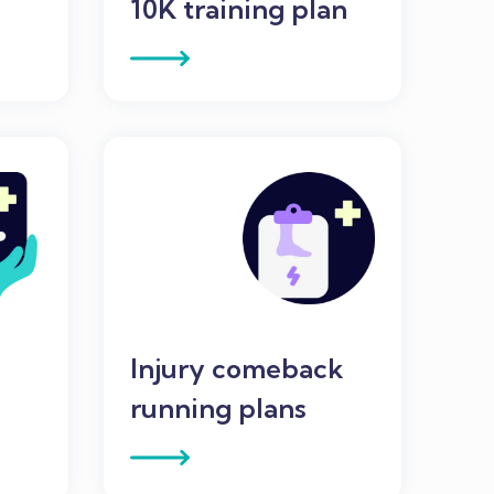
n
10K training plan
Injury comeback
running plans