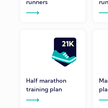
runners
run
Half marathon
Mar
training plan
pl