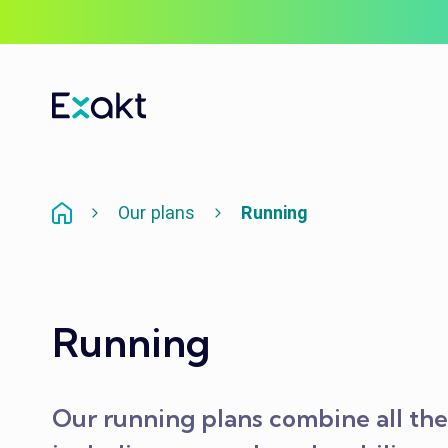
Our plans
Running
Running
Our running plans combine all the 