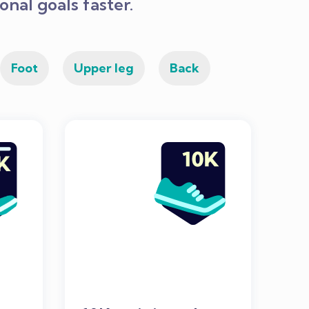
nal goals faster.
Foot
Upper leg
Back