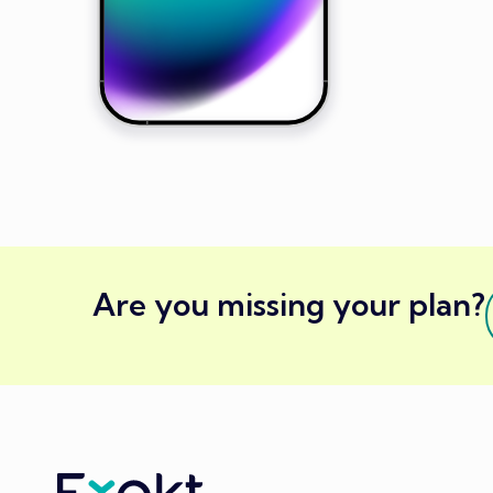
Are you missing your plan?