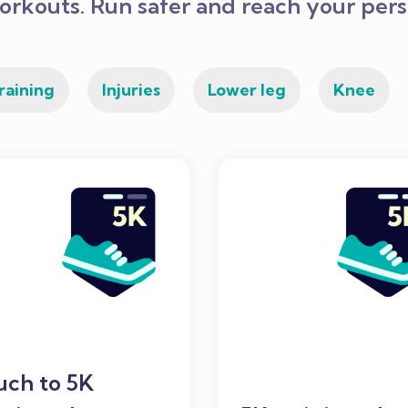
orkouts. Run safer and reach your perso
raining
Injuries
Lower leg
Knee
uch to 5K