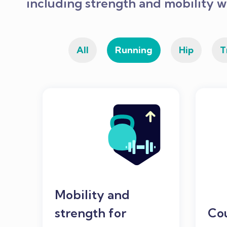
including strength and mobility w
All
Running
Hip
T
Mobility and
strength for
Co