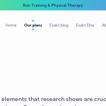
Run Training & Physical Therapy
Home
Our plans
Exakt blog
Exakt Elite
Ab
elements that research shows are cruci