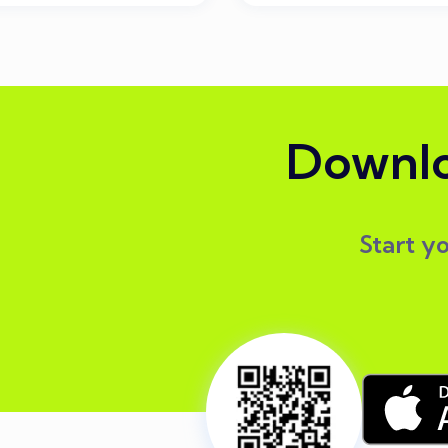
Downlo
Start y