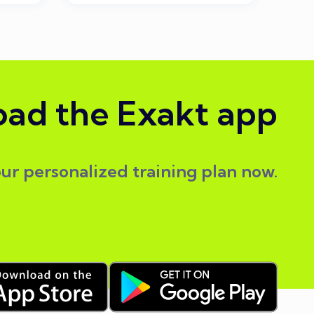
ad the Exakt app
our personalized training plan now.