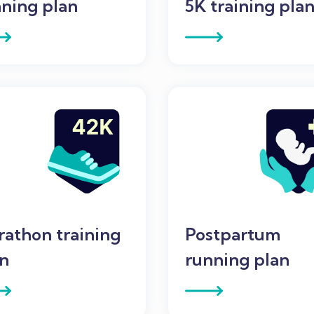
ning plan
5K training pla
athon training
Postpartum
an
running plan