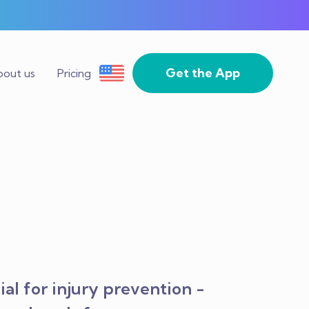
Get the App
out us
Pricing
al for injury prevention -