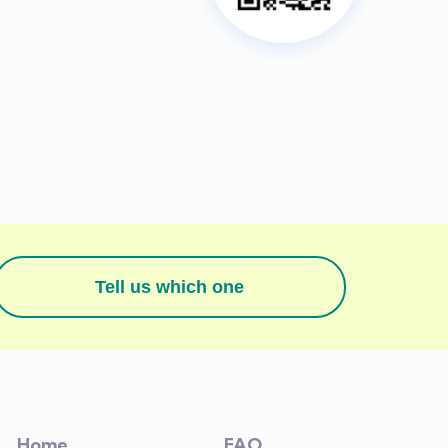
Tell us which one
Home
FAQ