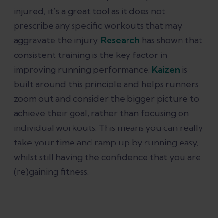
injured, it’s a great tool as it does not
prescribe any specific workouts that may
aggravate the injury.
Research
has shown that
consistent training is the key factor in
improving running performance.
Kaizen
is
built around this principle and helps runners
zoom out and consider the bigger picture to
achieve their goal, rather than focusing on
individual workouts. This means you can really
take your time and ramp up by running easy,
whilst still having the confidence that you are
(re)gaining fitness.