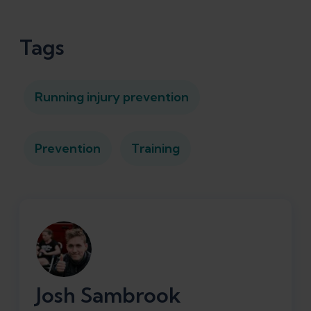
Tags
Running injury prevention
Prevention
Training
Josh Sambrook