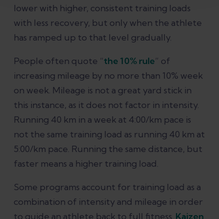
lower with higher, consistent training loads
with less recovery, but only when the athlete
has ramped up to that level gradually.
People often quote “
the 10% rule
” of
increasing mileage by no more than 10% week
on week. Mileage is not a great yard stick in
this instance, as it does not factor in intensity.
Running 40 km in a week at 4:00/km pace is
not the same training load as running 40 km at
5:00/km pace. Running the same distance, but
faster means a higher training load.
Some programs account for training load as a
combination of intensity and mileage in order
to guide an athlete back to full fitness.
Kaizen