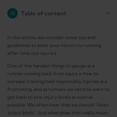
Table of content
When can I start running again after an
In this article, we consider some tips and
injury?
guidelines to assist your return to running
after time out injured.
Do I need to wait until there is no pain
or discomfort before I can start
One of the hardest things to gauge as a
running again?
runner coming back from injury is how to
increase training load responsibly. Injuries are
How quickly can I ramp up running?
frustrating, and as runners we tend to want to
get back to pre-injury levels as soon as
What happens once I am back to full
possible. We often hear that we should “listen
fitness?
to our body”, but what does that really mean,