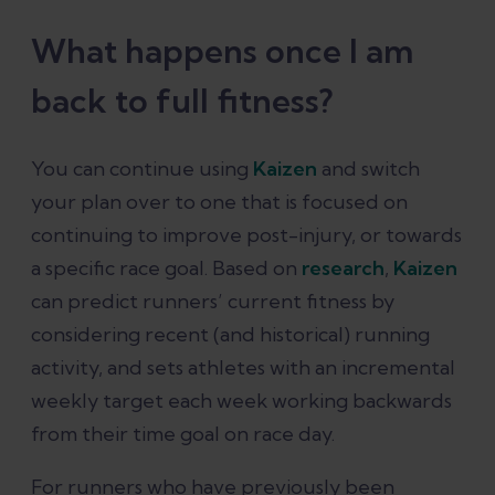
What happens once I am
back to full fitness?
You can continue using
Kaizen
and switch
your plan over to one that is focused on
continuing to improve post-injury, or towards
a specific race goal. Based on
research
,
Kaizen
can predict runners’ current fitness by
considering recent (and historical) running
activity, and sets athletes with an incremental
weekly target each week working backwards
from their time goal on race day.
For runners who have previously been