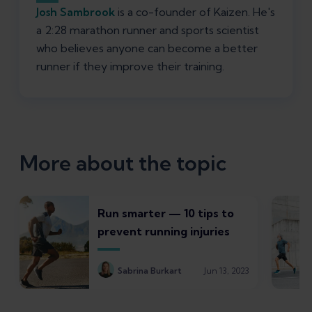
Josh Sambrook
is a co-founder of Kaizen. He's
a 2:28 marathon runner and sports scientist
who believes anyone can become a better
runner if they improve their training.
More about the topic
Run smarter — 10 tips to
prevent running injuries
Sabrina Burkart
Jun 13, 2023