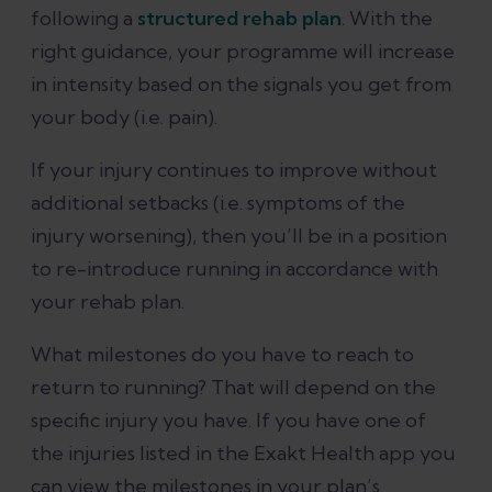
following a
structured rehab plan
. With the
right guidance, your programme will increase
in intensity based on the signals you get from
your body (i.e. pain).
If your injury continues to improve without
additional setbacks (i.e. symptoms of the
injury worsening), then you’ll be in a position
to re-introduce running in accordance with
your rehab plan.
What milestones do you have to reach to
return to running? That will depend on the
specific injury you have. If you have one of
the injuries listed in the Exakt Health app you
can view the milestones in your plan’s