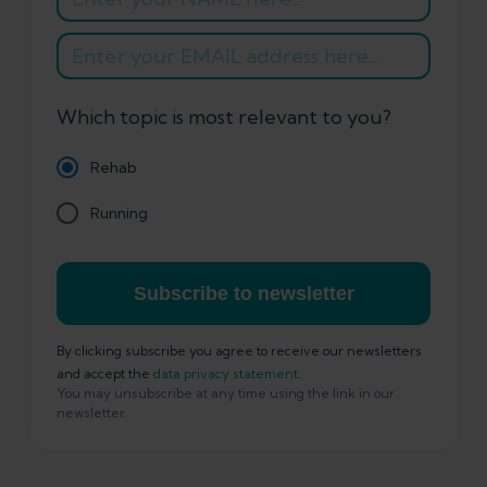
Which topic is most relevant to you?
Rehab
Running
Subscribe to newsletter
By clicking subscribe you agree to receive our newsletters
and accept the
data privacy statement
.
You may unsubscribe at any time using the link in our
newsletter.