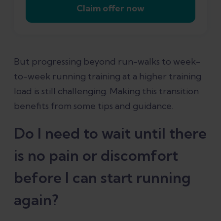
Claim offer now
But progressing beyond run-walks to week-
to-week running training at a higher training
load is still challenging. Making this transition
benefits from some tips and guidance.
Do I need to wait until there
is no pain or discomfort
before I can start running
again?