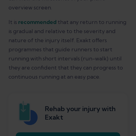
overview screen.
It is
recommended
that any return to running
is gradual and relative to the severity and
nature of the injury itself. Exakt offers
programmes that guide runners to start
running with short intervals (run-walk) until
they are confident that they can progress to
continuous running at an easy pace.
Rehab your injury with
Exakt