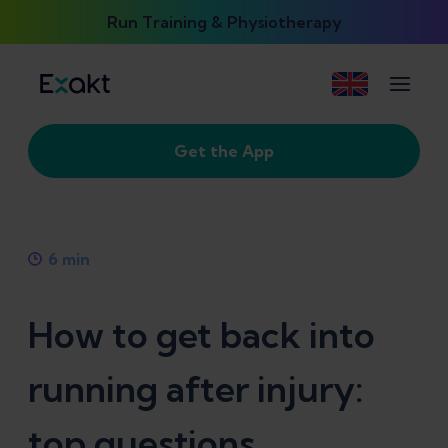
Run Training & Physiotherapy
Get the App
6
min
How to get back into
running after injury:
top questions