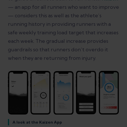
— an app for all runners who want to improve
— considers this as well as the athlete’s
running history in providing runners with a
safe weekly training load target that increases
each week. The gradual increase provides
guardrails so that runners don’t overdo it
when they are returning from injury.
A look at the Kaizen App