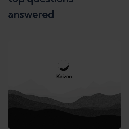
answered