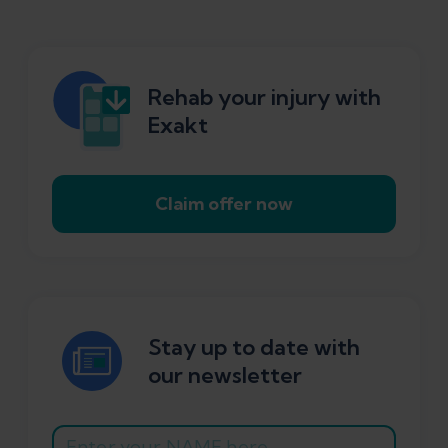
Rehab your injury with
Exakt
Claim offer now
Stay up to date with
our newsletter