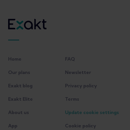
Home
FAQ
Our plans
Newsletter
Exakt blog
Privacy policy
Exakt Elite
Terms
About us
Update cookie settings
App
Cookie policy