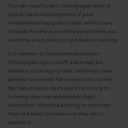
You can usually start running again even if
you do have mild symptoms. If your
rehabilitation has gone to plan, without any
setbacks for the prescribed period then you
would be in a position to get back to running.
It is common to have some discomfort
following an injury layoff, and it may be
ancillary to the injury itself, which may have
already recovered. For instance, if a runner
has had a muscle injury and is returning to
running, they may experience slight
discomfort, which is a warning or reminder
from the body to make sure they don’t
overdo it.