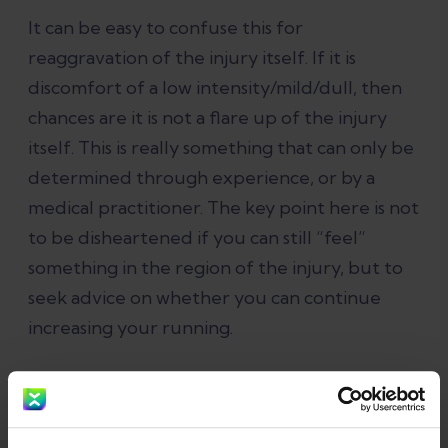
It can be easy to confuse this for
reaggravation of the injury itself. If it is
discomfort of a low intensity/mild/dull, then
chances are it is not a flare up of the injury
itself. This is really something that can only be
determined through experience, or by a
medical practitioner. The key point here is not
to be disheartened if you can still “feel”
something in the region of the injury, but to
seek advice on whether you can continue
increasing your running.
Return to Running with