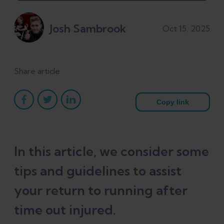
Josh Sambrook
Oct 15, 2025
Share article
Copy link
In this article, we consider some
tips and guidelines to assist
your return to running after
time out injured.