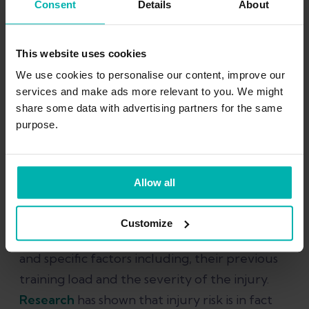
Consent
Details
About
Kaizen
This website uses cookies
Download Kaizen App
We use cookies to personalise our content, improve our
services and make ads more relevant to you. We might
share some data with advertising partners for the same
purpose.
How quickly can I ramp up
running?
Allow all
The short answer is that there is no one-size
Customize
fits all. This depends entirely on the athlete
and specific factors including, their previous
training load and the severity of the injury.
Research
has shown that injury risk is in fact