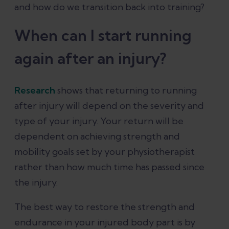
and how do we transition back into training?
When can I start running
again after an injury?
Research
shows that returning to running
after injury will depend on the severity and
type of your injury. Your return will be
dependent on achieving strength and
mobility goals set by your physiotherapist
rather than how much time has passed since
the injury.
The best way to restore the strength and
endurance in your injured body part is by