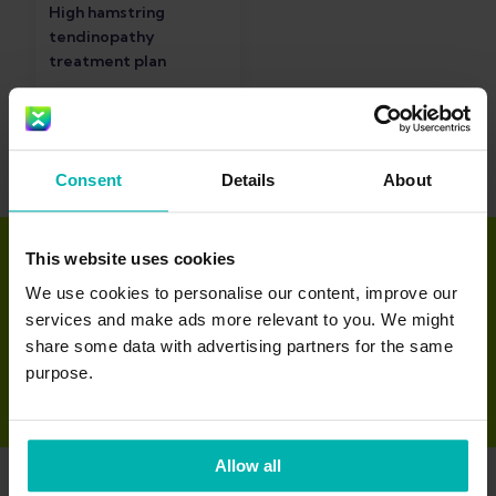
High hamstring
tendinopathy
treatment plan
Consent
Details
About
This website uses cookies
Download the Exakt
We use cookies to personalise our content, improve our
services and make ads more relevant to you. We might
app
share some data with advertising partners for the same
purpose.
Allow all