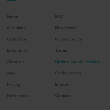
Home
FAQ
Our plans
Newsletter
Exakt blog
Privacy policy
Exakt Elite
Terms
About us
Update cookie settings
App
Cookie policy
Pricing
Imprint
References
Contact