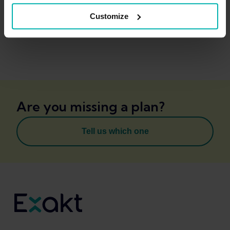
Customize
Are you missing a plan?
Tell us which one