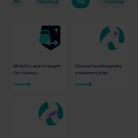
All
Running
Hip
Training
Mobility and strength
Gluteal tendinopathy
for runners
treatment plan