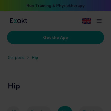
Run Training & Physiotherapy
Get the App
Our plans
Hip
Hip