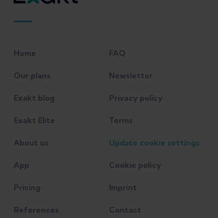
Home
FAQ
Our plans
Newsletter
Exakt blog
Privacy policy
Exakt Elite
Terms
About us
Update cookie settings
App
Cookie policy
Pricing
Imprint
References
Contact