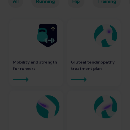
All
Running
Hip
Training
Mobility and strength
Gluteal tendinopathy
for runners
treatment plan