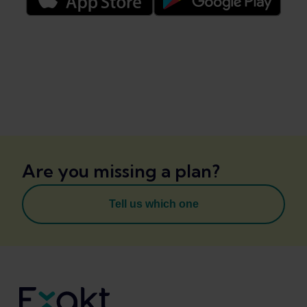
Are you missing a plan?
Tell us which one