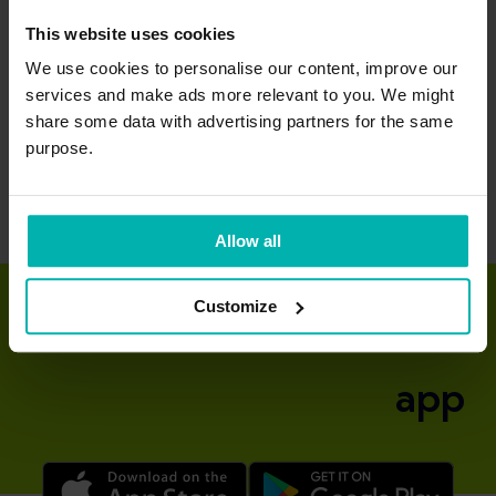
This website uses cookies
We use cookies to personalise our content, improve our
Quadriceps
services and make ads more relevant to you. We might
tendinopathy
share some data with advertising partners for the same
purpose.
Allow all
Customize
Download the Exakt
app