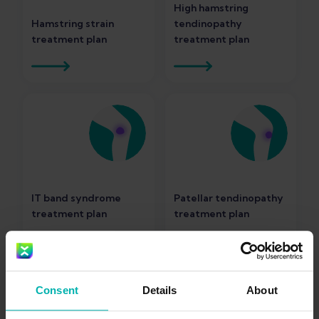
High hamstring
Hamstring strain
tendinopathy
treatment plan
treatment plan
IT band syndrome
Patellar tendinopathy
treatment plan
treatment plan
Consent
Details
About