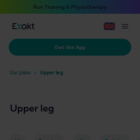
Run Training & Physiotherapy
Get the App
Our plans
Upper leg
Upper leg