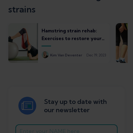
strains
Hamstring strain rehab:
Exercises to restore your
strength and control
Kim Van Deventer
Dec 19, 2023
Stay up to date with
our newsletter