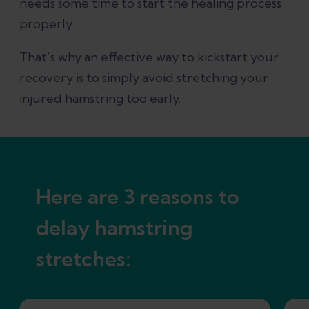
needs some time to start the healing process
References
properly.
That’s why an effective way to kickstart your
recovery is to simply avoid stretching your
injured hamstring too early.
Here are 3 reasons to
delay hamstring
stretches: