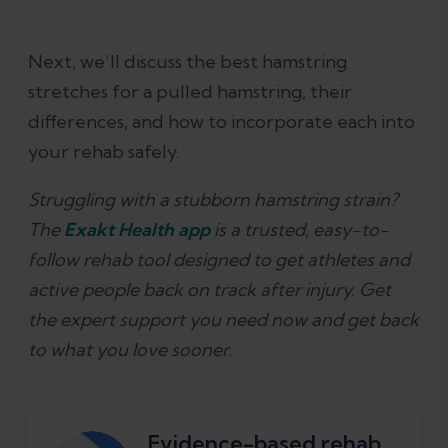
Next, we’ll discuss the best hamstring
stretches for a pulled hamstring, their
differences, and how to incorporate each into
your rehab safely.
Struggling with a stubborn hamstring strain?
The
Exakt Health app
is a trusted, easy-to-
follow rehab tool designed to get athletes and
active people back on track after injury. Get
the expert support you need now and get back
to what you love sooner.
Evidence-based rehab