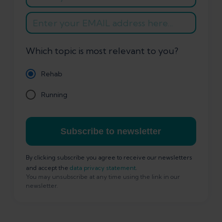
Which topic is most relevant to you?
Rehab
Running
Subscribe to newsletter
By clicking subscribe you agree to receive our newsletters
and accept the
data privacy statement
.
You may unsubscribe at any time using the link in our
newsletter.