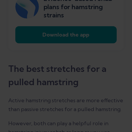
plans for hamstring
strains
Download the app
The best stretches for a
pulled hamstring
Active hamstring stretches are more effective
than passive stretches for a pulled hamstring.
However, both can play a helpful role in