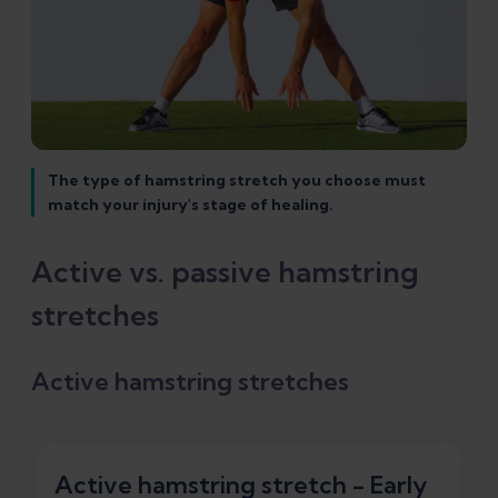
The type of hamstring stretch you choose must
match your injury's stage of healing.
Active vs. passive hamstring
stretches
Active hamstring stretches
Active hamstring stretch - Early