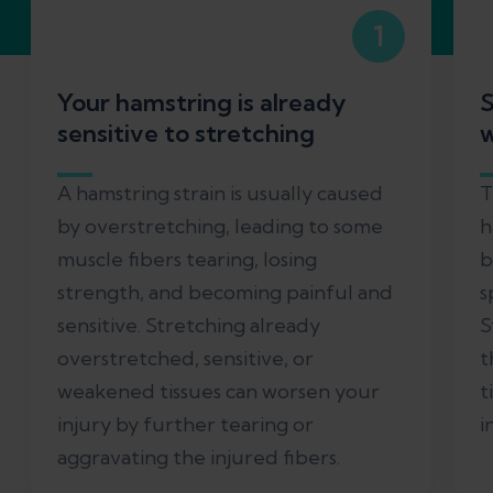
1
Your hamstring is already
S
sensitive to stretching
w
A hamstring strain is usually caused
T
by overstretching, leading to some
h
muscle fibers tearing, losing
b
strength, and becoming painful and
s
sensitive. Stretching already
S
overstretched, sensitive, or
t
weakened tissues can worsen your
t
injury by further tearing or
i
aggravating the injured fibers.