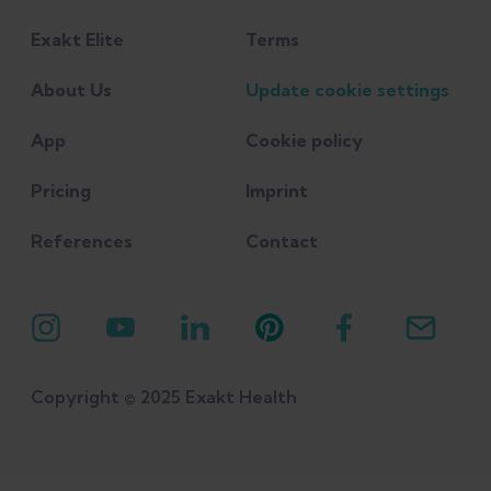
practice." British Journal of Sports
Exakt Elite
Terms
Medicine: bjsports-2017-098971.
About Us
Update cookie settings
Mills, M., Frank, B., Goto, S., Blackburn, T.,
App
Cookie policy
Cates, S., Clark, M., ... & Padua, D. (2015).
Effect of restricted hip flexor muscle
Pricing
Imprint
length on hip extensor muscle activity
References
Contact
and lower extremity biomechanics in
college‐aged female soccer players.
International journal of sports physical
therapy, 10(7), 946.
Copyright © 2025 Exakt Health
Pollock, Noel, et al. "A 4-year study of
hamstring injury outcomes in elite track
and field using the British Athletics