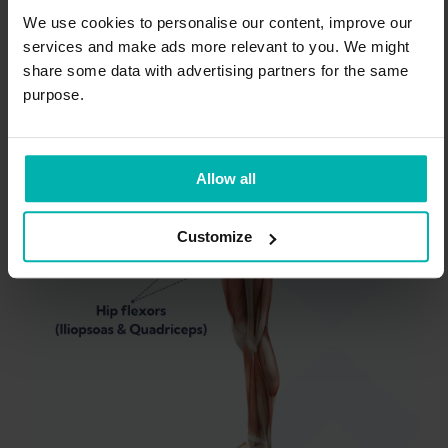
Some research shows that if the muscles in
We use cookies to personalise our content, improve our
services and make ads more relevant to you. We might
the front of your hips and thighs (iliopsoas
share some data with advertising partners for the same
and quadriceps) are tight, it can affect how
purpose.
well your gluteal muscles (buttocks or glutes)
work.
Allow all
Customize