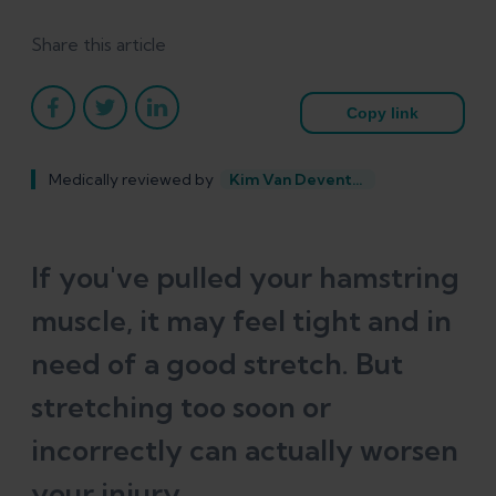
Share this article
Copy link
Medically reviewed by
Kim Van Deventer
If you've pulled your hamstring
muscle, it may feel tight and in
need of a good stretch. But
stretching too soon or
incorrectly can actually worsen
your injury.