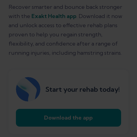
Recover smarter and bounce back stronger
with the
Exakt Health app
. Download it now
and unlock access to effective rehab plans
proven to help you regain strength,
flexibility, and confidence after a range of
running injuries, including hamstring strains.
Start your rehab today!
Download the app