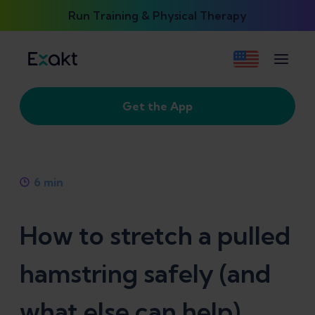
Run Training & Physical Therapy
Get the App
6
min
How to stretch a pulled
hamstring safely (and
what else can help)