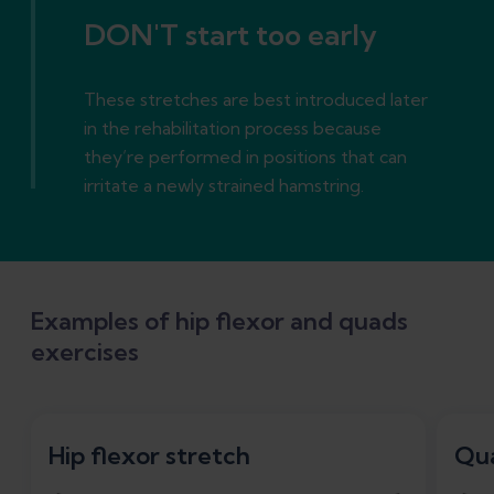
DON'T start too early
These stretches are best introduced later
in the rehabilitation process because
they’re performed in positions that can
irritate a newly strained hamstring.
Examples of hip flexor and quads
exercises
Hip flexor stretch
Qua