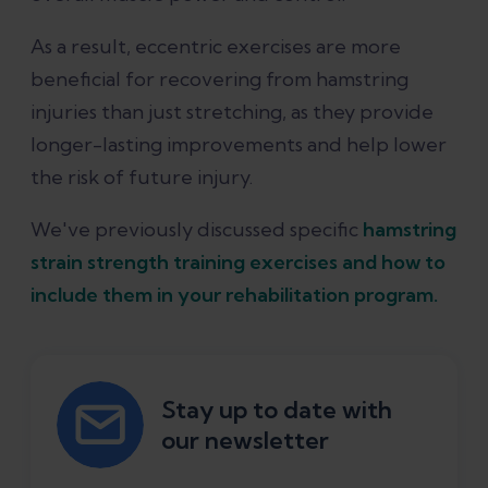
As a result, eccentric exercises are more
beneficial for recovering from hamstring
injuries than just stretching, as they provide
longer-lasting improvements and help lower
the risk of future injury.
We've previously discussed specific
hamstring
strain strength training exercises and how to
include them in your rehabilitation program.
Stay up to date with
our newsletter