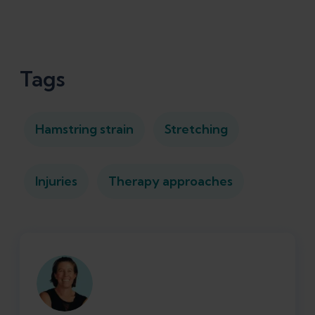
Tags
Hamstring strain
Stretching
Injuries
Therapy approaches