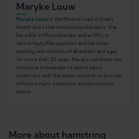
Maryke Louw
Maryke Louw
is the Medical Lead at Exakt
Health and a chartered physiotherapist. She
has a BSc in Physiotherapy and an MSc in
Sports Injury Management and has been
working with athletes of all abilities and ages
for more than 20 years. Maryke combines her
extensive knowledge of sports injury
treatment with the latest research to provide
effective injury treatment and prevention
advice.
More about hamstring