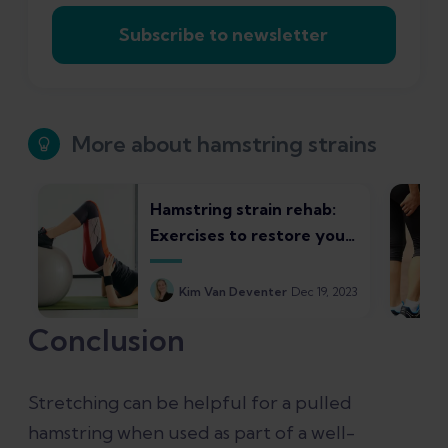
Subscribe to newsletter
More about hamstring strains
Hamstring strain rehab:
Exercises to restore your
strength and control
Kim Van Deventer
Dec 19, 2023
Conclusion
Stretching can be helpful for a pulled
hamstring when used as part of a well-