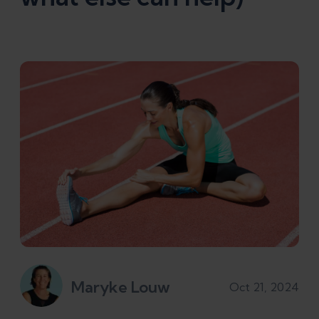
Maryke Louw
Oct 21, 2024