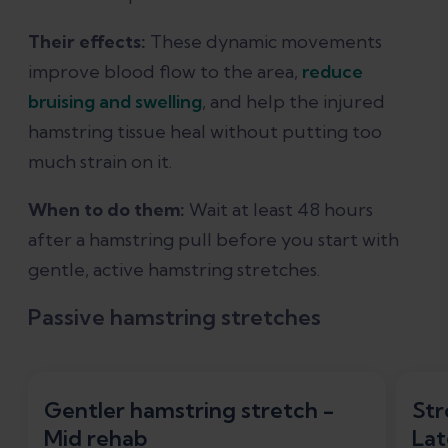
Their effects:
These dynamic movements
improve blood flow to the area,
reduce
bruising and swelling
, and help the injured
hamstring tissue heal without putting too
much strain on it.
When to do them:
Wait at least 48 hours
after a hamstring pull before you start with
gentle, active hamstring stretches.
Passive hamstring stretches
Gentler hamstring stretch -
Str
Mid rehab
Lat