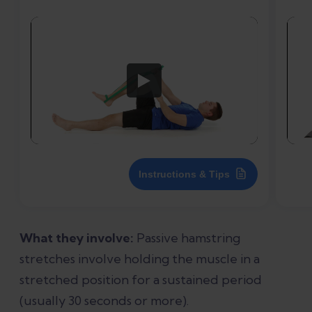
Instructions & Tips
What they involve:
Passive hamstring
stretches involve holding the muscle in a
stretched position for a sustained period
(usually 30 seconds or more).