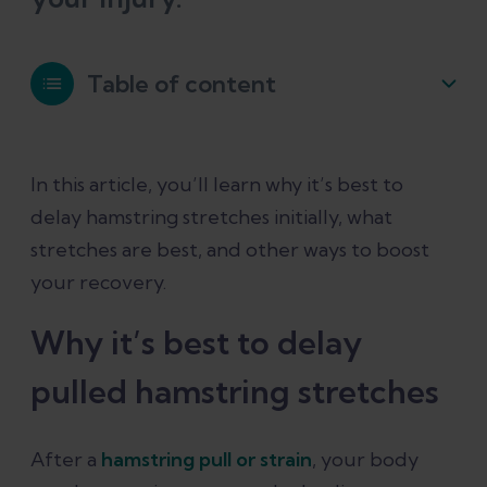
Table of content
Why it’s best to delay pulled hamstring
In this article, you’ll learn why it’s best to
stretches
delay hamstring stretches initially, what
stretches are best, and other ways to boost
The best stretches for a pulled
your recovery.
hamstring
Why it’s best to delay
Beyond hamstring stretches: What
pulled hamstring stretches
else can help a pulled hamstring
Conclusion
After a
hamstring pull or strain
, your body