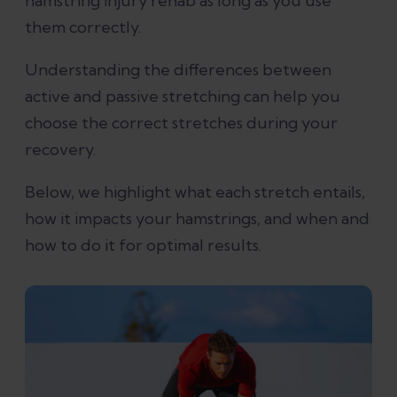
hamstring injury rehab as long as you use
them correctly.
Understanding the differences between
active and passive stretching can help you
choose the correct stretches during your
recovery.
Below, we highlight what each stretch entails,
how it impacts your hamstrings, and when and
how to do it for optimal results.