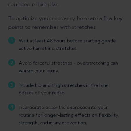
rounded rehab plan.
To optimize your recovery, here are a few key
points to remember with stretches:
Wait at least 48 hours before starting gentle
active hamstring stretches.
Avoid forceful stretches - overstretching can
worsen your injury.
Include hip and thigh stretches in the later
phases of your rehab.
Incorporate eccentric exercises into your
routine for longer-lasting effects on flexibility,
strength, and injury prevention.