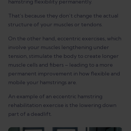
hamstring flexibility permanently.
That’s because they don’t change the actual
structure of your muscles or tendons.
On the other hand, eccentric exercises, which
involve your muscles lengthening under
tension, stimulate the body to create longer
muscle cells and fibers – leading to a more
permanent improvement in how flexible and
mobile your hamstrings are.
An example of an eccentric hamstring
rehabilitation exercise is the lowering down
part of a deadlift.