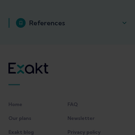
References
Green, B., et al. (2020). "Recalibrating the
risk of hamstring strain injury (HSI)-A
2020 systematic review and meta-analysis
of risk factors for index and recurrent
HSI in sport." British Journal of Sports
Medicine.
Home
FAQ
Macdonald, B., et al. (2019). "Hamstring
rehabilitation in elite track and field
Our plans
Newsletter
athletes: applying the British Athletics
Exakt blog
Privacy policy
Muscle Injury Classification in clinical