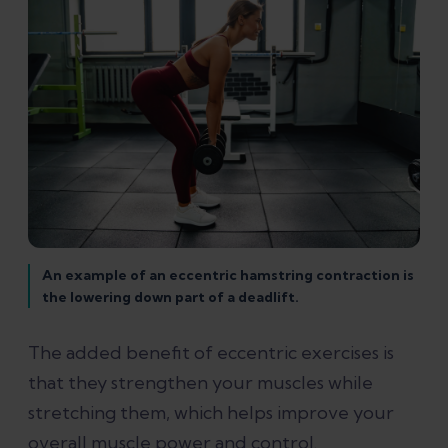
An example of an eccentric hamstring contraction is
the lowering down part of a deadlift.
The added benefit of eccentric exercises is
that they strengthen your muscles while
stretching them, which helps improve your
overall muscle power and control.