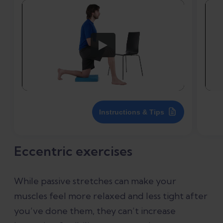
Instructions & Tips
Eccentric exercises
While passive stretches can make your
muscles feel more relaxed and less tight after
you’ve done them, they can’t increase