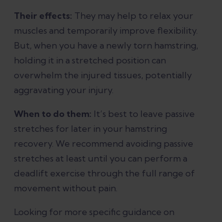
Their effects:
They may help to relax your
muscles and temporarily improve flexibility.
But, when you have a newly torn hamstring,
holding it in a stretched position can
overwhelm the injured tissues, potentially
aggravating your injury.
When to do them:
It’s best to leave passive
stretches for later in your hamstring
recovery. We recommend avoiding passive
stretches at least until you can perform a
deadlift exercise through the full range of
movement without pain.
Looking for more specific guidance on