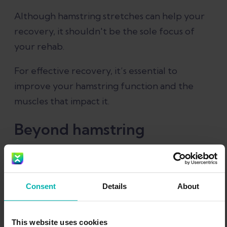
Although hamstring stretches can help your
recovery, it shouldn't be the sole focus of
your rehab.
For effective recovery, it’s essential to
improve your hamstring function and the
muscles that impact it.
Beyond hamstring
stretches: What else can
help a pulled hamstring
Consent
Details
About
Hip and thigh stretches
This website uses cookies