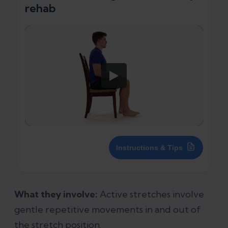
rehab
Instructions & Tips
What they involve:
Active stretches involve
gentle repetitive movements in and out of
the stretch position.