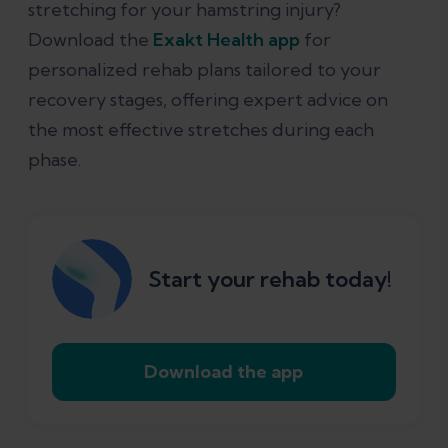
stretching for your hamstring injury?
Download the
Exakt Health app
for
personalized rehab plans tailored to your
recovery stages, offering expert advice on
the most effective stretches during each
phase.
Start your rehab today!
Download the app