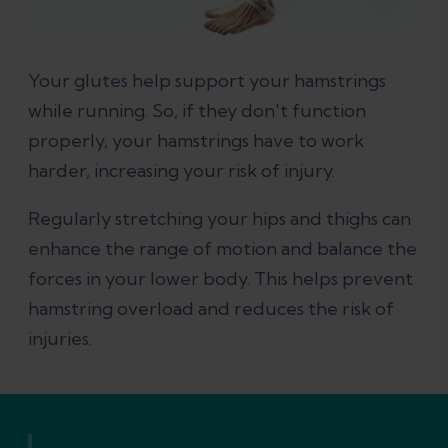
Your glutes help support your hamstrings
while running. So, if they don't function
properly, your hamstrings have to work
harder, increasing your risk of injury.
Regularly stretching your hips and thighs can
enhance the range of motion and balance the
forces in your lower body. This helps prevent
hamstring overload and reduces the risk of
injuries.