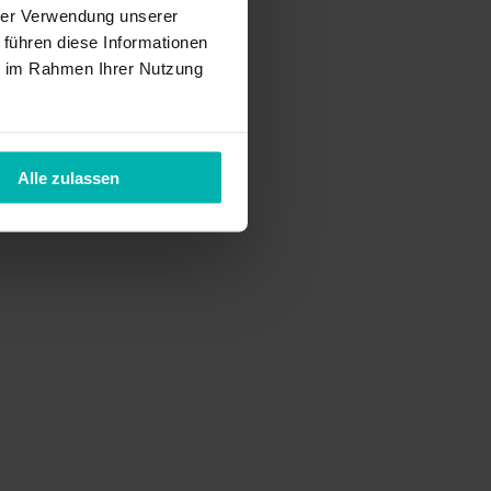
hrer Verwendung unserer
 führen diese Informationen
ie im Rahmen Ihrer Nutzung
Alle zulassen