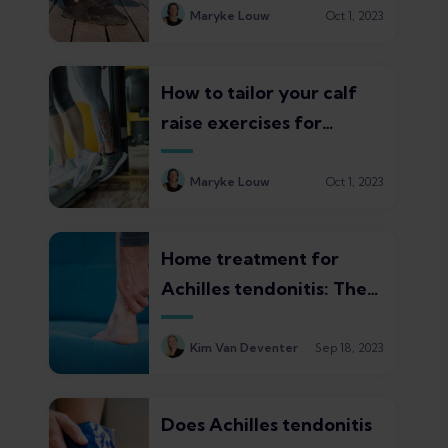
and recovery times
Maryke Louw
Oct 1, 2023
How to tailor your calf
raise exercises for
Achilles tendonitis
Maryke Louw
Oct 1, 2023
Home treatment for
Achilles tendonitis: The
top 3 proven strategies
Kim Van Deventer
Sep 18, 2023
Does Achilles tendonitis