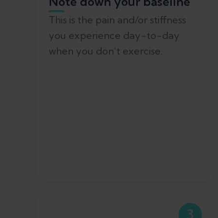
Note down your baseline
This is the pain and/or stiffness
you experience day-to-day
when you don’t exercise.
3