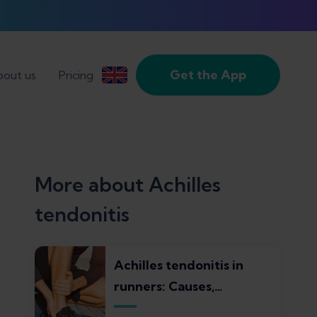
Get the App
out us
Pricing
More about Achilles
tendonitis
Achilles tendonitis in
runners: Causes,
symptoms, treatments,