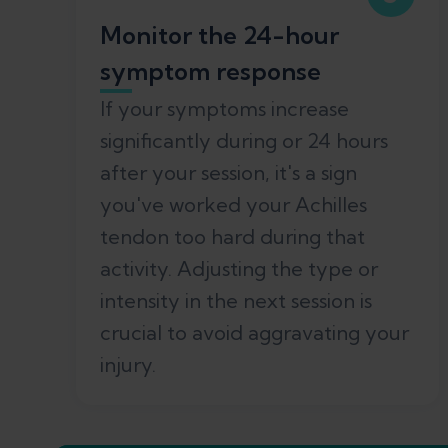
Monitor the 24-hour
symptom response
If your symptoms increase
significantly during or 24 hours
after your session, it's a sign
you've worked your Achilles
tendon too hard during that
activity. Adjusting the type or
intensity in the next session is
crucial to avoid aggravating your
injury.