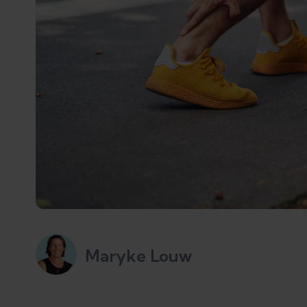
Maryke Louw