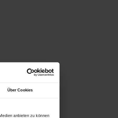
Über Cookies
 Medien anbieten zu können