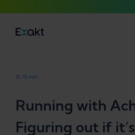
10
min
Running with Achi
Figuring out if it’