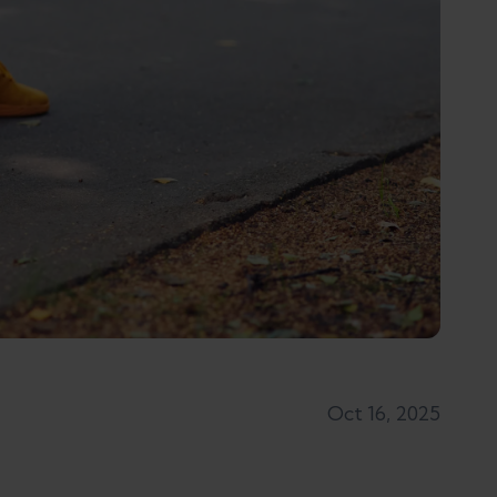
Oct 16, 2025