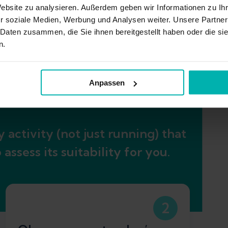
Website zu analysieren. Außerdem geben wir Informationen zu I
r soziale Medien, Werbung und Analysen weiter. Unsere Partner
 Daten zusammen, die Sie ihnen bereitgestellt haben oder die s
n.
eneral Achilles load
Anpassen
 activity (not just running) that
ssess its suitability for you.
2