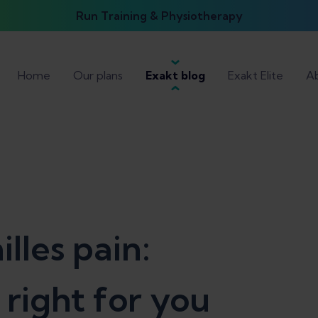
Run Training & Physiotherapy
Home
Our plans
Exakt blog
Exakt Elite
Ab
lles pain:
s right for you