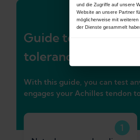
und die Zugriffe auf unsere 
Website an unsere Partner fü
möglicherweise mit weiteren
der Dienste gesammelt habe
Guide to assessing g
tolerance
With this guide, you can test any
engages your Achilles tendon to a
1