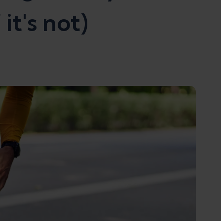
it's not)