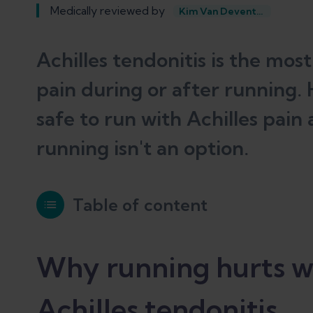
Medically reviewed by
Kim Van Deventer
Achilles tendonitis is the mo
pain during or after running. H
safe to run with Achilles pain
running isn't an option.
Table of content
Why running hurts when you have Ac
Why running hurts w
Achilles tendonitis