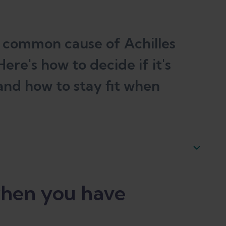
st common cause of Achilles
ere's how to decide if it's
 and how to stay fit when
hilles tendonitis
hen you have