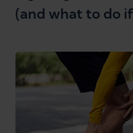
(and what to do if 