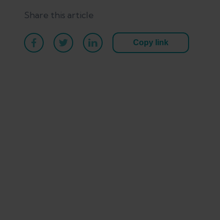
Share this article
Copy link