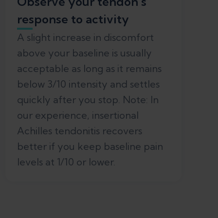
Observe your tendon’s
response to activity
A slight increase in discomfort
above your baseline is usually
acceptable as long as it remains
below 3/10 intensity and settles
quickly after you stop. Note: In
our experience, insertional
Achilles tendonitis recovers
better if you keep baseline pain
levels at 1/10 or lower.