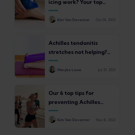
icing work? Your top
questions answered
Kim Van Deventer
Oct 14, 2023
Achilles tendonitis
stretches not helping?
Find out why (and 3
effective alternatives to
Maryke Louw
Jul 21, 2021
try instead)
Our 6 top tips for
preventing Achilles
tendonitis in runners
Kim Van Deventer
Nov 8, 2023