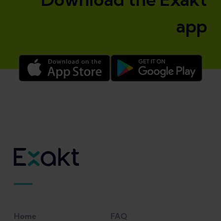
app
Home
FAQ