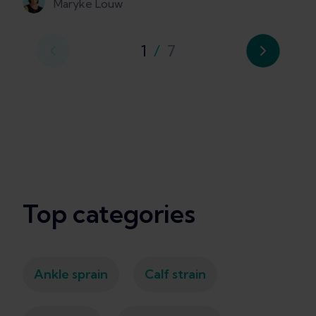
Maryke Louw
1
/
7
Top categories
Ankle sprain
Calf strain