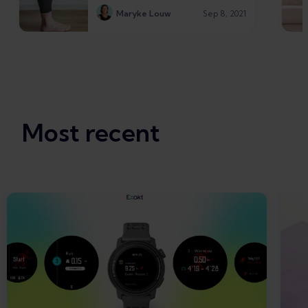
Maryke Louw
Sep 8, 2021
Most recent