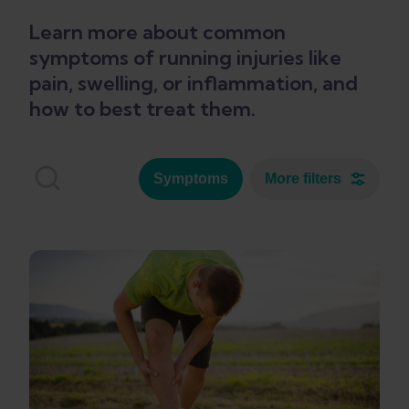
Learn more about common
symptoms of running injuries like
pain, swelling, or inflammation, and
how to best treat them.
Symptoms
More filters