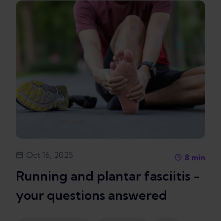
Oct 16, 2025
8
min
Running and plantar fasciitis -
your questions answered