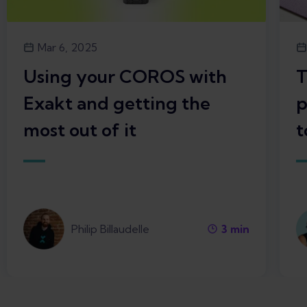
Mar 6, 2025
Using your COROS with
T
Exakt and getting the
p
most out of it
t
Philip Billaudelle
3
min