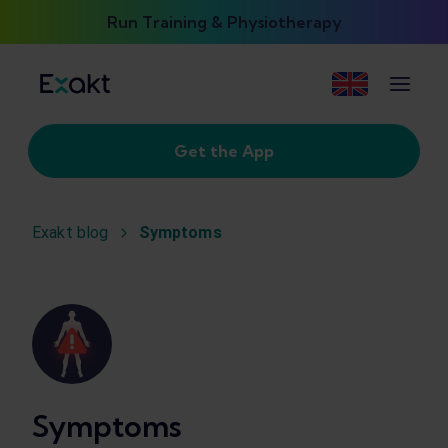
Run Training & Physiotherapy
Get the App
Exakt blog
Symptoms
Symptoms