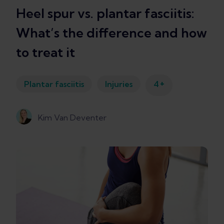
Heel spur vs. plantar fasciitis:
What’s the difference and how
to treat it
+
Plantar fasciitis
Injuries
4
Kim Van Deventer