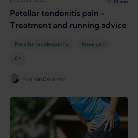
Oct 15, 2025
10
min
Patellar tendonitis pain -
Treatment and running advice
Patellar tendinopathy
Knee pain
+
6
Kim Van Deventer