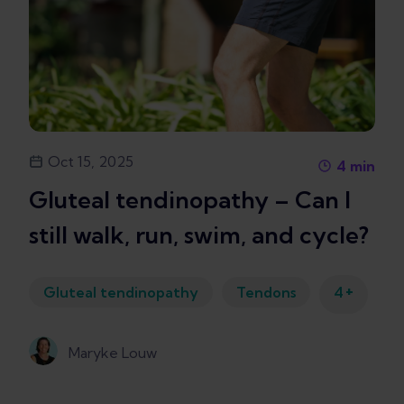
Oct 15, 2025
4
min
Gluteal tendinopathy – Can I
still walk, run, swim, and cycle?
+
Gluteal tendinopathy
Tendons
4
Maryke Louw