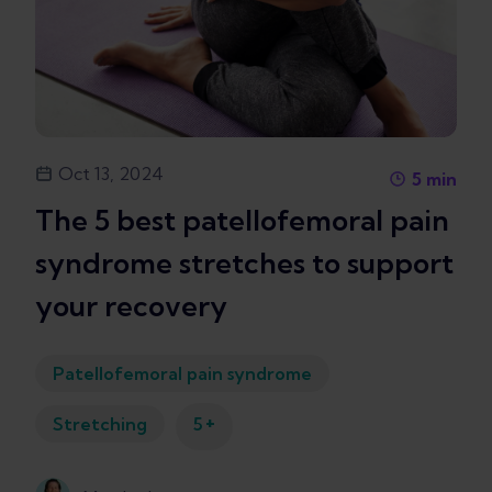
Oct 13, 2024
5
min
The 5 best patellofemoral pain
syndrome stretches to support
your recovery
Patellofemoral pain syndrome
+
Stretching
5