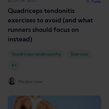
Oct 16, 2025
7
min
Quadriceps tendonitis
exercises to avoid (and what
runners should focus on
instead)
Quadriceps tendinopathy
Exercises
+
6
Maryke Louw