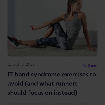
Oct 15, 2025
5
min
IT band syndrome exercises to
avoid (and what runners
should focus on instead)