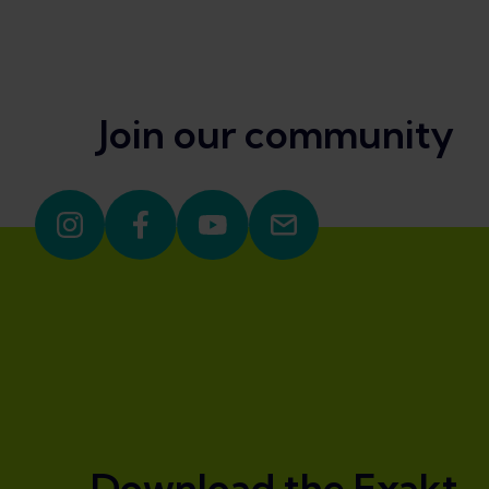
Join our community
Download the Exakt