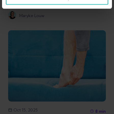
Maryke Louw
Oct 15, 2025
8
min