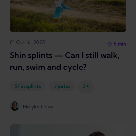
Oct 16, 2025
6
min
Shin splints — Can I still walk,
run, swim and cycle?
+
Shin splints
Injuries
2
Maryke Louw