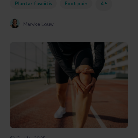
+
Plantar fasciitis
Foot pain
4
Maryke Louw