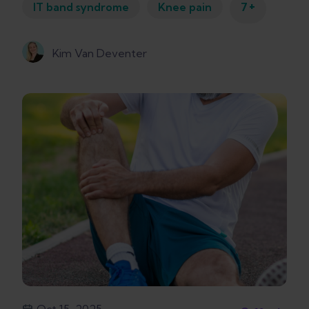
+
IT band syndrome
Knee pain
7
Kim Van Deventer