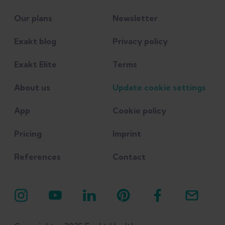
Our plans
Newsletter
Exakt blog
Privacy policy
Exakt Elite
Terms
About us
Update cookie settings
App
Cookie policy
Pricing
Imprint
References
Contact