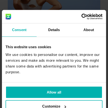
Consent
Details
About
This website uses cookies
We use cookies to personalise our content, improve our
services and make ads more relevant to you. We might
Oct 15, 2025
5
min
share some data with advertising partners for the same
Lower back pain when
purpose.
running? Why it happens and
how to fix it
Allow all
+
Lower back pain
Back pain
2
Customize