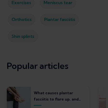
Exercises
Meniscus tear
Orthotics
Plantar fasciitis
Shin splints
Popular articles
What causes plantar
fasciitis to flare up, and
what to do about it