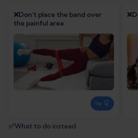
❌Don't place the band over
❌Do
the painful area
Tip
✅What to do instead