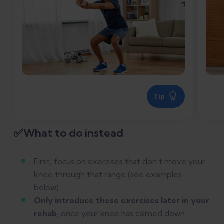
Tip
✅What to do instead
First, focus on exercises that don't move your
knee through that range (see examples
below).
Only introduce these exercises later in your
rehab
, once your knee has calmed down.