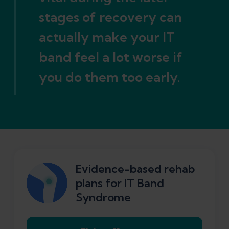
stages of recovery can
actually make your IT
band feel a lot worse if
you do them too early.
Evidence-based rehab
plans for IT Band
Syndrome