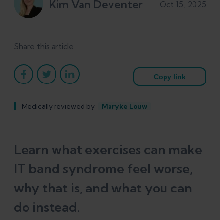
Kim Van Deventer
Oct 15, 2025
Share this article
Copy link
Medically reviewed by
Maryke Louw
Learn what exercises can make
IT band syndrome feel worse,
why that is, and what you can
do instead.