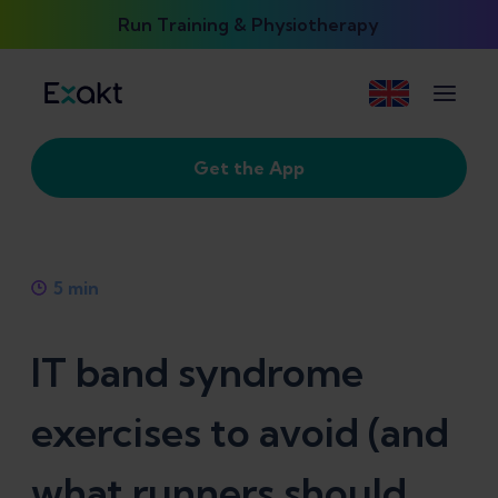
Run Training & Physiotherapy
Get the App
5
min
IT band syndrome
exercises to avoid (and
what runners should