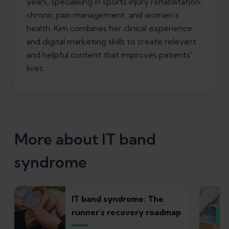
years, specialising in sports injury rehabilitation,
chronic pain management, and women's
health. Kim combines her clinical experience
and digital marketing skills to create relevant
and helpful content that improves patients'
lives.
More about IT band
syndrome
IT band syndrome: The
runner's recovery roadmap