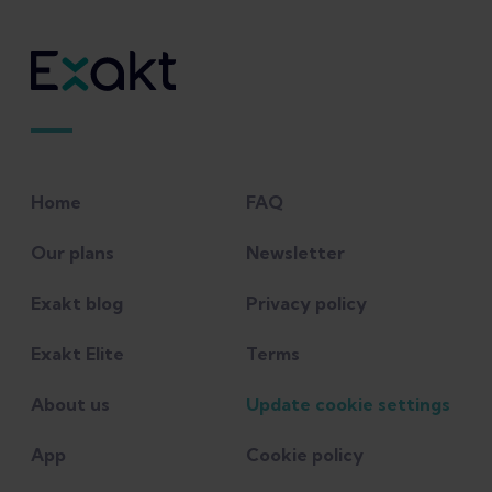
Friction Syndrome. 2022 May 30. In:
StatPearls [Internet]. Treasure Island (FL):
StatPearls Publishing; 2022 Jan–. PMID:
31194342.
Friede MC, Innerhofer G, Fink C, Alegre
Home
FAQ
LM, Csapo R. Conservative treatment of
iliotibial band syndrome in runners: Are
Our plans
Newsletter
we targeting the right goals? Phys Ther
Exakt blog
Privacy policy
Sport. 2022 Mar;54:44-52. doi:
10.1016/j.ptsp.2021.12.006. Epub 2021 Dec
Exakt Elite
Terms
27. PMID: 35007886.
About us
Update cookie settings
McKay J, Maffulli N, Aicale R, Taunton J.
App
Cookie policy
Iliotibial band syndrome rehabilitation in