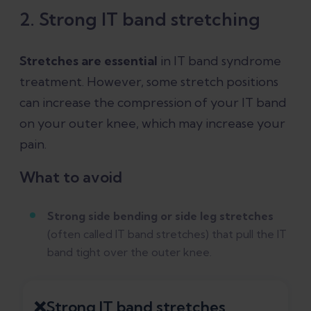
2. Strong IT band stretching
Stretches are essential
in IT band syndrome
treatment. However, some stretch positions
can increase the compression of your IT band
on your outer knee, which may increase your
pain.
What to avoid
Strong side bending or side leg stretches
(often called IT band stretches) that pull the IT
band tight over the outer knee.
❌Strong IT band stretches