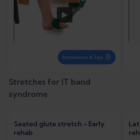
Instructions & Tips
Stretches for IT band
syndrome
Seated glute stretch - Early
Lat
rehab
reh