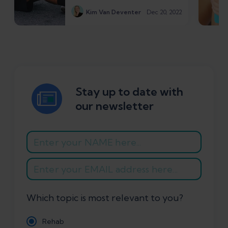
Kim Van Deventer
Dec 20, 2022
Stay up to date with
our newsletter
Which topic is most relevant to you?
Rehab