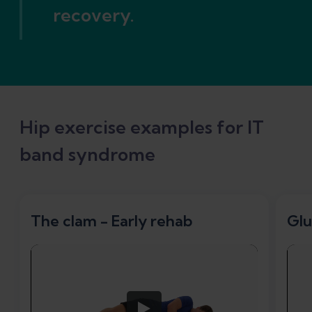
recovery.
Hip exercise examples for IT
band syndrome
The clam - Early rehab
Glu