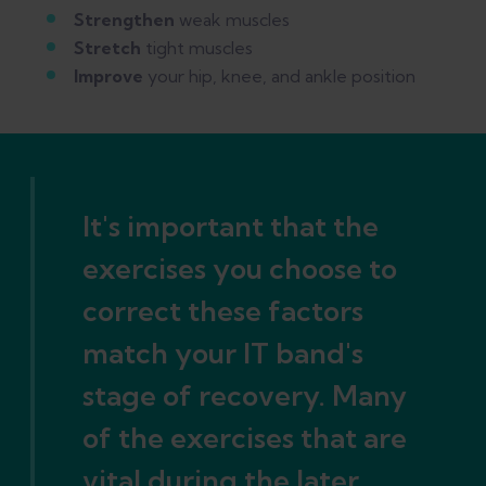
Strengthen
weak muscles
Stretch
tight muscles
Improve
your hip, knee, and ankle position
It's important that the
exercises you choose to
correct these factors
match your IT band's
stage of recovery. Many
of the exercises that are
vital during the later