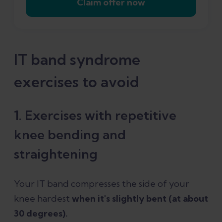
Claim offer now
IT band syndrome
exercises to avoid
1. Exercises with repetitive
knee bending and
straightening
Your IT band compresses the side of your
knee hardest
when it's slightly bent (at about
30 degrees).