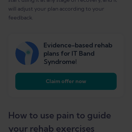
will adjust your plan according to your
feedback.
Evidence-based rehab
plans for IT Band
Syndrome!
Claim offer now
How to use pain to guide
your rehab exercises