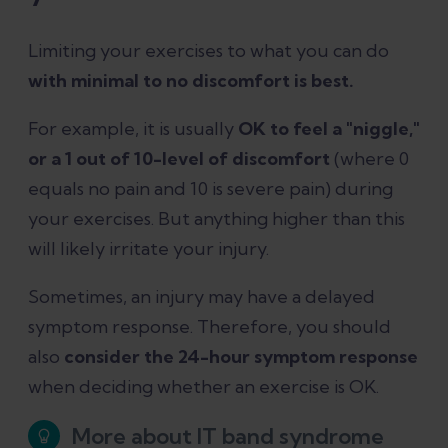
Limiting your exercises to what you can do
with minimal to no discomfort is best.
For example, it is usually
OK to feel a "niggle,"
or a 1 out of 10-level of discomfort
(where 0
equals no pain and 10 is severe pain) during
your exercises. But anything higher than this
will likely irritate your injury.
Sometimes, an injury may have a delayed
symptom response. Therefore, you should
also
consider the 24-hour symptom response
when deciding whether an exercise is OK.
More about IT band syndrome