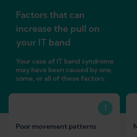
Factors that can
increase the pull on
your IT band
Your case of IT band syndrome
may have been caused by one,
some, or all of these factors.
1
Poor movement patterns
M