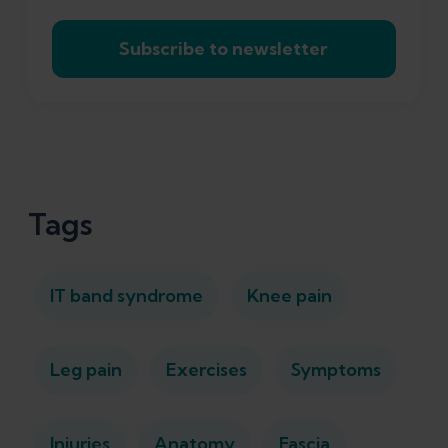
Subscribe to newsletter
Tags
IT band syndrome
Knee pain
Leg pain
Exercises
Symptoms
Injuries
Anatomy
Fascia