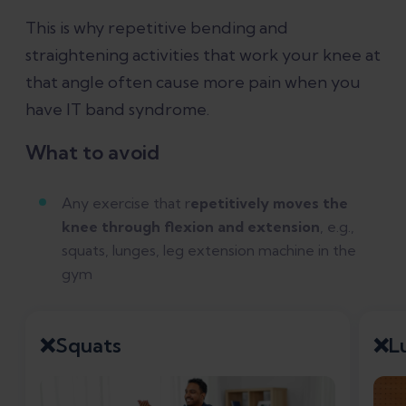
This is why repetitive bending and
straightening activities that work your knee at
that angle often cause more pain when you
have IT band syndrome.
What to avoid
Any exercise that r
epetitively moves the
knee through flexion and extension
, e.g.,
squats, lunges, leg extension machine in the
gym
❌Squats
❌L