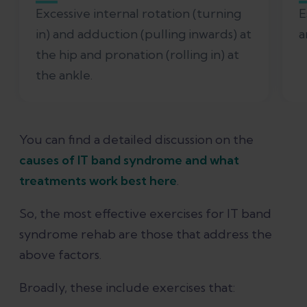
Excessive internal rotation (turning
E
in) and adduction (pulling inwards) at
a
the hip and pronation (rolling in) at
the ankle.
You can find a detailed discussion on the
causes of IT band syndrome and what
treatments work best here
.
So, the most effective exercises for IT band
syndrome rehab are those that address the
above factors.
Broadly, these include exercises that: