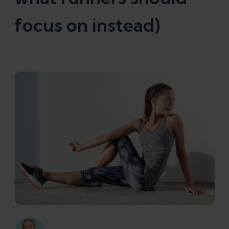
focus on instead)