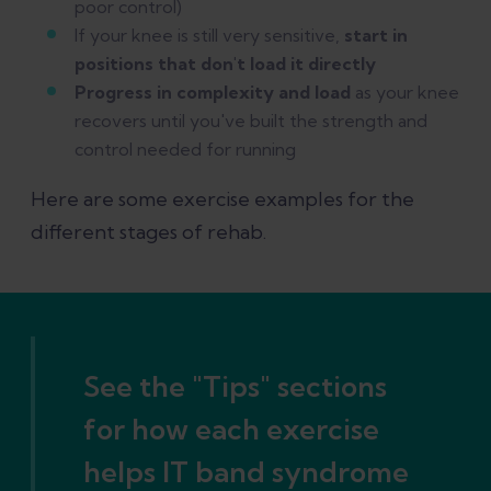
poor control)
If your knee is still very sensitive,
start in
positions that don't load it directly
Progress in complexity and load
as your knee
recovers until you've built the strength and
control needed for running
Here are some exercise examples for the
different stages of rehab.
See the "Tips" sections
for how each exercise
helps IT band syndrome