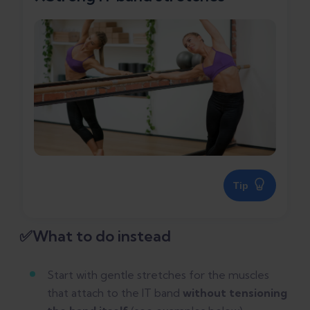
Tip
✅What to do instead
Start with gentle stretches for the muscles
that attach to the IT band
without tensioning