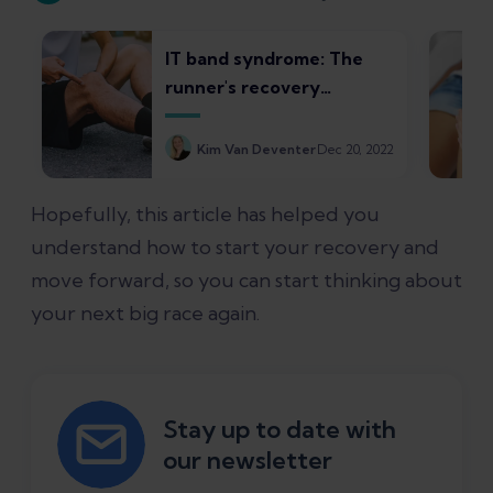
IT band syndrome: The
runner's recovery
roadmap
Kim Van Deventer
Dec 20, 2022
Hopefully, this article has helped you
understand how to start your recovery and
move forward, so you can start thinking about
your next big race again.
Stay up to date with
our newsletter