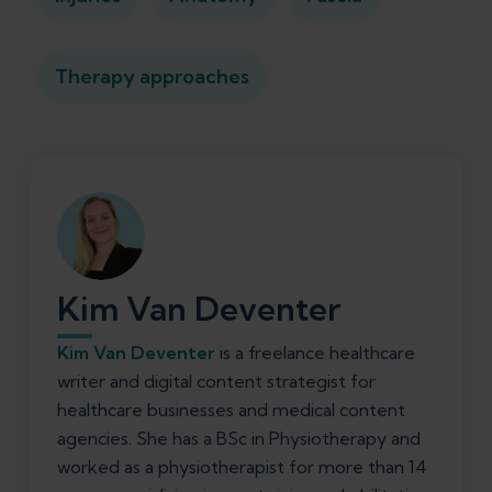
Therapy approaches
Kim Van Deventer
Kim Van Deventer
is a freelance healthcare
writer and digital content strategist for
healthcare businesses and medical content
agencies. She has a BSc in Physiotherapy and
worked as a physiotherapist for more than 14