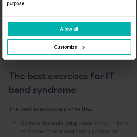
purpose.
Start your IT Band
Syndrome rehab today!
Allow all
Claim offer now
Customize
The best exercises for IT
band syndrome
The best exercises are ones that:
Correct the underlying cause
of your IT band
syndrome (muscle weakness, tightness, or