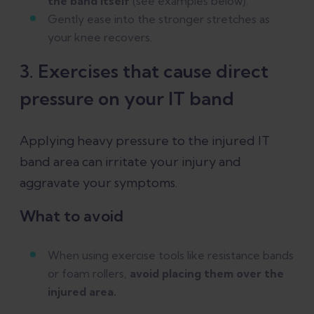
the band itself
(see examples below).
Gently ease into the stronger stretches as
your knee recovers.
3. Exercises that cause direct
pressure on your IT band
Applying heavy pressure to the injured IT
band area can irritate your injury and
aggravate your symptoms.
What to avoid
When using exercise tools like resistance bands
or foam rollers,
avoid placing them over the
injured area.