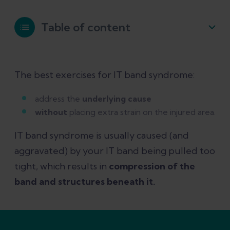
Table of content
IT band syndrome exercises to avoid
The best exercises for IT band syndrome:
The best exercises for IT band
address the
underlying cause
syndrome
without
placing extra strain on the injured area.
IT band syndrome is usually caused (and
How to use pain to guide your
aggravated) by your IT band being pulled too
rehab exercises
tight, which results in
compression of the
band and structures beneath it.
References