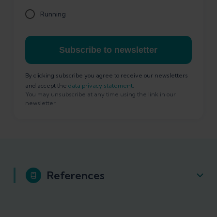
Running
Subscribe to newsletter
By clicking subscribe you agree to receive our newsletters
and accept the
data privacy statement
.
You may unsubscribe at any time using the link in our
newsletter.
References
Hadeed A, Tapscott DC. Iliotibial Band