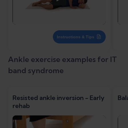
Instructions & Tips
Ankle exercise examples for IT
band syndrome
Resisted ankle inversion - Early
Bal
rehab