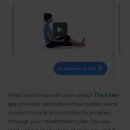
Instructions & Tips
Need more help with your rehab?
The Exakt
app
provides tailored exercise guidance and
support to help you confidently progress
through your rehabilitation plan. You can
start using it at any stage of recovery, and it