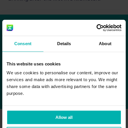
The key is to rely on the
Consent
Details
About
tried and tested!
This website uses cookies
Avoid experiments such as drinking Coke
We use cookies to personalise our content, improve our
at the 35km mark because of the high
services and make ads more relevant to you. We might
sugar content or eating a banana right at
share some data with advertising partners for the same
the start without practicing it beforehand.
purpose.
Allow all
So, my tip is to practice your optimum