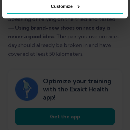
nutrition strategy during training.
Customize
Speaking of relying on the tried and tested
—
Using brand-new shoes on race day is
never a good idea.
The pair you use on race-
day should already be broken in and have
covered at least 50 kilometers.
Optimize your training
with the Exakt Health
app!
Get the app