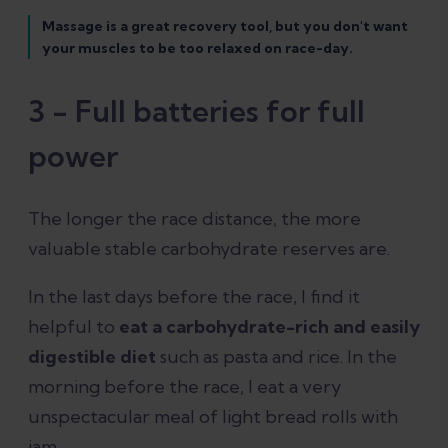
Massage is a great recovery tool, but you don't want
your muscles to be too relaxed on race-day.
3 - Full batteries for full
power
The longer the race distance, the more
valuable stable carbohydrate reserves are.
In the last days before the race, I find it
helpful to
eat a carbohydrate-rich and easily
digestible diet
such as pasta and rice. In the
morning before the race, I eat a very
unspectacular meal of light bread rolls with
jam.