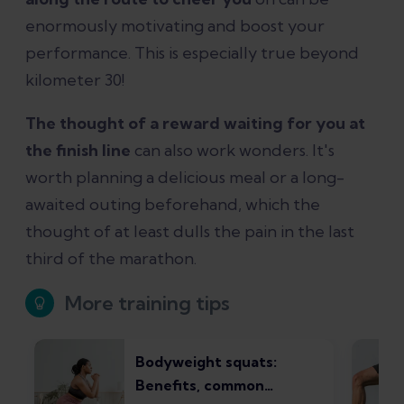
enormously motivating and boost your
performance. This is especially true beyond
kilometer 30!
The thought of a reward waiting for you at
the finish line
can also work wonders. It's
worth planning a delicious meal or a long-
awaited outing beforehand, which the
thought of at least dulls the pain in the last
third of the marathon.
More training tips
Bodyweight squats:
Benefits, common