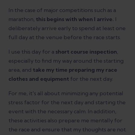
In the case of major competitions such as a
marathon,
this begins with when I arrive.
I
deliberately arrive early to spend at least one
full day at the venue before the race starts.
I use this day for a
short course inspection
,
especially to find my way around the starting
area, and
take my time preparing my race
clothes and equipment
for the next day.
For me, it's all about minimizing any potential
stress factor for the next day and starting the
event with the necessary calm. In addition,
these activities also prepare me mentally for
the race and ensure that my thoughts are not