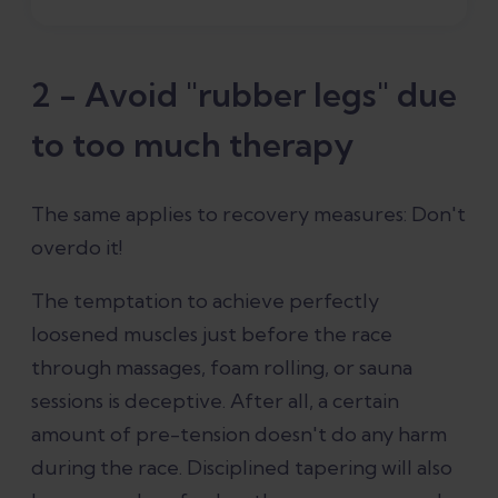
2 - Avoid "rubber legs" due
to too much therapy
The same applies to recovery measures: Don't
overdo it!
The temptation to achieve perfectly
loosened muscles just before the race
through massages, foam rolling, or sauna
sessions is deceptive. After all, a certain
amount of pre-tension doesn't do any harm
during the race. Disciplined tapering will also