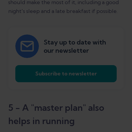
should make the most of it, including a good
night's sleep and a late breakfast if possible.
Stay up to date with
our newsletter
Subscribe to newsletter
5 - A "master plan" also
helps in running