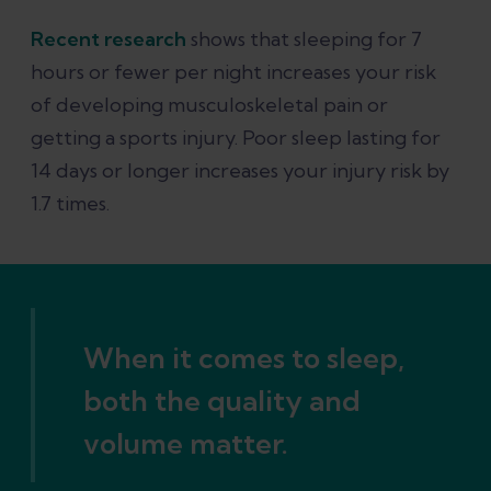
Recent research
shows that sleeping for 7
hours or fewer per night increases your risk
of developing musculoskeletal pain or
getting a sports injury. Poor sleep lasting for
14 days or longer increases your injury risk by
1.7 times.
When it comes to sleep,
both the quality and
volume matter.