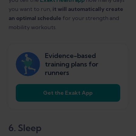
you want to run,
it will automatically create
an optimal schedule
for your strength and
mobility workouts.
Evidence-based
training plans for
runners
Get the Exakt App
6. Sleep