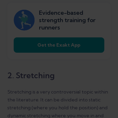
Evidence-based
strength training for
runners
Get the Exakt App
2. Stretching
Stretching is a very controversial topic within
the literature. It can be divided into static
stretching (where you hold the position) and
dynamic stretching where you move in and