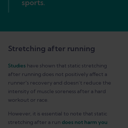
sports.
Stretching after running
Studies
have shown that static stretching
after running does not positively affect a
runner's recovery and doesn’t reduce the
intensity of muscle soreness after a hard
workout or race.
However, it is essential to note that static
stretching after a run
does not harm you