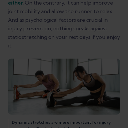
either
. On the contrary, it can help improve
joint mobility and allow the runner to relax.
And as psychological factors are crucial in
injury prevention, nothing speaks against
static stretching on your rest days if you enjoy
it.
Dynamic stretches are more important for injury