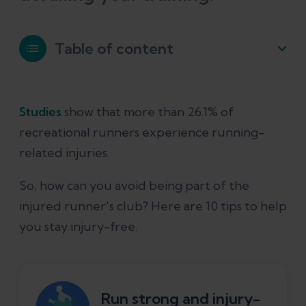
Table of content
How runners can avoid injuries
Studies
show that more than 26.1% of
recreational runners experience running-
1. Strength training
related injuries.
2. Stretching
So, how can you avoid being part of the
injured runner's club? Here are 10 tips to help
3. Warm-ups
you stay injury-free.
4. Change training gradually
Run strong and injury-
5. Rest days