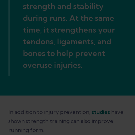
strength and stability
during runs. At the same
time, it strengthens your
tendons, ligaments, and
bones to help prevent
overuse injuries.
In addition to injury prevention,
studies
have
shown strength training can also improve
running form.