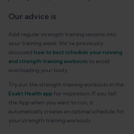
Our advice is
Add regular strength training sessions into
your training week. We've previously
discussed
how to best schedule your running
and strength training workouts
to avoid
overloading your body.
Try out the strength training workouts in the
Exakt Health app
for inspiration. If you tell
the App when you want to run, it
automatically creates an optimal schedule for
your strength training workouts.