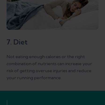
7. Diet
Not eating enough calories or the right
combination of nutrients can increase your
risk of getting overuse injuries and reduce
your running performance.