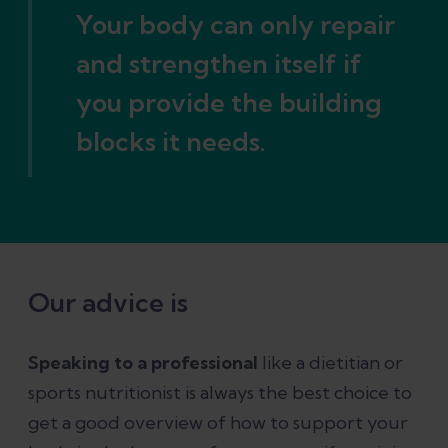
Your body can only repair
and strengthen itself if
you provide the building
blocks it needs.
Our advice is
Speaking to a professional
like a dietitian or
sports nutritionist is always the best choice to
get a good overview of how to support your