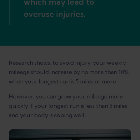
which may lead to
overuse injuries.
Research shows, to avoid injury, your weekly
mileage should increase by no more than 10%
when your longest run is 5 miles or more.
However, you can grow your mileage more
quickly if your longest run is less than 5 miles
and your body is coping well.