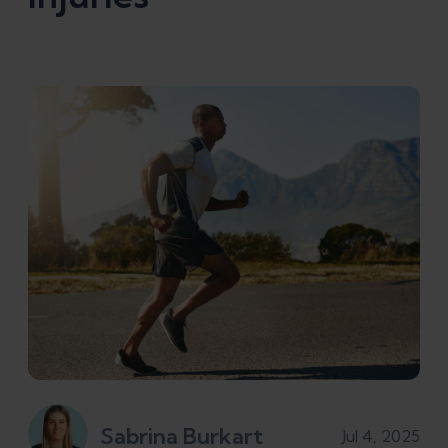
Sabrina Burkart
Jul 4, 2025