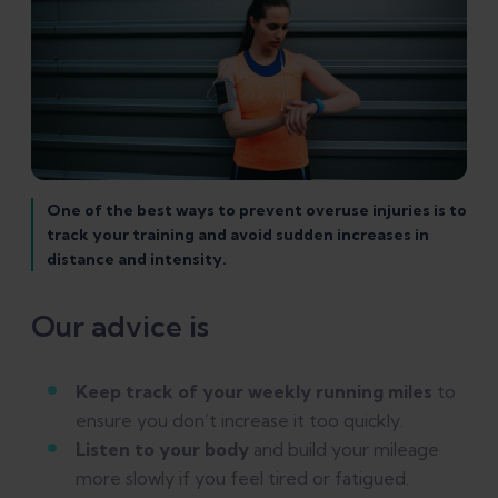
One of the best ways to prevent overuse injuries is to
track your training and avoid sudden increases in
distance and intensity.
Our advice is
Keep track of your weekly running miles
to
ensure you don’t increase it too quickly.
Listen to your body
and build your mileage
more slowly if you feel tired or fatigued.