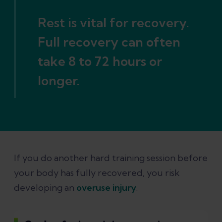
Rest is vital for recovery.
Full recovery can often
take 8 to 72 hours or
longer.
If you do another hard training session before
your body has fully recovered, you risk
developing an
overuse injury
.