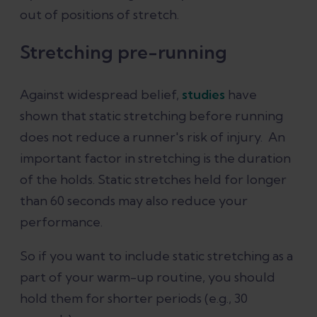
out of positions of stretch.
Stretching pre-running
Against widespread belief,
studies
have
shown that static stretching before running
does not reduce a runner's risk of injury. An
important factor in stretching is the duration
of the holds. Static stretches held for longer
than 60 seconds may also reduce your
performance.
So if you want to include static stretching as a
part of your warm-up routine, you should
hold them for shorter periods (e.g., 30