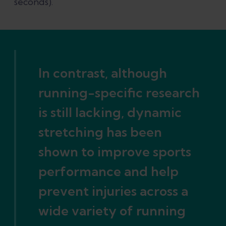
seconds).
In contrast, although
running-specific research
is still lacking, dynamic
stretching has been
shown to improve sports
performance and help
prevent injuries across a
wide variety of running