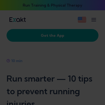
Run Training & Physical Therapy
Get the App
10
min
Run smarter — 10 tips
to prevent running
injuries