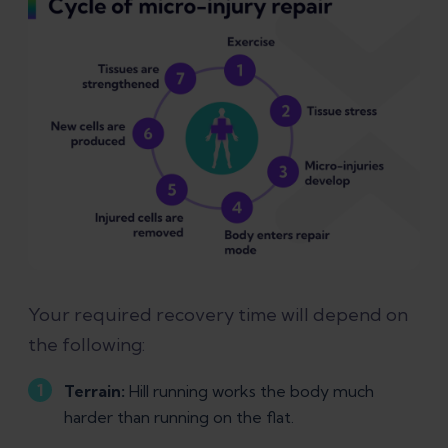
Your required recovery time will depend on
the following:
Terrain:
Hill running works the body much
harder than running on the flat.