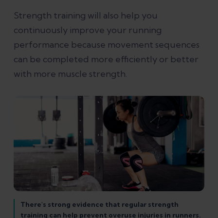
Strength training will also help you
continuously improve your running
performance because movement sequences
can be completed more efficiently or better
with more muscle strength.
There's strong evidence that regular strength
training can help prevent overuse injuries in runners.