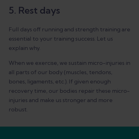
5. Rest days
Full days off running and strength training are
essential to your training success. Let us
explain why.
When we exercise, we sustain micro-injuries in
all parts of our body (muscles, tendons,
bones, ligaments, etc.). If given enough
recovery time, our bodies repair these micro-
injuries and make us stronger and more
robust.