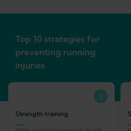
Top 10 strategies for
preventing running
injuries
1
Strength training
S
Makes your body more robust and
M