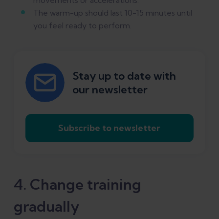
The warm-up should last 10-15 minutes until
you feel ready to perform.
Stay up to date with
our newsletter
Subscribe to newsletter
4. Change training
gradually