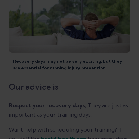
Recovery days may not be very exciting, but they
are essential for running injury prevention.
Our advice is
Respect your recovery days
; They are just as
important as your training days.
Want help with scheduling your training? If
you tell the
Exakt Health app
how many days