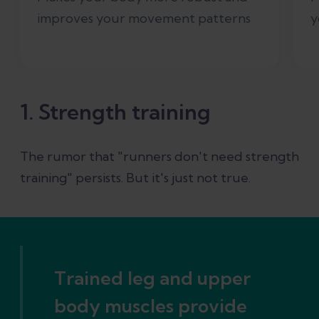
improves your movement patterns
y
1. Strength training
The rumor that "runners don't need strength
training" persists. But it's just not true.
Trained leg and upper
body muscles provide