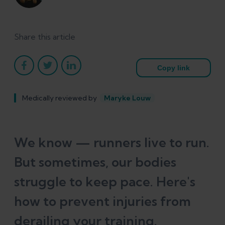
Share this article
Copy link
Medically reviewed by
Maryke Louw
We know — runners live to run.
But sometimes, our bodies
struggle to keep pace. Here's
how to prevent injuries from
derailing your training.