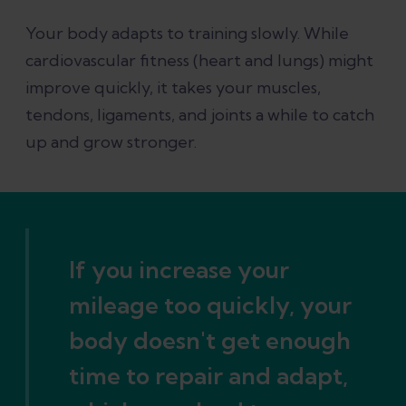
Your body adapts to training slowly. While
cardiovascular fitness (heart and lungs) might
improve quickly, it takes your muscles,
tendons, ligaments, and joints a while to catch
up and grow stronger.
If you increase your
mileage too quickly, your
body doesn't get enough
time to repair and adapt,