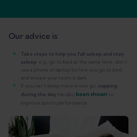
Our advice is
Take steps to help you fall asleep and stay
asleep
, e.g., go to bed at the same time, don't
use a phone or laptop before you go to bed,
and ensure your room is dark.
If you can’t sleep more in one go,
napping
been shown
during the day
has also
to
improve sports performance.