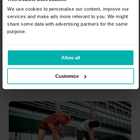
3. Warm-ups
We use cookies to personalise our content, improve our
services and make ads more relevant to you. We might
share some data with advertising partners for the same
It is vital to warm up before running. While
purpose.
warming up, you are waking up your nervous
system and getting your muscles ready for
the quick reactions that running requires
Allow all
from your body.
Customize
Warm-ups mainly prevent acute running
injuries like
muscle tears
and
ankle sprains
.