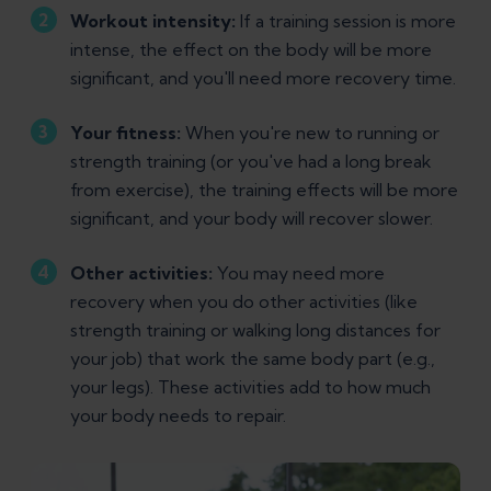
Workout intensity:
If a training session is more
intense, the effect on the body will be more
significant, and you'll need more recovery time.
Your fitness:
When you're new to running or
strength training (or you've had a long break
from exercise), the training effects will be more
significant, and your body will recover slower.
Other activities:
You may need more
recovery when you do other activities (like
strength training or walking long distances for
your job) that work the same body part (e.g.,
your legs). These activities add to how much
your body needs to repair.