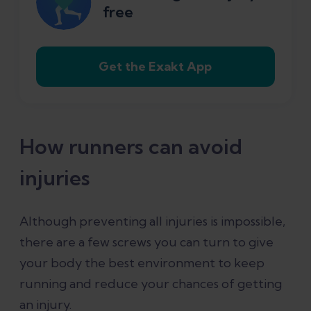
free
6. Sleep
Get the Exakt App
7. Diet
8. Running shoes
How runners can avoid
9. Running style
injuries
10. Have a plan but also listen to your
Although preventing all injuries is impossible,
body
there are a few screws you can turn to give
your body the best environment to keep
References
running and reduce your chances of getting
an injury.