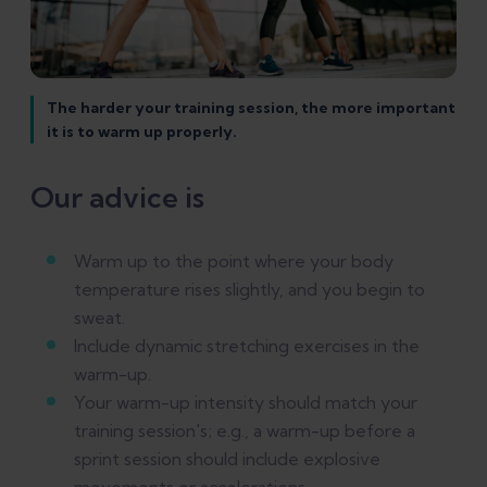
The harder your training session, the more important
it is to warm up properly.
Our advice is
Warm up to the point where your body
temperature rises slightly, and you begin to
sweat.
Include dynamic stretching exercises in the
warm-up.
Your warm-up intensity should match your
training session's; e.g., a warm-up before a
sprint session should include explosive
movements or accelerations.