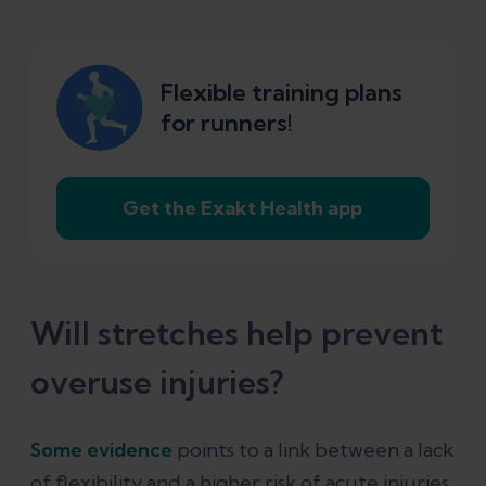
Flexible training plans
for runners!
Get the Exakt Health app
Will stretches help prevent
overuse injuries?
Some evidence
points to a link between a lack
of flexibility and a higher risk of acute injuries,