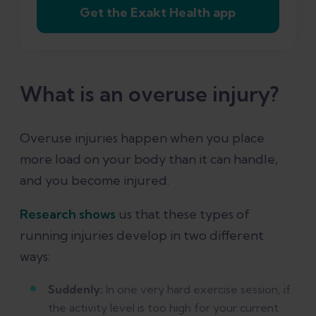
Get the Exakt Health app
injuries?
References
What is an overuse injury?
Overuse injuries happen when you place
more load on your body than it can handle,
and you become injured.
Research shows
us that these types of
running injuries develop in two different
ways:
Suddenly:
In one very hard exercise session, if
the activity level is too high for your current