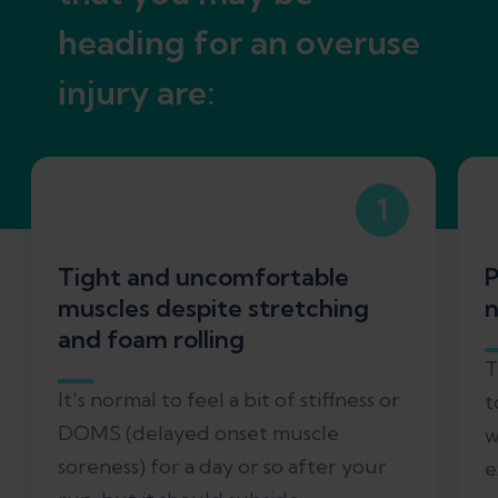
heading for an overuse
injury are:
1
Tight and uncomfortable
P
muscles despite stretching
n
and foam rolling
T
It's normal to feel a bit of stiffness or
t
DOMS (delayed onset muscle
w
soreness) for a day or so after your
e