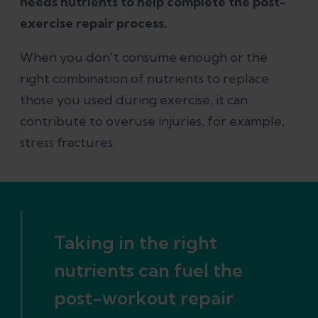
needs nutrients to help complete the post-
exercise repair process.
When you don't consume enough or the
right combination of nutrients to replace
those you used during exercise, it can
contribute to overuse injuries, for example,
stress fractures.
Taking in the right
nutrients can fuel the
post-workout repair