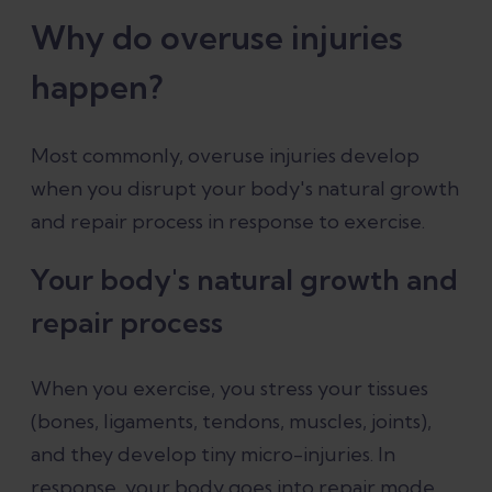
Why do overuse injuries
happen?
Most commonly, overuse injuries develop
when you disrupt your body's natural growth
and repair process in response to exercise.
Your body's natural growth and
repair process
When you exercise, you stress your tissues
(bones, ligaments, tendons, muscles, joints),
and they develop tiny micro-injuries. In
response, your body goes into repair mode