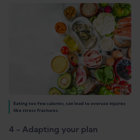
Eating too few calories, can lead to overuse injuries
like stress fractures.
4 - Adapting your plan