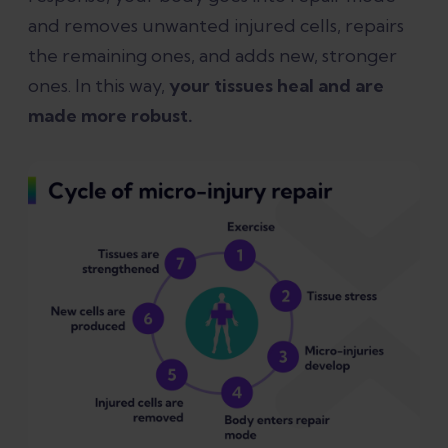
and removes unwanted injured cells, repairs
the remaining ones, and adds new, stronger
ones. In this way,
your tissues heal and are
made more robust.