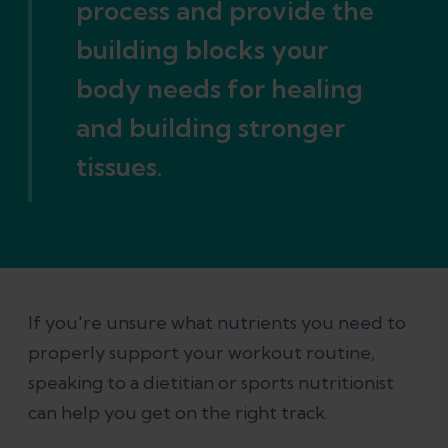
process and provide the
building blocks your
body needs for healing
and building stronger
tissues.
If you're unsure what nutrients you need to
properly support your workout routine,
speaking to a dietitian or sports nutritionist
can help you get on the right track.