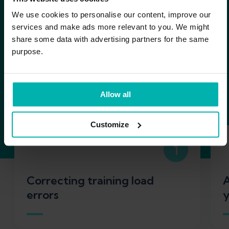
Research shows us that
We use cookies to personalise our content, improve our
some of the most
services and make ads more relevant to you. We might
share some data with advertising partners for the same
effective ways to avoid
purpose.
overuse injuries in
running are:
Allow all
Customize
1
Correcting training load
A
errors
y