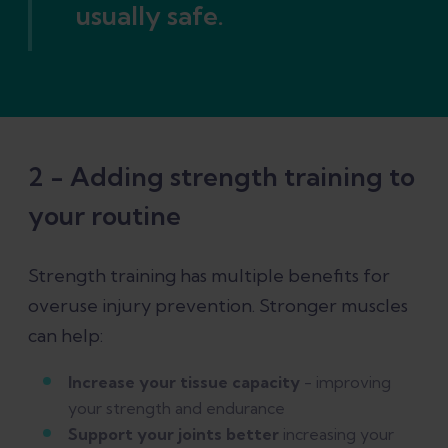
usually safe.
2 - Adding strength training to
your routine
Strength training has multiple benefits for
overuse injury prevention. Stronger muscles
can help:
Increase your tissue capacity
- improving
your strength and endurance
Support your joints better
increasing your