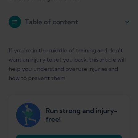
Table of content
What is an overuse injury?
If you're in the middle of training and don't
want an injury to set you back, this article will
Why do overuse injuries happen?
help you understand overuse injuries and
how to prevent them.
What are the most common overuse
injuries in runners?
What can you do to prevent overuse
Run strong and injury-
injuries from running?
free!
Will stretches help prevent overuse