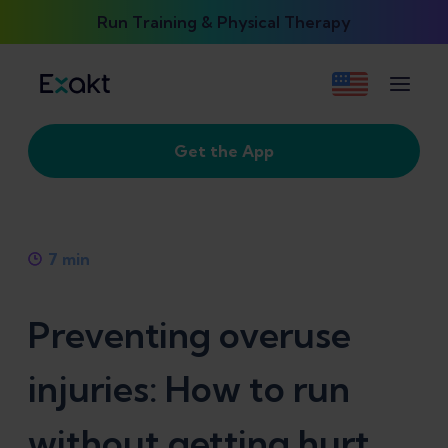
Run Training & Physical Therapy
Get the App
7
min
Preventing overuse
injuries: How to run
without getting hurt