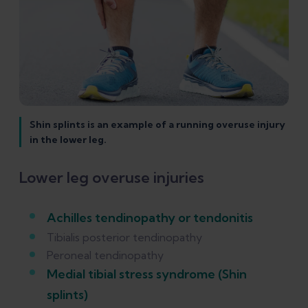
Shin splints is an example of a running overuse injury
in the lower leg.
Lower leg overuse injuries
Achilles tendinopathy or tendonitis
Tibialis posterior tendinopathy
Peroneal tendinopathy
Medial tibial stress syndrome (Shin
splints)