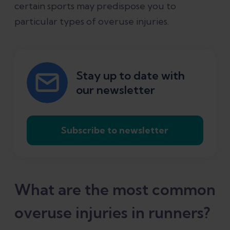
certain sports may predispose you to
particular types of overuse injuries.
Stay up to date with
our newsletter
Subscribe to newsletter
What are the most common
overuse injuries in runners?