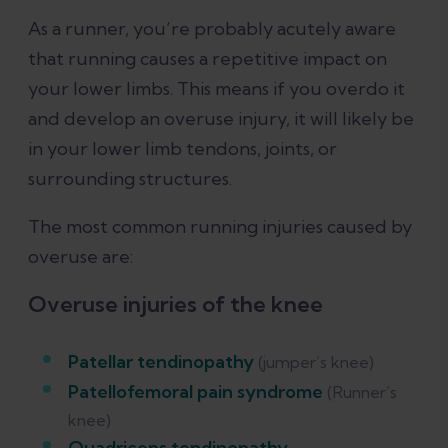
As a runner, you’re probably acutely aware
that running causes a repetitive impact on
your lower limbs. This means if you overdo it
and develop an overuse injury, it will likely be
in your lower limb tendons, joints, or
surrounding structures.
The most common running injuries caused by
overuse are:
Overuse injuries of the knee
Patellar tendinopathy
(jumper’s knee)
Patellofemoral pain syndrome
(Runner’s
knee)
Quadriceps tendinopathy