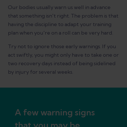
Our bodies usually warn us well in advance
that something isn't right. The problem is that
having the discipline to adapt your training
plan when you're on a roll can be very hard.
Try not to ignore those early warnings. If you
act swiftly, you might only have to take one or
two recovery days instead of being sidelined
by injury for several weeks.
A few warning signs
that you may be