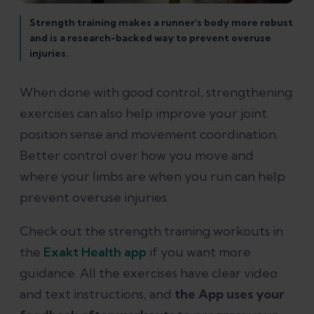
Strength training makes a runner's body more robust
and is a research-backed way to prevent overuse
injuries.
When done with good control, strengthening
exercises can also help improve your joint
position sense and movement coordination.
Better control over how you move and
where your limbs are when you run can help
prevent overuse injuries.
Check out the strength training workouts in
the
Exakt Health app
if you want more
guidance. All the exercises have clear video
and text instructions, and
the App uses your