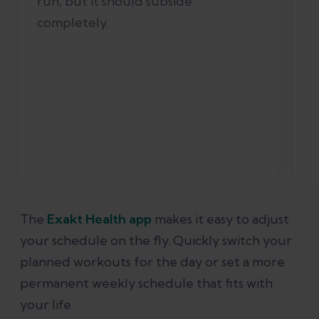
run, but it should subside
completely.
The
Exakt Health app
makes it easy to adjust
your schedule on the fly. Quickly switch your
planned workouts for the day or set a more
permanent weekly schedule that fits with
your life.