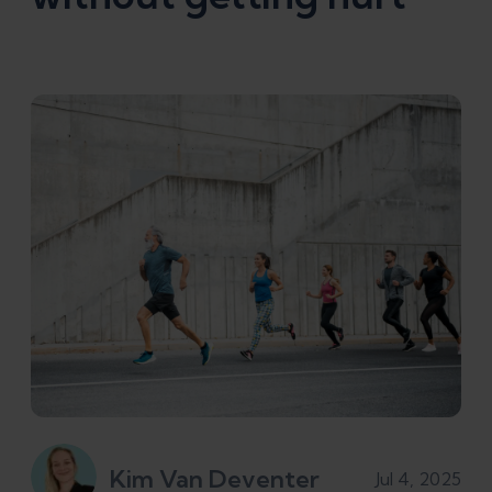
Kim Van Deventer
Jul 4, 2025