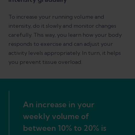
To increase your running volume and
intensity, do it slowly and monitor changes
carefully. This way, you learn how your body
responds to exercise and can adjust your
activity levels appropriately. In turn, it helps
you prevent tissue overload.
An increase in your
weekly volume of
between 10% to 20% is