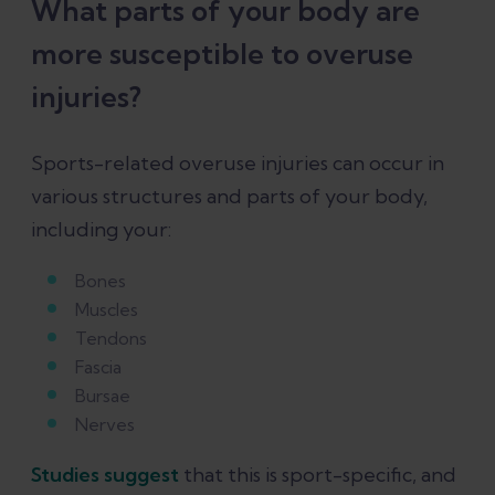
What parts of your body are
more susceptible to overuse
injuries?
Sports-related overuse injuries can occur in
various structures and parts of your body,
including your:
Bones
Muscles
Tendons
Fascia
Bursae
Nerves
Studies suggest
that this is sport-specific, and