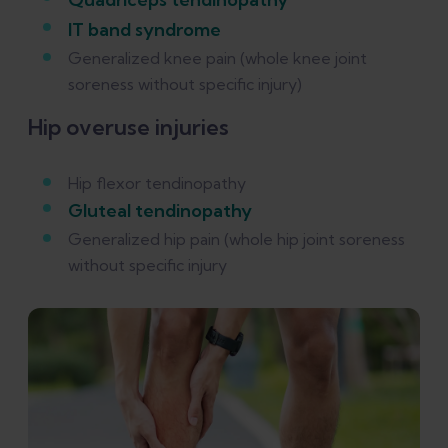
IT band syndrome
Generalized knee pain (whole knee joint
soreness without specific injury)
Hip overuse injuries
Hip flexor tendinopathy
Gluteal tendinopathy
Generalized hip pain (whole hip joint soreness
without specific injury