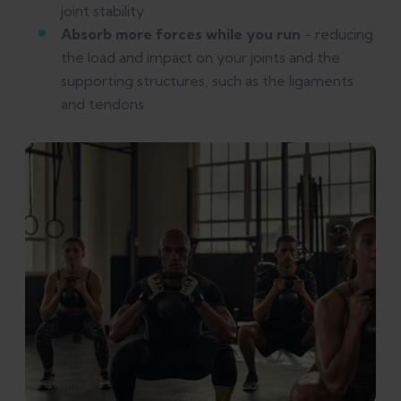
joint stability
Absorb more forces while you run
- reducing
the load and impact on your joints and the
supporting structures, such as the ligaments
and tendons