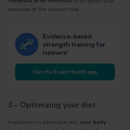
feedback after workouts
to progress your
exercises at the correct time.
Evidence-based
strength training for
runners!
Get the Exakt Health app
3 - Optimizing your diet
In addition to adequate rest,
your body