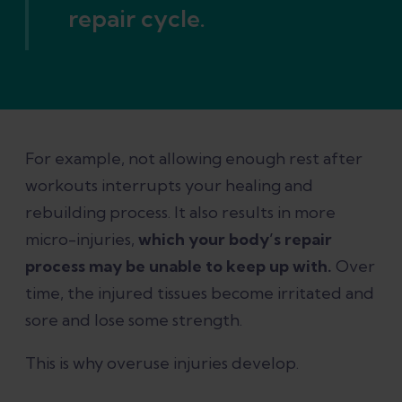
repair cycle.
For example, not allowing enough rest after
workouts interrupts your healing and
rebuilding process. It also results in more
micro-injuries,
which your body’s repair
process may be unable to keep up with.
Over
time, the injured tissues become irritated and
sore and lose some strength.
This is why overuse injuries develop.