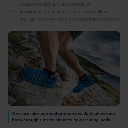
tissue strength and endurance, or
Gradually:
Over time, if you do not allow
enough recovery time between hard workouts
Overuse injuries develop when you don't allow your
body enough time to adapt to new training loads.