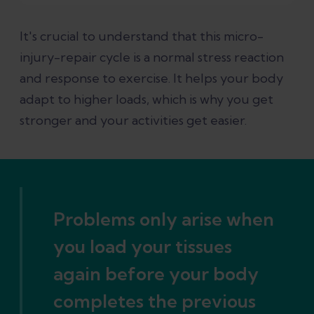
It's crucial to understand that this micro-
injury-repair cycle is a normal stress reaction
and response to exercise. It helps your body
adapt to higher loads, which is why you get
stronger and your activities get easier.
Problems only arise when
you load your tissues
again before your body
completes the previous