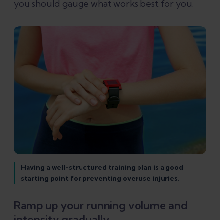
you should gauge what works best for you.
Having a well-structured training plan is a good
starting point for preventing overuse injuries.
Ramp up your running volume and
intensity gradually