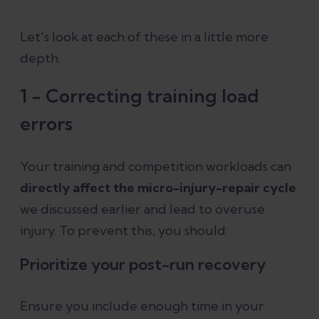
Let's look at each of these in a little more
depth.
1 - Correcting training load
errors
Your training and competition workloads can
directly affect the micro-injury-repair cycle
we discussed earlier and lead to overuse
injury. To prevent this, you should:
Prioritize your post-run recovery
Ensure you include enough time in your