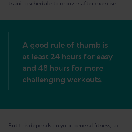
training schedule to recover after exercise.
A good rule of thumb is
at least 24 hours for easy
and 48 hours for more
challenging workouts.
But this depends on your general fitness, so