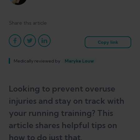
Share this article
Copy link
Medically reviewed by
Maryke Louw
Looking to prevent overuse
injuries and stay on track with
your running training? This
article shares helpful tips on
how to do just that.