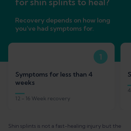
for shin splints to heal?
Recovery depends on how long
you've had symptoms for.
1
Symptoms for less than 4
S
weeks
4
12 - 16 Week recovery
Shin splints is not a fast-healing injury but the