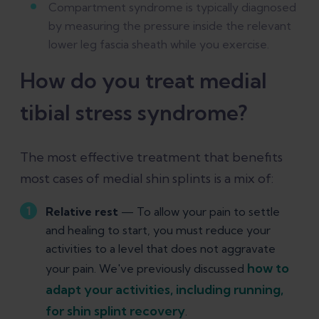
Compartment syndrome is typically diagnosed
by measuring the pressure inside the relevant
lower leg fascia sheath while you exercise.
How do you treat medial
tibial stress syndrome?
The most effective treatment that benefits
most cases of medial shin splints is a mix of:
Relative rest
— To allow your pain to settle
and healing to start, you must reduce your
activities to a level that does not aggravate
how to
your pain. We've previously discussed
adapt your activities, including running,
for shin splint recovery
.