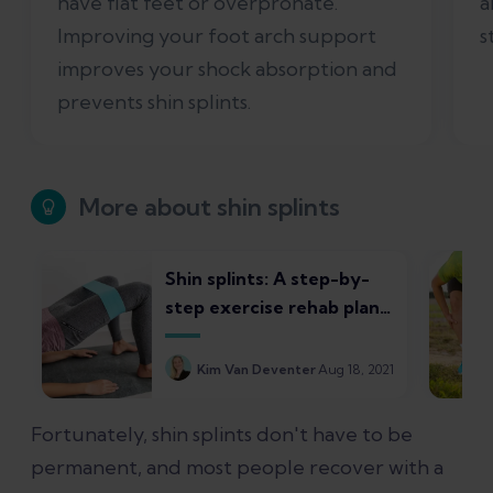
have flat feet or overpronate.
a
Improving your foot arch support
s
improves your shock absorption and
prevents shin splints.
More about shin splints
Shin splints: A step-by-
step exercise rehab plan
for runners
Kim Van Deventer
Aug 18, 2021
Fortunately, shin splints don't have to be
permanent, and most people recover with a