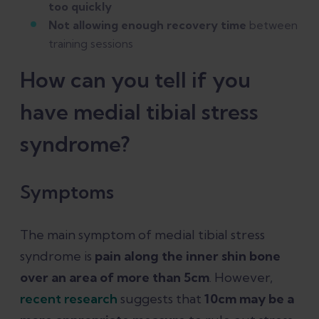
too quickly
Not allowing enough recovery time
between
training sessions
How can you tell if you
have medial tibial stress
syndrome?
Symptoms
The main symptom of medial tibial stress
syndrome is
pain along the inner shin bone
over an area of more than 5cm
. However,
recent research
suggests that
10cm may be a