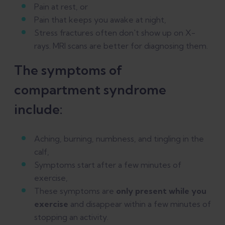
Pain at rest, or
Pain that keeps you awake at night,
Stress fractures often don't show up on X-
rays. MRI scans are better for diagnosing them.
The symptoms of
compartment syndrome
include:
Aching, burning, numbness, and tingling in the
calf,
Symptoms start after a few minutes of
exercise,
These symptoms are
only present while you
exercise
and disappear within a few minutes of
stopping an activity.