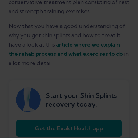
conservative treatment plan consisting of rest
and strength training exercises.
Now that you have a good understanding of
why you get shin splints and how to treat it,
have a look at this
article where we explain
the rehab process and what exercises to do
in
a lot more detail.
Start your Shin Splints
recovery today!
Get the Exakt Health app