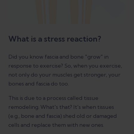
What is a stress reaction?
Did you know fascia and bone "grow" in
response to exercise? So, when you exercise,
not only do your muscles get stronger, your
bones and fascia do too.
This is due to a process called tissue
remodeling. What's that? It's when tissues
(e.g., bone and fascia) shed old or damaged
cells and replace them with new ones.