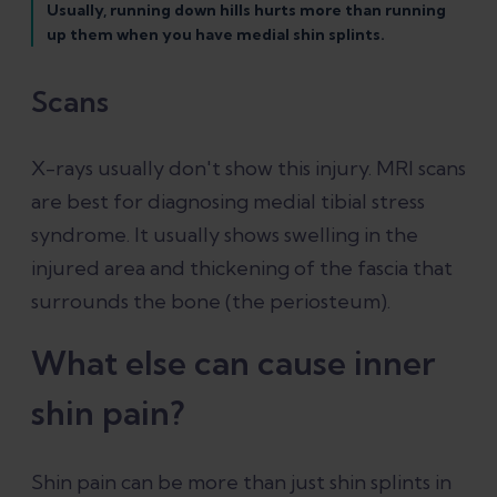
Usually, running down hills hurts more than running
up them when you have medial shin splints.
Scans
X-rays usually don't show this injury. MRI scans
are best for diagnosing medial tibial stress
syndrome. It usually shows swelling in the
injured area and thickening of the fascia that
surrounds the bone (the periosteum).
What else can cause inner
shin pain?
Shin pain can be more than just shin splints in