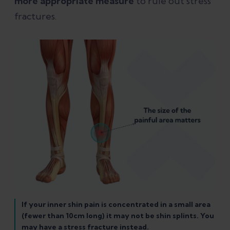
more appropriate measure
to rule out stress
fractures.
If your inner shin pain is concentrated in a small area
(fewer than 10cm long) it may not be shin splints. You
may have a stress fracture instead.