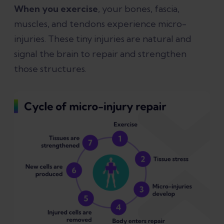
When you exercise
, your bones, fascia,
muscles, and tendons experience micro-
injuries. These tiny injuries are natural and
signal the brain to repair and strengthen
those structures.