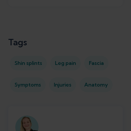
Tags
Shin splints
Leg pain
Fascia
Symptoms
Injuries
Anatomy