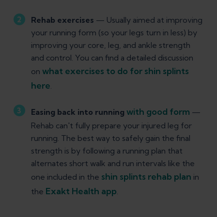
Rehab exercises
— Usually aimed at improving
your running form (so your legs turn in less) by
improving your core, leg, and ankle strength
and control. You can find a detailed discussion
what exercises to do for shin splints
on
here
.
with good form
Easing back into running
—
Rehab can't fully prepare your injured leg for
running. The best way to safely gain the final
strength is by following a running plan that
alternates short walk and run intervals like the
shin splints rehab plan
one included in the
in
Exakt Health app
the
.