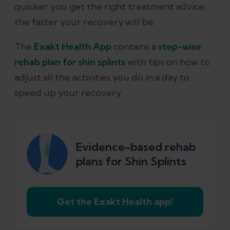
quicker you get the right treatment advice,
the faster your recovery will be.
The
Exakt Health App
contains a
step-wise
rehab plan for shin splints
with tips on how to
adjust all the activities you do in a day to
speed up your recovery.
Evidence-based rehab
plans for Shin Splints
Get the Exakt Health app!