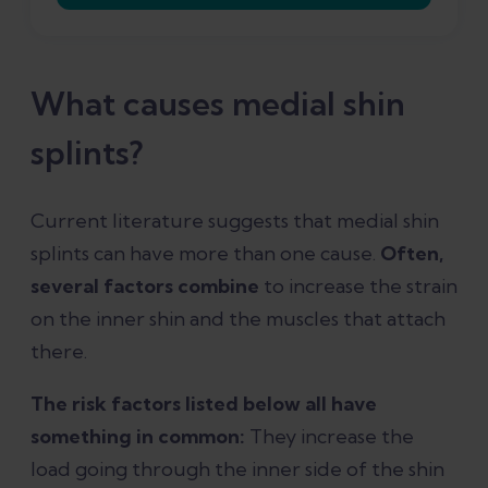
What causes medial shin
splints?
Current literature suggests that medial shin
splints can have more than one cause.
Often,
several factors combine
to increase the strain
on the inner shin and the muscles that attach
there.
The risk factors listed below all have
something in common:
They increase the
load going through the inner side of the shin