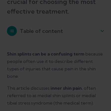
crucial for choosing the most
effective treatment.
Table of content
What is medial tibial stress syndrome?
Shin splints can be a confusing term
because
people often use it to describe different
What causes medial shin splints?
types of injuries that cause pain in the shin
bone.
How can you tell if you have medial
tibial stress syndrome?
This article discusses
inner shin pain
, often
referred to as medial shin splints or medial
What else can cause inner shin pain?
tibial stress syndrome (the medical term).