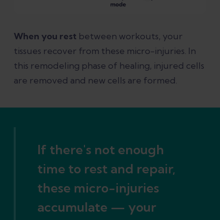
When you rest
between workouts, your
tissues recover from these micro-injuries. In
this remodeling phase of healing, injured cells
are removed and new cells are formed.
If there's not enough
time to rest and repair,
these micro-injuries
accumulate — your