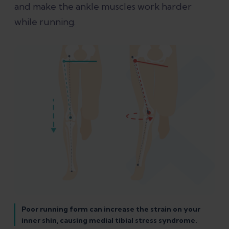
and make the ankle muscles work harder
while running.
Poor running form can increase the strain on your
inner shin, causing medial tibial stress syndrome.