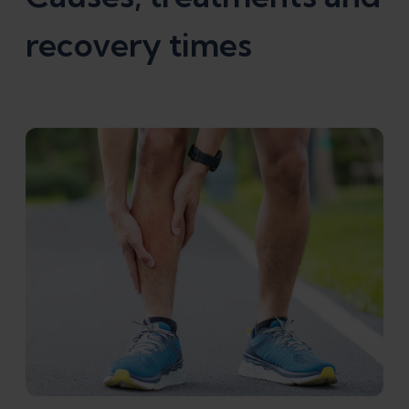
recovery times