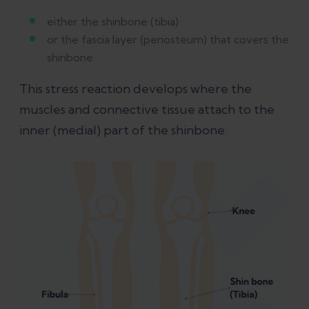
either the shinbone (tibia)
or the fascia layer (periosteum) that covers the
shinbone.
This stress reaction develops where the
muscles and connective tissue attach to the
inner (medial) part of the shinbone.