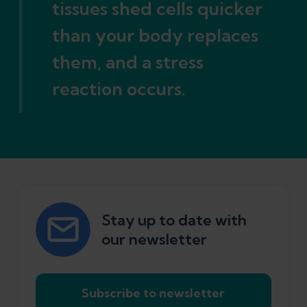
tissues shed cells quicker
than your body replaces
them, and a stress
reaction occurs.
Stay up to date with
our newsletter
Subscribe to newsletter