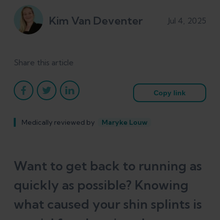
Kim Van Deventer
Jul 4, 2025
Share this article
Copy link
Medically reviewed by
Maryke Louw
Want to get back to running as
quickly as possible? Knowing
what caused your shin splints is