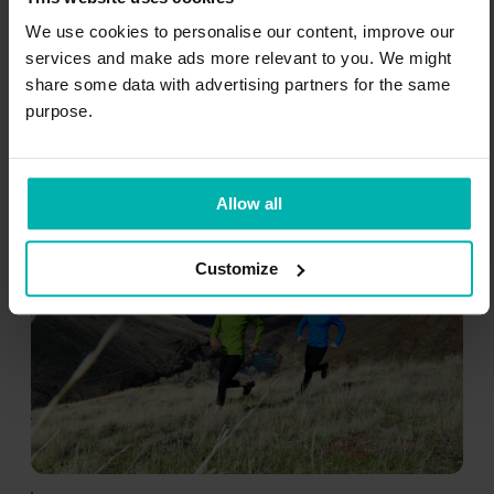
Downhill running tends to be more painful
We use cookies to personalise our content, improve our
than uphill running in shin splints because it
services and make ads more relevant to you. We might
increases the force going through your legs
share some data with advertising partners for the same
and may accentuate bad running form (e.g.,
purpose.
legs turning in more).
Allow all
Customize