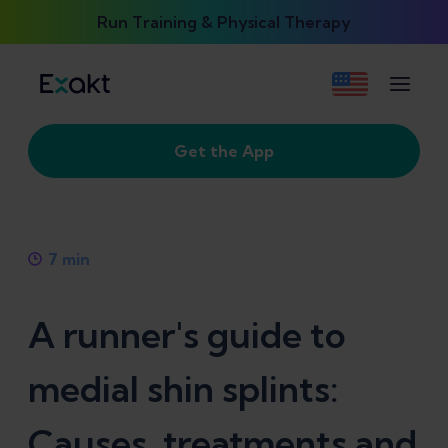
Run Training & Physical Therapy
Get the App
7
min
A runner's guide to
medial shin splints:
Causes, treatments and