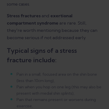
some cases.
Stress fractures
and
exertional
compartment syndrome
are rare. Still,
they're worth mentioning because they can
become serious if not addressed early.
Typical signs of a stress
fracture include:
Pain in a small, focused area on the shin bone
(less than 10cm long),
Pain when you hop on one leg (this may also be
present with medial shin splints),
Pain that remains present or worsens during
exercise,