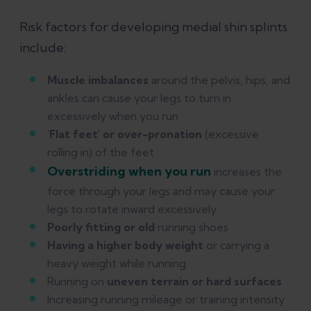
Risk factors for developing medial shin splints
include:
Muscle imbalances
around the pelvis, hips, and
ankles can cause your legs to turn in
excessively when you run
'Flat feet' or over-pronation
(excessive
rolling in) of the feet
Overstriding when you run
increases the
force through your legs and may cause your
legs to rotate inward excessively
Poorly fitting or old
running shoes
Having a higher body weight
or carrying a
heavy weight while running
Running on
uneven terrain or hard surfaces
Increasing running mileage or training intensity