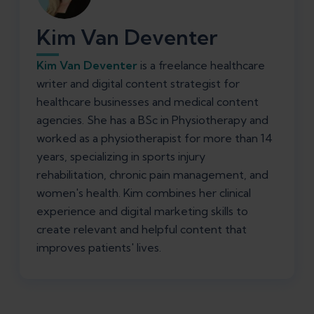
Kim Van Deventer
Kim Van Deventer
is a freelance healthcare
writer and digital content strategist for
healthcare businesses and medical content
agencies. She has a BSc in Physiotherapy and
worked as a physiotherapist for more than 14
years, specializing in sports injury
rehabilitation, chronic pain management, and
women's health. Kim combines her clinical
experience and digital marketing skills to
create relevant and helpful content that
improves patients' lives.