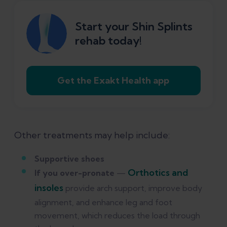
Start your Shin Splints
rehab today!
Get the Exakt Health app
Other treatments may help include:
Supportive shoes
Orthotics and
If you over-pronate
—
insoles
provide arch support, improve body
alignment, and enhance leg and foot
movement, which reduces the load through