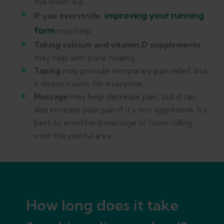
the lower leg.
improving your running
If you overstride
,
form
may help.
Taking calcium and vitamin D supplements
may help with bone healing.
Taping
may provide temporary pain relief, but
it doesn't work for everyone.
Massage
may help decrease pain, but it can
also increase your pain if it's too aggressive. It's
best to avoid hard massage or foam rolling
over the painful area.
How long does it take