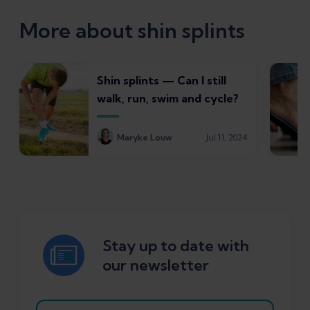
More about shin splints
Shin splints — Can I still
walk, run, swim and cycle?
Maryke Louw
Jul 11, 2024
Stay up to date with
our newsletter