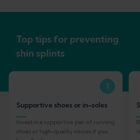
Top tips for preventing
shin splints
1
Supportive shoes or in-soles
S
Invest in a supportive pair of running
B
shoes or high-quality insoles if you
t