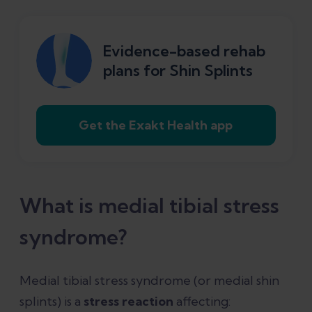
How do you treat medial tibial stress
syndrome?
Evidence-based rehab
plans for Shin Splints
References
Get the Exakt Health app
What is medial tibial stress
syndrome?
Medial tibial stress syndrome (or medial shin
splints) is a
stress reaction
affecting: