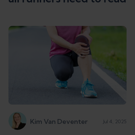
Kim Van Deventer
Jul 4, 2025