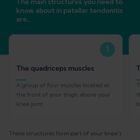
The main structures you need to
know about in patellar tendonitis
are...
1
The quadriceps muscles
T
A group of four muscles located at
T
the front of your thigh, above your
t
knee joint
b
These structures form part of your knee's