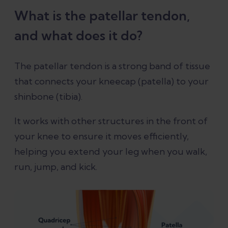
What is the patellar tendon,
and what does it do?
The patellar tendon is a strong band of tissue
that connects your kneecap (patella) to your
shinbone (tibia).
It works with other structures in the front of
your knee to ensure it moves efficiently,
helping you extend your leg when you walk,
run, jump, and kick.