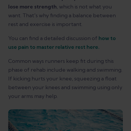
lose more strength
, which is not what you
want. That's why finding a balance between
rest and exercise is important.
You can find a detailed discussion of
how to
use pain to master relative rest here.
Common ways runners keep fit during this
phase of rehab include walking and swimming.
If kicking hurts your knee, squeezing a float
between your knees and swimming using only
your arms may help.