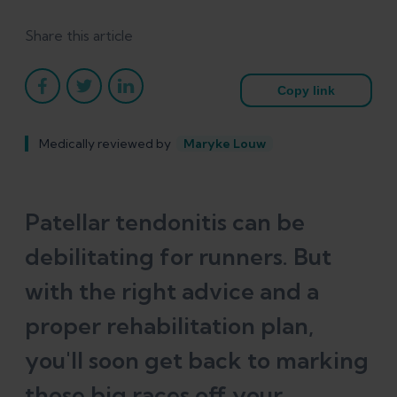
Share this article
Copy link
Medically reviewed by
Maryke Louw
Patellar tendonitis can be
debilitating for runners. But
with the right advice and a
proper rehabilitation plan,
you'll soon get back to marking
those big races off your