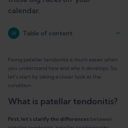
calendar.
Table of content
What is patellar tendonitis?
Fixing patellar tendonitis is much easier when
you understand how and why it develops. So,
How does patellar tendonitis happen?
let's start by taking a closer look at the
condition.
Symptoms of patellar tendonitis
What is patellar tendonitis?
What's the best way to treat patellar
tendonitis?
First, let’s clarify the differences
between
patellar tendonitis, patellar tendinopathy,