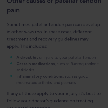
Other causes of patellar tendon
pain
Sometimes, patellar tendon pain can develop
in other ways too. In these cases, different
treatment and recovery guidelines may
apply. This includes:
A direct hit
or injury to your patellar tendon
Certain medications
, such as fluoroquinolone
antibiotics
Inflammatory conditions
, such as gout,
rheumatoid arthritis, and psoriasis
If any of these apply to your injury, it’s best to
follow your doctor's guidance on treating
your patellar tendon.