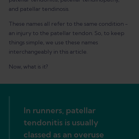
Patellar tendonitis recovery time
and patellar tendinosis.
Final thoughts
These names all refer to the same condition -
an injury to the patellar tendon. So, to keep
References
things simple, we use these names
interchangeably in this article.
Now, what is it?
In runners, patellar
tendonitis is usually
classed as an overuse