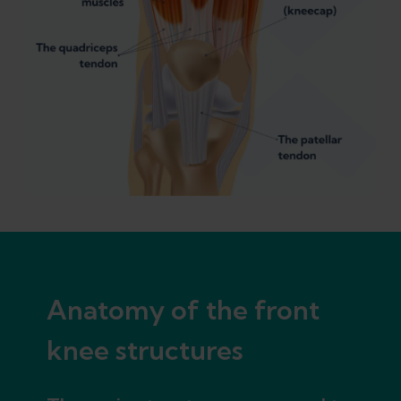
Anatomy of the front
knee structures