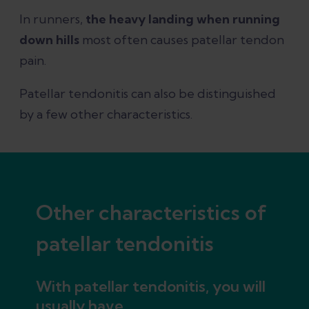
In runners,
the heavy landing when running
down hills
most often causes patellar tendon
pain.
Patellar tendonitis can also be distinguished
by a few other characteristics.
Other characteristics of
patellar tendonitis
With patellar tendonitis, you will
usually have...