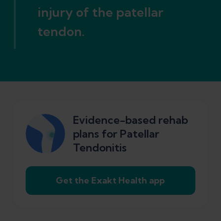
injury of the patellar
tendon.
Evidence-based rehab
plans for Patellar
Tendonitis
Get the Exakt Health app