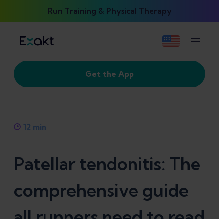
Run Training & Physical Therapy
Get the App
12
min
Patellar tendonitis: The
comprehensive guide
all runners need to read