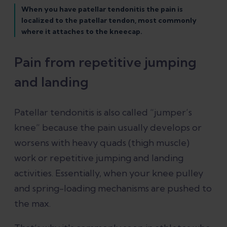
When you have patellar tendonitis the pain is
localized to the patellar tendon, most commonly
where it attaches to the kneecap.
Pain from repetitive jumping
and landing
Patellar tendonitis is also called “jumper’s
knee” because the pain usually develops or
worsens with heavy quads (thigh muscle)
work or repetitive jumping and landing
activities. Essentially, when your knee pulley
and spring-loading mechanisms are pushed to
the max.