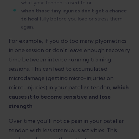
what your tendon is used to or
when those tiny injuries don't get a chance
to heal
fully before you load or stress them
again.
For example, if you do too many plyometrics
in one session or don’t leave enough recovery
time between intense running training
sessions. This can lead to accumulated
microdamage (getting micro-injuries on
micro-injuries) in your patellar tendon,
which
causes it to become sensitive and lose
strength
.
Over time you’ll notice pain in your patellar
tendon with less strenuous activities. This