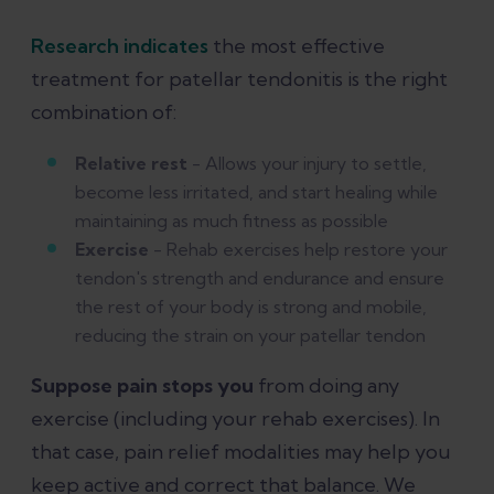
Research indicates
the most effective
treatment for patellar tendonitis is the right
combination of:
Relative rest
- Allows your injury to settle,
become less irritated, and start healing while
maintaining as much fitness as possible
Exercise
- Rehab exercises help restore your
tendon's strength and endurance and ensure
the rest of your body is strong and mobile,
reducing the strain on your patellar tendon
Suppose pain stops you
from doing any
exercise (including your rehab exercises). In
that case, pain relief modalities may help you
keep active and correct that balance. We