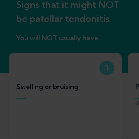
Signs that it might NOT
be patellar tendonitis
You will NOT usually have...
1
Swelling or bruising
P
l