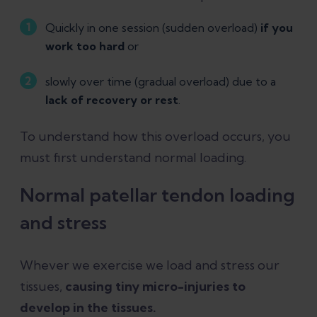
Quickly in one session (sudden overload)
if you
work too hard
or
slowly over time (gradual overload) due to a
lack of recovery or rest
.
To understand how this overload occurs, you
must first understand normal loading.
Normal patellar tendon loading
and stress
Whever we exercise we load and stress our
tissues,
causing tiny micro-injuries to
develop in the tissues.