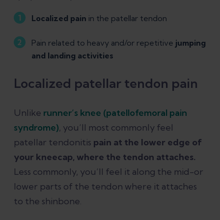
Localized pain
in the patellar tendon
Pain related to heavy and/or repetitive
jumping
and landing activities
Localized patellar tendon pain
Unlike
runner’s knee (patellofemoral pain
syndrome)
, you’ll most commonly feel
patellar tendonitis
pain at the lower edge of
your kneecap, where the tendon attaches.
Less commonly, you’ll feel it along the mid-or
lower parts of the tendon where it attaches
to the shinbone.