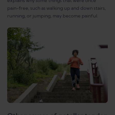
explains why some things that were once
pain-free, such as walking up and down stairs,
running, or jumping, may become painful.