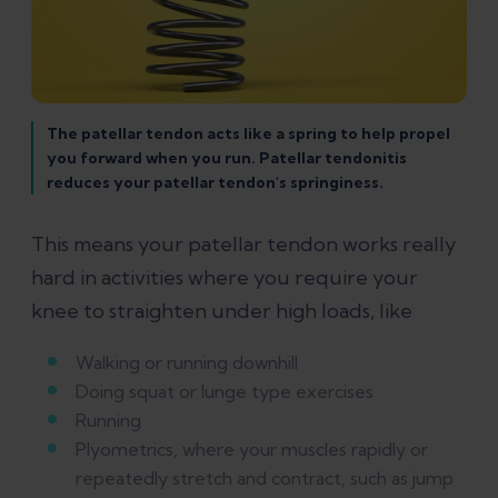
The patellar tendon acts like a spring to help propel
you forward when you run. Patellar tendonitis
reduces your patellar tendon's springiness.
This means your patellar tendon works really
hard in activities where you require your
knee to straighten under high loads, like
Walking or running downhill
Doing squat or lunge type exercises
Running
Plyometrics, where your muscles rapidly or
repeatedly stretch and contract, such as jump