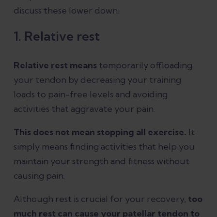
discuss these lower down.
1. Relative rest
Relative rest means
temporarily offloading
your tendon by decreasing your training
loads to pain-free levels and avoiding
activities that aggravate your pain.
This does not mean stopping all exercise.
It
simply means finding activities that help you
maintain your strength and fitness without
causing pain.
Although rest is crucial for your recovery,
too
much rest can cause your patellar tendon to