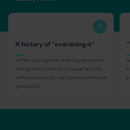
1
A history of "overdoing it"
either during one training session or
w
doing more than your usual activity
e
without enough rest (pain coming on
e
gradually)