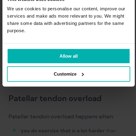
We use cookies to personalise our content, improve our
services and make ads more relevant to you. We might
share some data with advertising partners for the same
purpose.
Allow all
Customize
Patellar tendon overload
Patellar tendon overload happens when:
you do exercise that is a lot harder
than