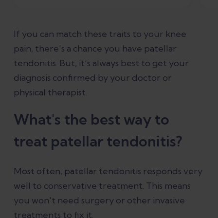
If you can match these traits to your knee
pain, there's a chance you have patellar
tendonitis. But, it’s always best to get your
diagnosis confirmed by your doctor or
physical therapist.
What's the best way to
treat patellar tendonitis?
Most often, patellar tendonitis responds very
well to conservative treatment. This means
you won't need surgery or other invasive
treatments to fix it.