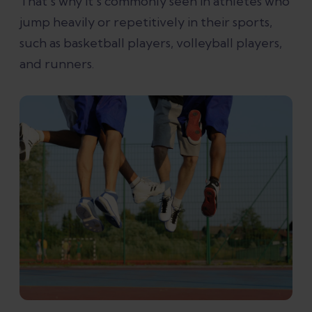
That’s why it's commonly seen in athletes who
jump heavily or repetitively in their sports,
such as basketball players, volleyball players,
and runners.