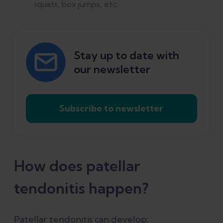
squats, box jumps, etc.
Stay up to date with
our newsletter
Subscribe to newsletter
How does patellar
tendonitis happen?
Patellar tendonitis can develop: