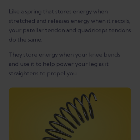
Like a spring that stores energy when
stretched and releases energy when it recoils,
your patellar tendon and quadriceps tendons
do the same.
They store energy when your knee bends
and use it to help power your leg as it
straightens to propel you.