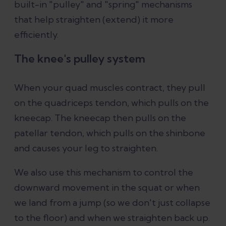
built-in "pulley" and "spring" mechanisms
that help straighten (extend) it more
efficiently.
The knee's pulley system
When your quad muscles contract, they pull
on the quadriceps tendon, which pulls on the
kneecap. The kneecap then pulls on the
patellar tendon, which pulls on the shinbone
and causes your leg to straighten.
We also use this mechanism to control the
downward movement in the squat or when
we land from a jump (so we don't just collapse
to the floor) and when we straighten back up.