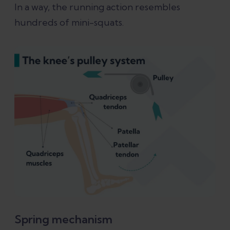
In a way, the running action resembles
hundreds of mini-squats.
Spring mechanism