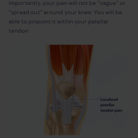
Importantly, your pain will not be "vague" or
"spread out" around your knee. You will be
able to pinpoint it within your patellar
tendon.