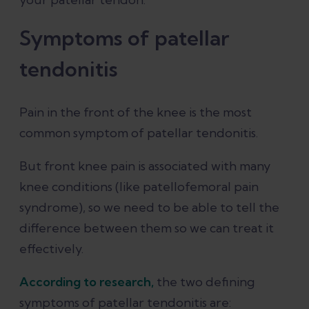
Symptoms of patellar
tendonitis
Pain in the front of the knee is the most
common symptom of patellar tendonitis.
But front knee pain is associated with many
knee conditions (like patellofemoral pain
syndrome), so we need to be able to tell the
difference between them so we can treat it
effectively.
According to research,
the two defining
symptoms of patellar tendonitis are: