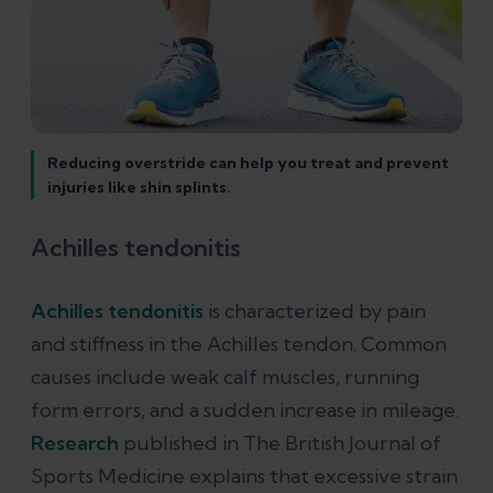
Reducing overstride can help you treat and prevent
injuries like shin splints.
Achilles tendonitis
Achilles tendonitis
is characterized by pain
and stiffness in the Achilles tendon. Common
causes include weak calf muscles, running
form errors, and a sudden increase in mileage.
Research
published in The British Journal of
Sports Medicine explains that excessive strain