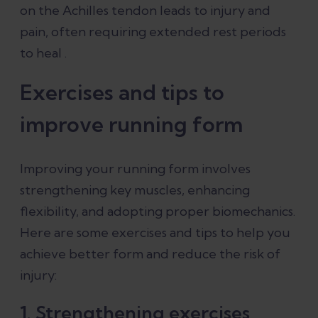
on the Achilles tendon leads to injury and
pain, often requiring extended rest periods
to heal .
Exercises and tips to
improve running form
Improving your running form involves
strengthening key muscles, enhancing
flexibility, and adopting proper biomechanics.
Here are some exercises and tips to help you
achieve better form and reduce the risk of
injury:
1. Strengthening exercises