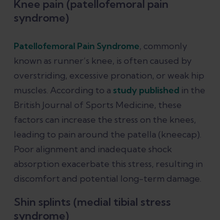
Knee pain (patellofemoral pain
syndrome)
Patellofemoral Pain Syndrome
, commonly
known as runner’s knee, is often caused by
overstriding, excessive pronation, or weak hip
muscles. According to a
study published
in the
British Journal of Sports Medicine, these
factors can increase the stress on the knees,
leading to pain around the patella (kneecap).
Poor alignment and inadequate shock
absorption exacerbate this stress, resulting in
discomfort and potential long-term damage.
Shin splints (medial tibial stress
syndrome)