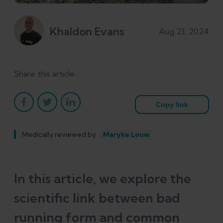
Khaldon Evans
Aug 23, 2024
Share this article
Copy link
Medically reviewed by
Maryke Louw
In this article, we explore the
scientific link between bad
running form and common