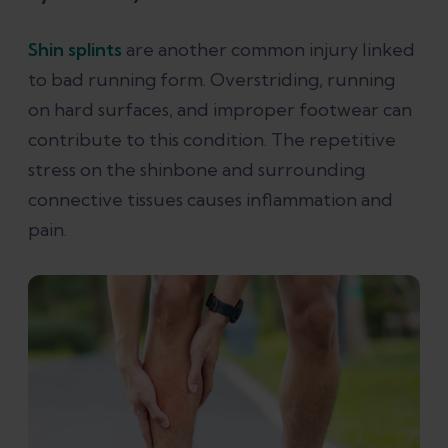
Shin splints
are another common injury linked
to bad running form. Overstriding, running
on hard surfaces, and improper footwear can
contribute to this condition. The repetitive
stress on the shinbone and surrounding
connective tissues causes inflammation and
pain​.​