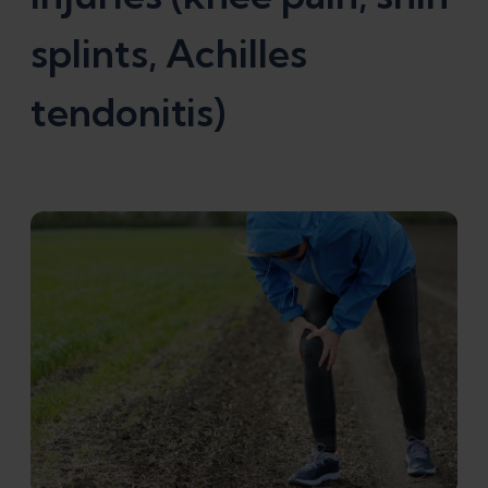
splints, Achilles
tendonitis)