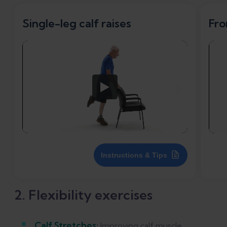
Single-leg calf raises
Fro
Instructions & Tips
2. Flexibility exercises
Calf Stretches
:
Improving calf muscle