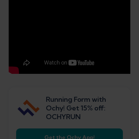
Running Form with
Ochy! Get 15% off:
OCHYRUN
Get the Ochy App!