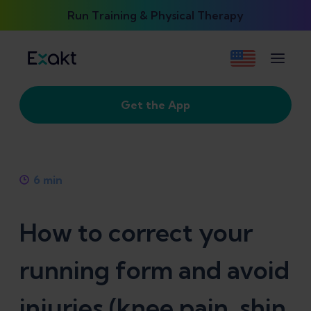
Run Training & Physical Therapy
Get the App
6
min
How to correct your
running form and avoid
injuries (knee pain, shin