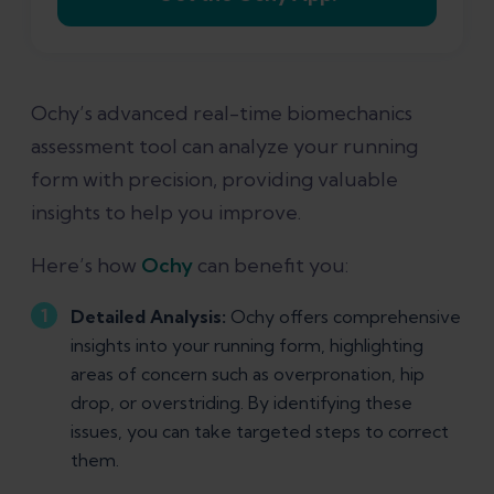
Ochy’s advanced real-time biomechanics
assessment tool can analyze your running
form with precision, providing valuable
insights to help you improve.
Here’s how
Ochy
can benefit you:
Detailed Analysis:
Ochy offers comprehensive
insights into your running form, highlighting
areas of concern such as overpronation, hip
drop, or overstriding. By identifying these
issues, you can take targeted steps to correct
them.