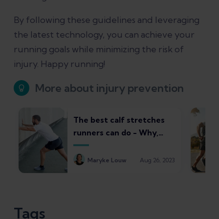
By following these guidelines and leveraging
the latest technology, you can achieve your
running goals while minimizing the risk of
injury. Happy running!
More about injury prevention
The best calf stretches
runners can do - Why,
how, and common pitfalls
to avoid
Maryke Louw
Aug 26, 2023
Tags