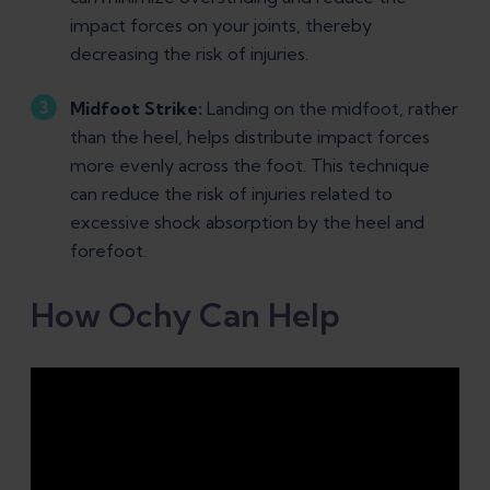
impact forces on your joints, thereby
decreasing the risk of injuries.
Midfoot Strike:
Landing on the midfoot, rather
than the heel, helps distribute impact forces
more evenly across the foot. This technique
can reduce the risk of injuries related to
excessive shock absorption by the heel and
forefoot.
How Ochy Can Help