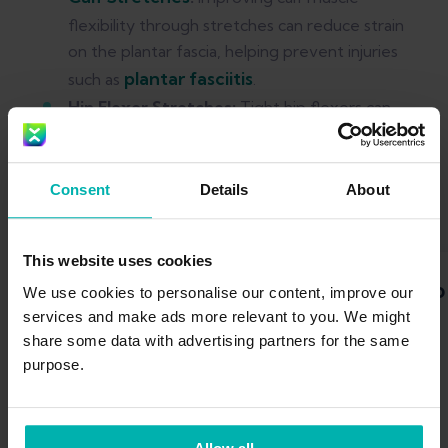
flexibility through stretches can reduce strain
on the plantar fascia, helping prevent injuries
plantar fasciitis
such as
.
Hip Flexor Stretches:
Tight hip flexors can
negatively impact running form. Incorporating
hip flexor stretches into your routine can
alleviate tightness and promote a more
Consent
Details
About
efficient stride.
This website uses cookies
Calf stretch
Hip
We use cookies to personalise our content, improve our
services and make ads more relevant to you. We might
share some data with advertising partners for the same
purpose.