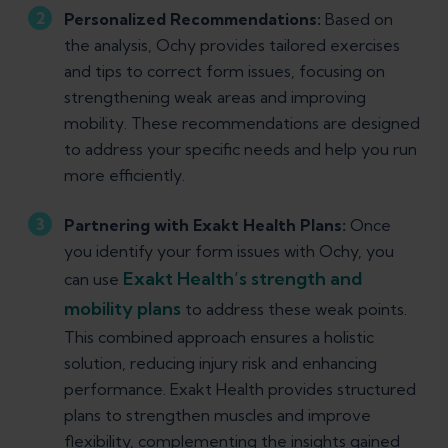
Personalized Recommendations:
Based on
the analysis, Ochy provides tailored exercises
and tips to correct form issues, focusing on
strengthening weak areas and improving
mobility. These recommendations are designed
to address your specific needs and help you run
more efficiently.
Partnering with Exakt Health Plans:
Once
you identify your form issues with Ochy, you
Exakt Health’s strength and
can use
mobility plans
to address these weak points.
This combined approach ensures a holistic
solution, reducing injury risk and enhancing
performance. Exakt Health provides structured
plans to strengthen muscles and improve
flexibility, complementing the insights gained