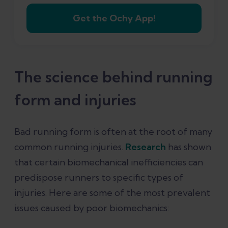
Get the Ochy App!
The science behind running
form and injuries
Bad running form is often at the root of many
common running injuries.
Research
has shown
that certain biomechanical inefficiencies can
predispose runners to specific types of
injuries. Here are some of the most prevalent
issues caused by poor biomechanics: