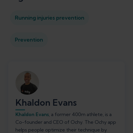
Running injuries prevention
Prevention
Khaldon Evans
Khaldon Evans
, a former 400m athlete, is a
Co-founder and CEO of Ochy. The Ochy app
helps people optimize their technique by