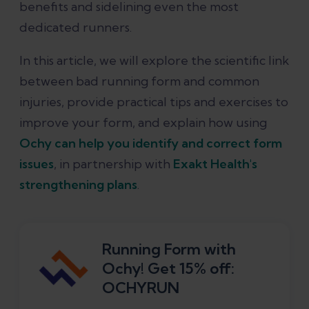
benefits and sidelining even the most
dedicated runners.
Conclusion
In this article, we will explore the scientific link
References
between bad running form and common
injuries, provide practical tips and exercises to
improve your form, and explain how using
Ochy can help you identify and correct form
issues
, in partnership with
Exakt Health's
strengthening plans
.
Running Form with
Ochy! Get 15% off:
OCHYRUN