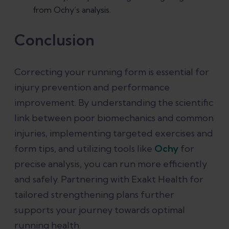
from Ochy’s analysis.
Conclusion
Correcting your running form is essential for
injury prevention and performance
improvement. By understanding the scientific
link between poor biomechanics and common
injuries, implementing targeted exercises and
form tips, and utilizing tools like
Ochy
for
precise analysis, you can run more efficiently
and safely. Partnering with Exakt Health for
tailored strengthening plans further
supports your journey towards optimal
running health.