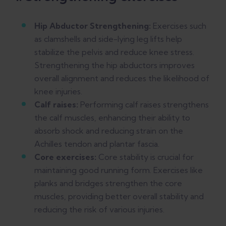
Hip Abductor Strengthening:
Exercises such
as clamshells and side-lying leg lifts help
stabilize the pelvis and reduce knee stress.
Strengthening the hip abductors improves
overall alignment and reduces the likelihood of
knee injuries.
Calf raises:
Performing calf raises strengthens
the calf muscles, enhancing their ability to
absorb shock and reducing strain on the
Achilles tendon and plantar fascia.
Core exercises:
Core stability is crucial for
maintaining good running form. Exercises like
planks and bridges strengthen the core
muscles, providing better overall stability and
reducing the risk of various injuries.