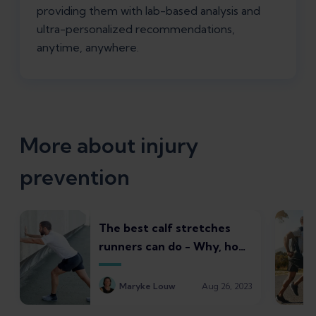
providing them with lab-based analysis and
ultra-personalized recommendations,
anytime, anywhere.
More about injury
prevention
The best calf stretches
runners can do - Why, how,
and common pitfalls to
avoid
Maryke Louw
Aug 26, 2023