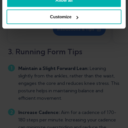
Allow all
Customize
Instructions & Tips
3. Running Form Tips
Maintain a Slight Forward Lean:
Leaning
slightly from the ankles, rather than the waist,
engages the core and reduces knee stress. This
posture helps in maintaining balance and
efficient movement.
Increase Cadence:
Aim for a cadence of 170-
180 steps per minute. Increasing your cadence
can minimize overstriding and reduce the