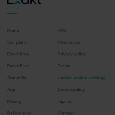
research?" British Journal of Sports
Medicine 50(19): 1187-1191.
Lankhorst, Nienke E., Sita MA Bierma-
Home
FAQ
Zeinstra, and Marienke van Middelkoop.
"Factors associated with patellofemoral
Our plans
Newsletter
pain syndrome: a systematic review."
Exakt blog
Privacy policy
British journal of sports medicine 47.4
(2013): 193-206.
Exakt Elite
Terms
About Us
Update cookie settings
Menéndez, C., et al. (2020). "Medial Tibial
Stress Syndrome in Novice and
App
Cookie policy
Recreational Runners: A Systematic
Review." International Journal of
Pricing
Imprint
Environmental Research and Public
References
Contact