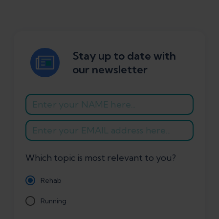
Stay up to date with
our newsletter
Which topic is most relevant to you?
Rehab
Running