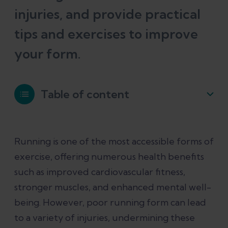
injuries, and provide practical
tips and exercises to improve
your form.
Table of content
The science behind running form and
Running is one of the most accessible forms of
injuries
exercise, offering numerous health benefits
such as improved cardiovascular fitness,
Exercises and tips to improve running
stronger muscles, and enhanced mental well-
form
being. However, poor running form can lead
to a variety of injuries, undermining these
How Ochy Can Help