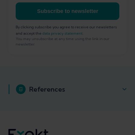
Subscribe to newsletter
By clicking subscribe you agree to receive our newsletters
and accept the
data privacy statement
.
You may unsubscribe at any time using the link in our
newsletter.
References
Cook, J. L., et al. (2016). "Revisiting the
continuum model of tendon pathology:
what is its merit in clinical practice and