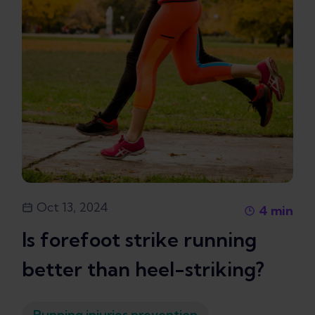
Oct 13, 2024
4
min
Is forefoot strike running
better than heel-striking?
Running injuries prevention