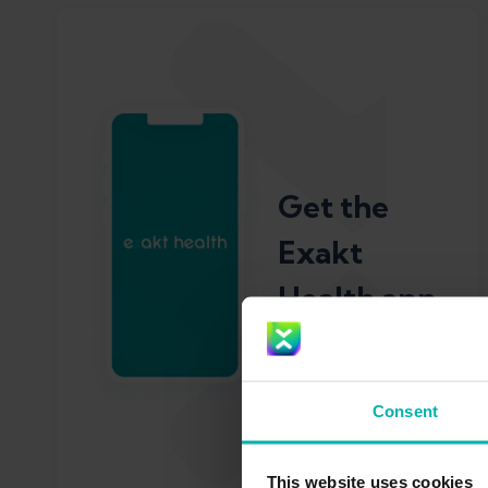
Get the
Exakt
Health app
Consent
This website uses cookies