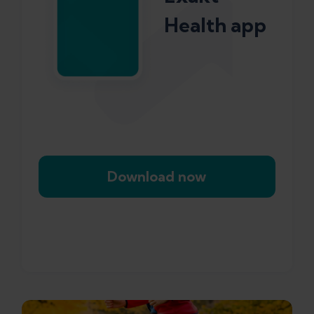
Health app
Download now