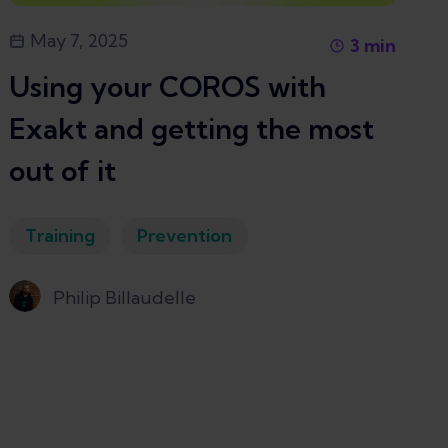
May 7, 2025
3
min
Using your COROS with
Exakt and getting the most
out of it
Training
Prevention
Philip Billaudelle