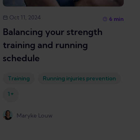
Oct 11, 2024
6
min
Balancing your strength
training and running
schedule
Training
Running injuries prevention
+
1
Maryke Louw