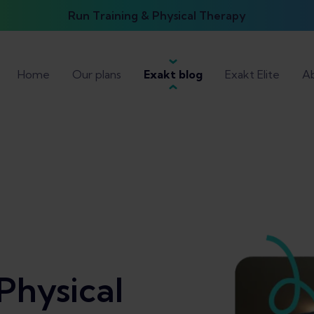
Run Training & Physical Therapy
Home
Our plans
Exakt blog
Exakt Elite
Ab
Physical