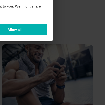
out of it
t to you. We might share
Training
Allow all
Philip Billaudelle