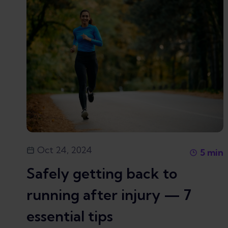
Oct 24, 2024
5
min
Safely getting back to
running after injury — 7
essential tips