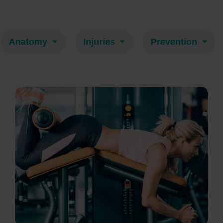
Anatomy
Injuries
Prevention