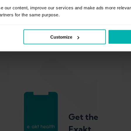
out of it
se our content, improve our services and make ads more relevan
artners for the same purpose.
Training
Customize
Philip Billaudelle
Get the
Exakt