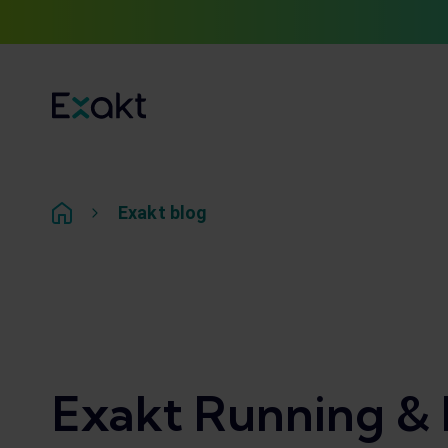
Exakt blog
Exakt Running & 