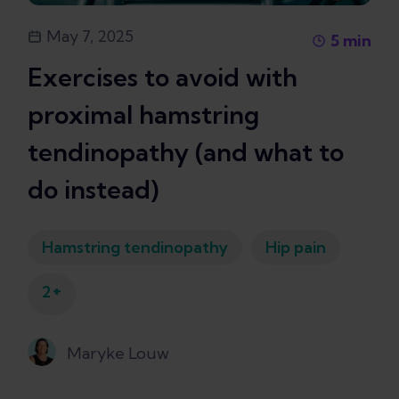
May 7, 2025
5
min
Exercises to avoid with
proximal hamstring
tendinopathy (and what to
do instead)
Hamstring tendinopathy
Hip pain
+
2
Maryke Louw