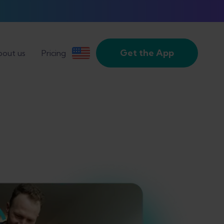
Get the App
out us
Pricing