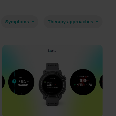
Symptoms
Therapy approaches