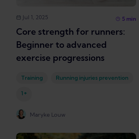
Jul 1, 2025
5
min
Core strength for runners:
Beginner to advanced
exercise progressions
Training
Running injuries prevention
+
1
Maryke Louw