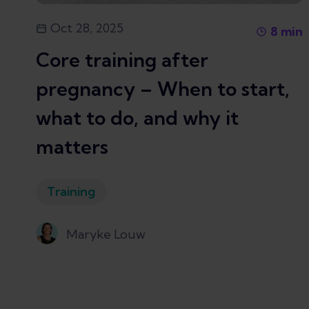
Oct 28, 2025
8
min
Core training after
pregnancy – When to start,
what to do, and why it
matters
Training
Maryke Louw