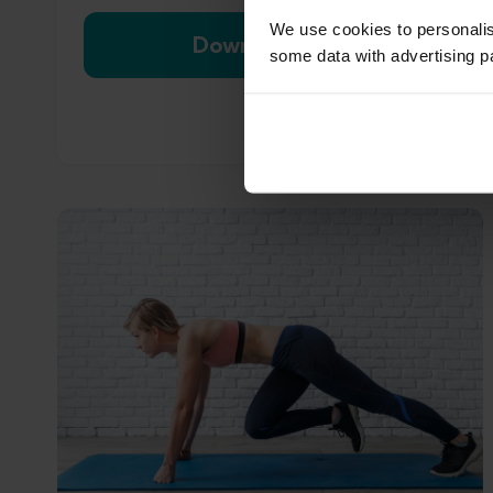
We use cookies to personali
Download now
some data with advertising p