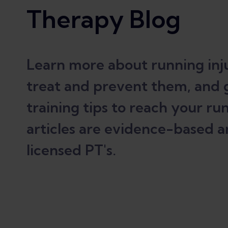
Therapy Blog
Learn more about running inju
treat and prevent them, and 
training tips to reach your run
articles are evidence-based a
licensed PT's.