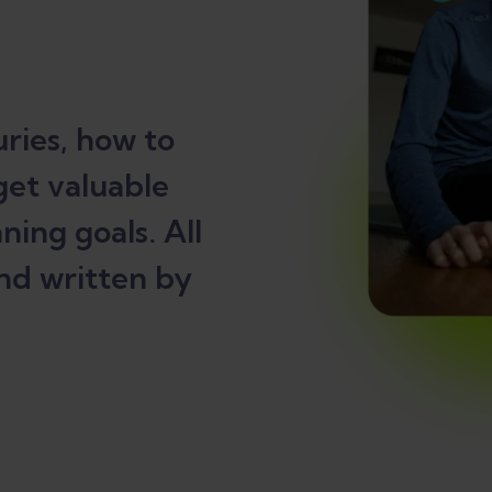
ries, how to
get valuable
ning goals. All
nd written by