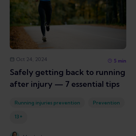
Oct 24, 2024
5
min
Safely getting back to running
after injury — 7 essential tips
Running injuries prevention
Prevention
+
13