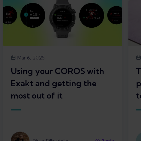
Mar 6, 2025
Using your COROS with
T
Exakt and getting the
p
most out of it
t