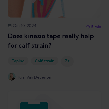
Oct 10, 2024
5
min
Does kinesio tape really help
for calf strain?
+
Taping
Calf strain
7
Kim Van Deventer