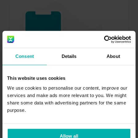
Get the
Exakt
Consent
Details
About
Health app
This website uses cookies
We use cookies to personalise our content, improve our
services and make ads more relevant to you. We might
share some data with advertising partners for the same
purpose.
Download now
Allow all