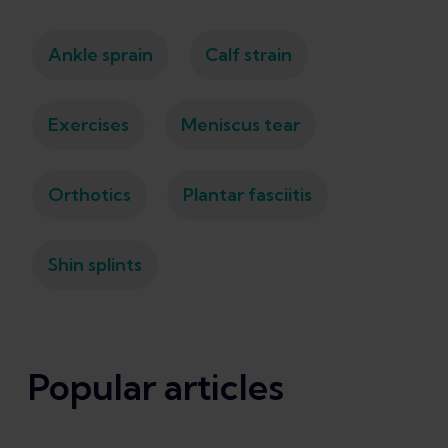
Ankle sprain
Calf strain
Exercises
Meniscus tear
Orthotics
Plantar fasciitis
Shin splints
Popular articles