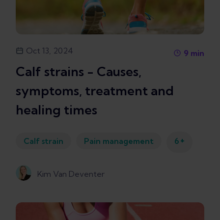
Oct 13, 2024
9
min
Calf strains - Causes,
symptoms, treatment and
healing times
+
Calf strain
Pain management
6
Kim Van Deventer