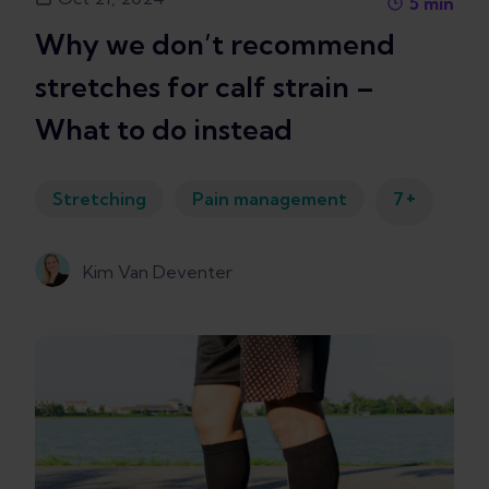
5
min
Why we don’t recommend
stretches for calf strain –
What to do instead
+
Stretching
Pain management
7
Kim Van Deventer