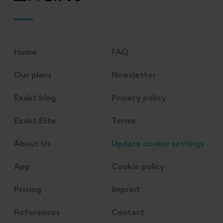
Home
FAQ
Our plans
Newsletter
Exakt blog
Privacy policy
Exakt Elite
Terms
About Us
Update cookie settings
App
Cookie policy
Pricing
Imprint
References
Contact