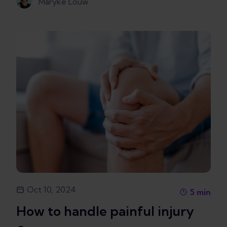
Maryke Louw
Oct 10, 2024
5
min
How to handle painful injury