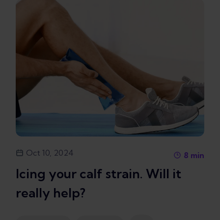
Oct 10, 2024
8
min
Icing your calf strain. Will it
really help?