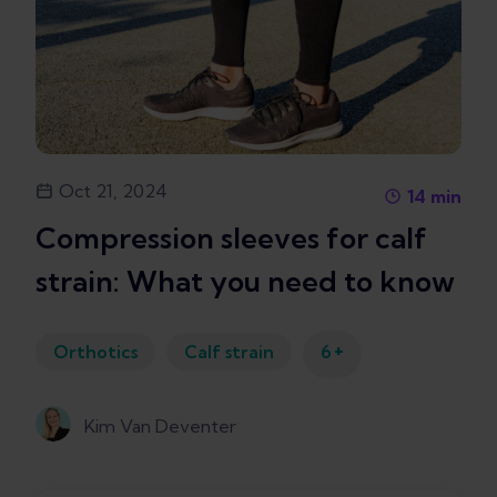
Oct 21, 2024
14
min
Compression sleeves for calf
strain: What you need to know
+
Orthotics
Calf strain
6
Kim Van Deventer