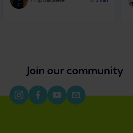
Philip Billaudelle
3
min
Join our community