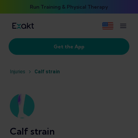
Run Training & Physical Therapy
Get the App
Injuries
Calf strain
Calf strain