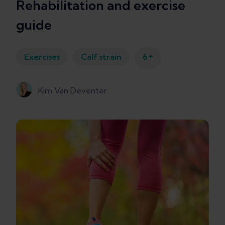
Rehabilitation and exercise
guide
+
Exercises
Calf strain
6
Kim Van Deventer