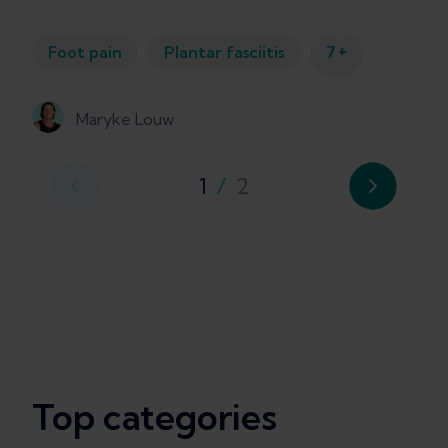
+
Foot pain
Plantar fasciitis
7
Maryke Louw
1
/
2
Top categories