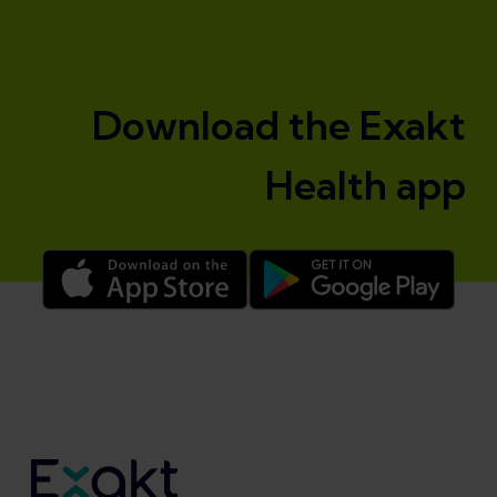
Download the Exakt
Health app