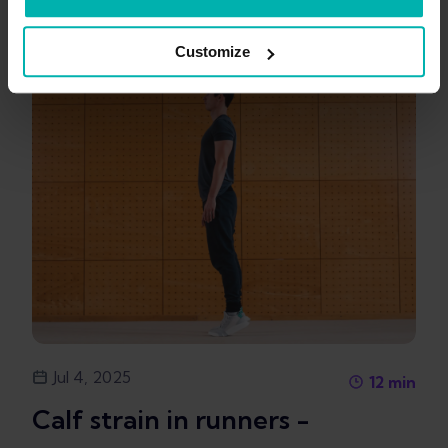
Customize
Jul 4, 2025
12
min
Calf strain in runners -