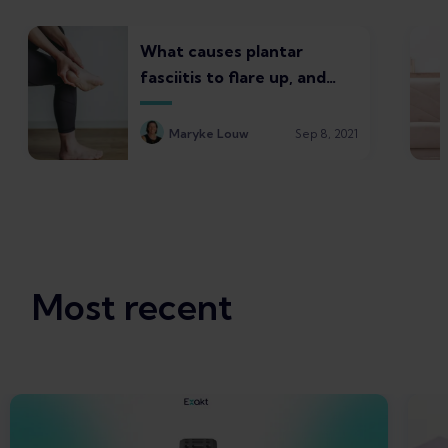
What causes plantar
fasciitis to flare up, and
what to do about it
Maryke Louw
Sep 8, 2021
Most recent