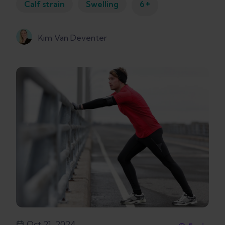
+
Calf strain
Swelling
6
Kim Van Deventer
Oct 21, 2024