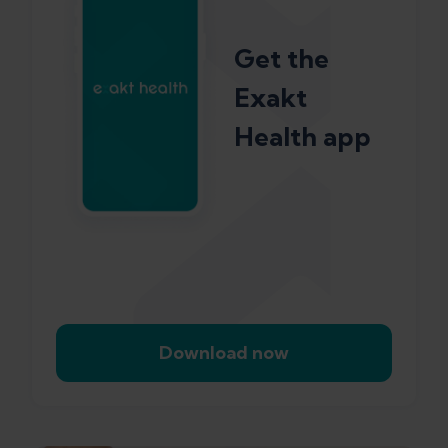
Get the
Exakt
Health app
Download now