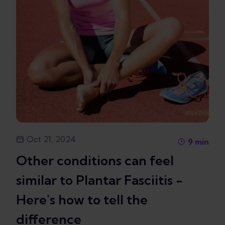
Oct 21, 2024
9
min
Other conditions can feel
similar to Plantar Fasciitis -
Here's how to tell the
difference