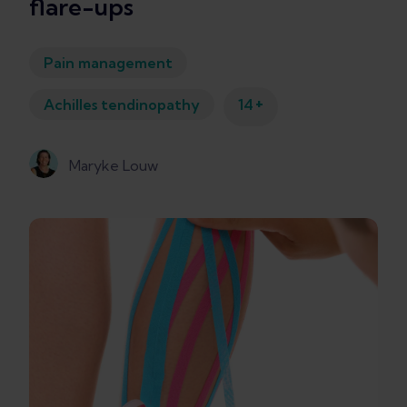
flare-ups
Pain management
+
Achilles tendinopathy
14
Maryke Louw