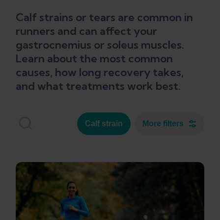
Calf strains or tears are common in
runners and can affect your
gastrocnemius or soleus muscles.
Learn about the most common
causes, how long recovery takes,
and what treatments work best.
Calf strain
More filters