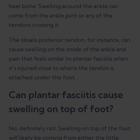
heel bone. Swelling around the ankle can
come from the ankle joint or any of the
tendons crossing it.
The tibialis posterior tendon, for instance, can
cause swelling on the inside of the ankle and
pain that feels similar to plantar fasciitis when
it’s injured close to where the tendon is
attached under the foot.
Can plantar fasciitis cause
swelling on top of foot?
No, definitely not. Swelling on top of the foot
will likely be coming from either the little