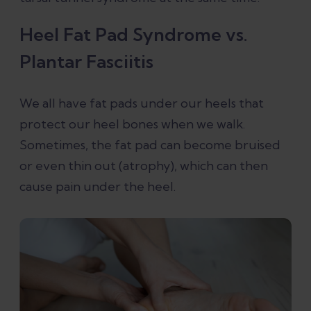
Heel Fat Pad Syndrome vs.
Plantar Fasciitis
We all have fat pads under our heels that
protect our heel bones when we walk.
Sometimes, the fat pad can become bruised
or even thin out (atrophy), which can then
cause pain under the heel.