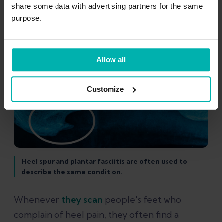
share some data with advertising partners for the same
purpose.
Allow all
Customize
Heel spur and plantar fasciitis are often used to
describe the same condition.
Whenever
they scan
people's feet who
complain of heel pain, they often find a