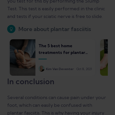
you test for this by performing the Slump
Test. This test is easily performed in the clinic
and tests if your sciatic nerve is free to slide.
More about plantar fasciitis
The 5 best home
treatments for plantar
fasciitis
Kim Van Deventer
Oct 8, 2021
In conclusion
Several conditions can cause pain under your
foot, which can easily be confused with
plantar fasciitis. This is why having your injury