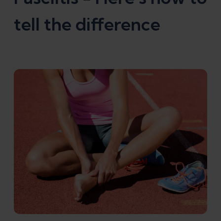
tell the difference