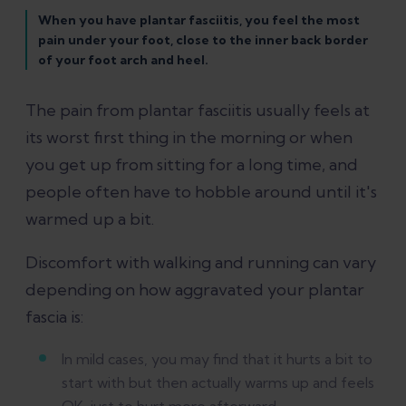
When you have plantar fasciitis, you feel the most
pain under your foot, close to the inner back border
of your foot arch and heel.
The pain from plantar fasciitis usually feels at
its worst first thing in the morning or when
you get up from sitting for a long time, and
people often have to hobble around until it's
warmed up a bit.
Discomfort with walking and running can vary
depending on how aggravated your plantar
fascia is:
In mild cases, you may find that it hurts a bit to
start with but then actually warms up and feels