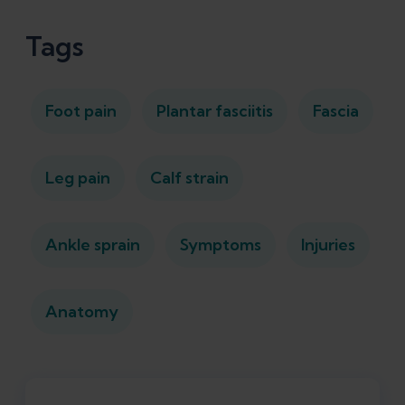
Tags
Foot pain
Plantar fasciitis
Fascia
Leg pain
Calf strain
Ankle sprain
Symptoms
Injuries
Anatomy