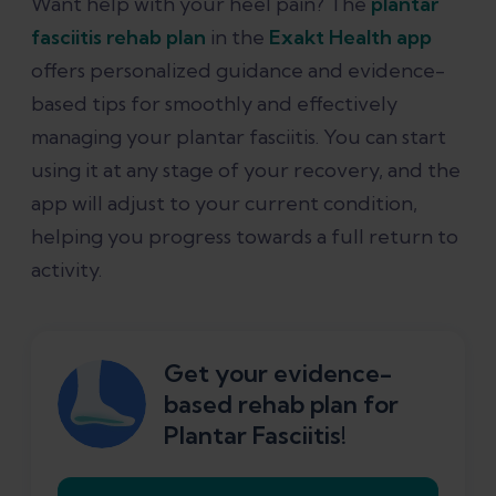
Want help with your heel pain? The
plantar
fasciitis rehab plan
in the
Exakt Health app
offers personalized guidance and evidence-
based tips for smoothly and effectively
managing your plantar fasciitis. You can start
using it at any stage of your recovery, and the
app will adjust to your current condition,
helping you progress towards a full return to
activity.
Get your evidence-
based rehab plan for
Plantar Fasciitis!