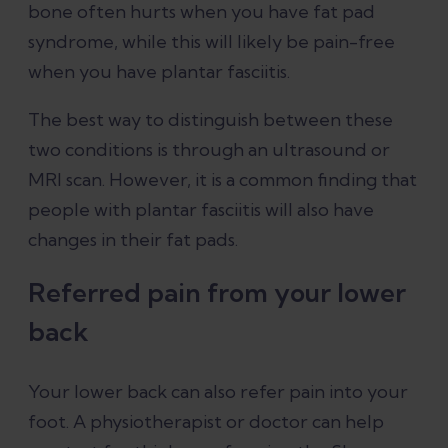
bone often hurts when you have fat pad
syndrome, while this will likely be pain-free
when you have plantar fasciitis.
The best way to distinguish between these
two conditions is through an ultrasound or
MRI scan. However, it is a common finding that
people with plantar fasciitis will also have
changes in their fat pads.
Referred pain from your lower
back
Your lower back can also refer pain into your
foot. A physiotherapist or doctor can help