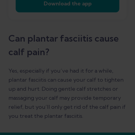
Download the app
Can plantar fasciitis cause
calf pain?
Yes, especially if you’ve had it for a while,
plantar fasciitis can cause your calf to tighten
up and hurt. Doing gentle calf stretches or
massaging your calf may provide temporary
relief, but you’ll only get rid of the calf pain if
you treat the plantar fasciitis.