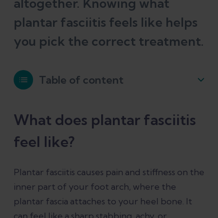
altogether. Knowing what
plantar fasciitis feels like helps
you pick the correct treatment.
Table of content
What does plantar fasciitis feel like?
What does plantar fasciitis
feel like?
Can plantar fasciitis cause calf pain?
Plantar fasciitis causes pain and stiffness on the
Can plantar fasciitis cause ankle, knee,
inner part of your foot arch, where the
hip, or back pain?
plantar fascia attaches to your heel bone. It
can feel like a sharp stabbing, achy, or
Can plantar fasciitis cause ankle