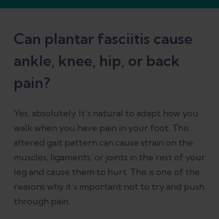
Can plantar fasciitis cause
ankle, knee, hip, or back
pain?
Yes, absolutely. It’s natural to adapt how you
walk when you have pain in your foot. This
altered gait pattern can cause strain on the
muscles, ligaments, or joints in the rest of your
leg and cause them to hurt. This is one of the
reasons why it’s important not to try and push
through pain.