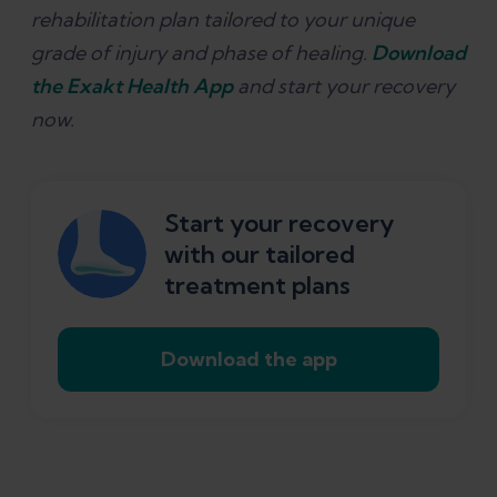
rehabilitation plan tailored to your unique
grade of injury and phase of healing.
Download
the Exakt Health App
and start your recovery
now.
Start your recovery
with our tailored
treatment plans
Download the app