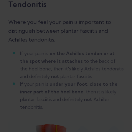
Tendonitis
Where you feel your pain is important to
distinguish between plantar fasciitis and
Achilles tendonitis.
If your pain is
on the Achilles tendon or at
the spot where it attaches
to the back of
the heel bone, then it's likely Achilles tendonitis
and definitely
not
plantar fasciitis.
If your pain is
under your foot, close to the
inner part of the heel bone
, then it is likely
plantar fasciitis and definitely
not
Achilles
tendonitis.