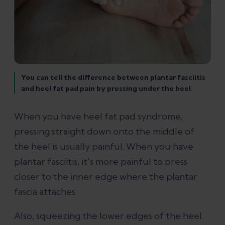
You can tell the difference between plantar fasciitis
and heel fat pad pain by pressing under the heel.
When you have heel fat pad syndrome,
pressing straight down onto the middle of
the heel is usually painful. When you have
plantar fasciitis, it's more painful to press
closer to the inner edge where the plantar
fascia attaches.
Also, squeezing the lower edges of the heel