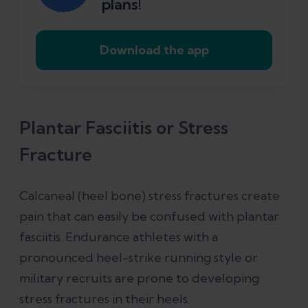
plans!
Download the app
Plantar Fasciitis or Stress
Fracture
Calcaneal (heel bone) stress fractures create
pain that can easily be confused with plantar
fasciitis. Endurance athletes with a
pronounced heel-strike running style or
military recruits are prone to developing
stress fractures in their heels.