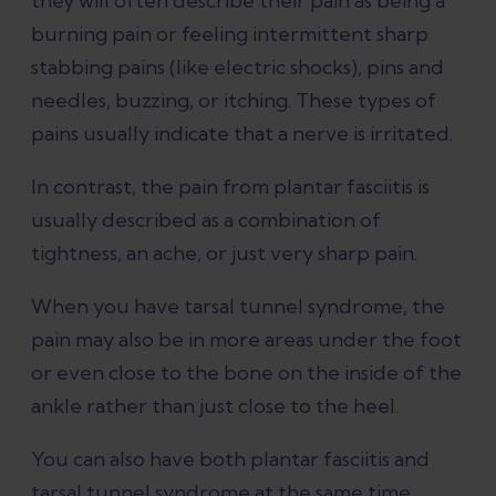
they will often describe their pain as being a
burning pain or feeling intermittent sharp
stabbing pains (like electric shocks), pins and
needles, buzzing, or itching. These types of
pains usually indicate that a nerve is irritated.
In contrast, the pain from plantar fasciitis is
usually described as a combination of
tightness, an ache, or just very sharp pain.
When you have tarsal tunnel syndrome, the
pain may also be in more areas under the foot
or even close to the bone on the inside of the
ankle rather than just close to the heel.
You can also have both plantar fasciitis and
tarsal tunnel syndrome at the same time.