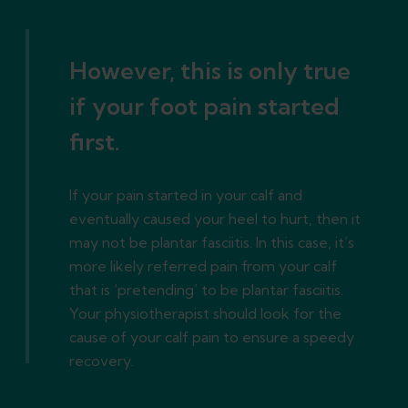
However, this is only true
if your foot pain started
first.
If your pain started in your calf and
eventually caused your heel to hurt, then it
may not be plantar fasciitis. In this case, it’s
more likely referred pain from your calf
that is ‘pretending’ to be plantar fasciitis.
Your physiotherapist should look for the
cause of your calf pain to ensure a speedy
recovery.