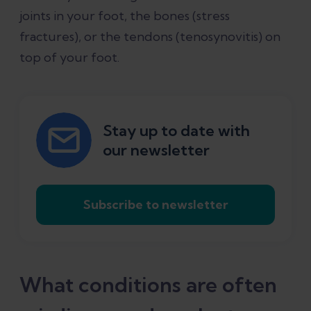
joints in your foot, the bones (stress
fractures), or the tendons (tenosynovitis) on
top of your foot.
Stay up to date with
our newsletter
Subscribe to newsletter
What conditions are often