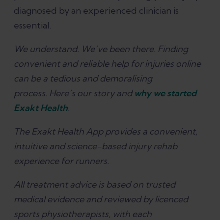
diagnosed by an experienced clinician is
essential.
We understand. We’ve been there. Finding
convenient and reliable help for injuries online
can be a tedious and demoralising
process. Here’s our story and
why we started
Exakt Health
.
The Exakt Health App provides a convenient,
intuitive and science-based injury rehab
experience for runners.
All treatment advice is based on trusted
medical evidence and reviewed by licenced
sports physiotherapists, with each