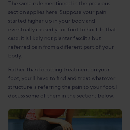
The same rule mentioned in the previous
section applies here. Suppose your pain
started higher up in your body and
eventually caused your foot to hurt. In that
case, it is likely not plantar fasciitis but
referred pain from a different part of your
body.
Rather than focussing treatment on your
foot, you’ll have to find and treat whatever
structure is referring the pain to your foot. I
discuss some of them in the sections below.