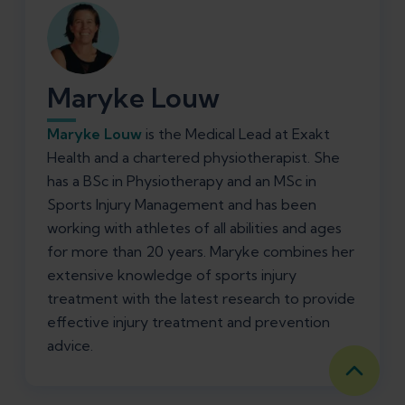
Maryke Louw
Maryke Louw
is the Medical Lead at Exakt
Health and a chartered physiotherapist. She
has a BSc in Physiotherapy and an MSc in
Sports Injury Management and has been
working with athletes of all abilities and ages
for more than 20 years. Maryke combines her
extensive knowledge of sports injury
treatment with the latest research to provide
effective injury treatment and prevention
advice.