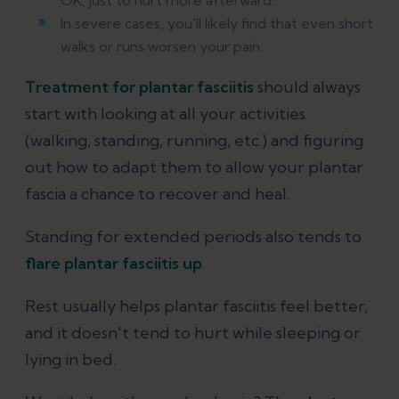
OK, just to hurt more afterward.
In severe cases, you'll likely find that even short
walks or runs worsen your pain.
Treatment for plantar fasciitis
should always
start with looking at all your activities
(walking, standing, running, etc.) and figuring
out how to adapt them to allow your plantar
fascia a chance to recover and heal.
Standing for extended periods also tends to
flare plantar fasciitis up
.
Rest usually helps plantar fasciitis feel better,
and it doesn't tend to hurt while sleeping or
lying in bed.