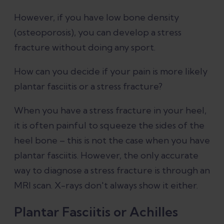
However, if you have low bone density
(osteoporosis), you can develop a stress
fracture without doing any sport.
How can you decide if your pain is more likely
plantar fasciitis or a stress fracture?
When you have a stress fracture in your heel,
it is often painful to squeeze the sides of the
heel bone – this is not the case when you have
plantar fasciitis. However, the only accurate
way to diagnose a stress fracture is through an
MRI scan. X-rays don't always show it either.
Plantar Fasciitis or Achilles