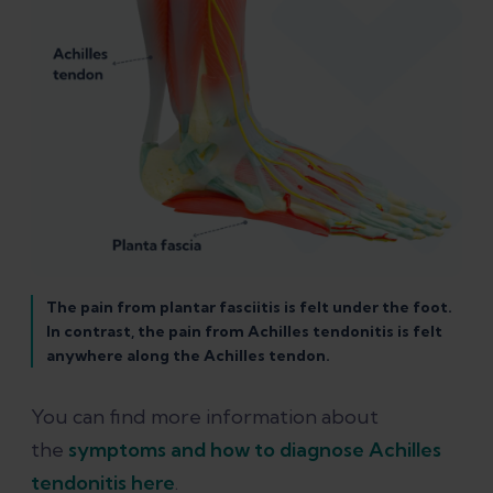
The pain from plantar fasciitis is felt under the foot.
In contrast, the pain from Achilles tendonitis is felt
anywhere along the Achilles tendon.
You can find more information about
the
symptoms and how to diagnose Achilles
tendonitis here
.