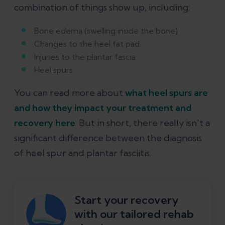
combination of things show up, including:
Bone edema (swelling inside the bone)
Changes to the heel fat pad
Injuries to the plantar fascia
Heel spurs
You can read more about
what heel spurs are
and how they impact your treatment and
recovery here
. But in short, there really isn't a
significant difference between the diagnosis
of heel spur and plantar fasciitis.
Start your recovery
with our tailored rehab