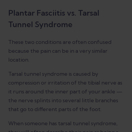
Plantar Fasciitis vs. Tarsal
Tunnel Syndrome
These two conditions are often confused
because the pain can be in a very similar
location.
Tarsal tunnel syndrome is caused by
compression or irritation of the tibial nerve as
it runs around the inner part of your ankle —
the nerve splints into several little branches
that go to different parts of the foot.
When someone has tarsal tunnel syndrome,