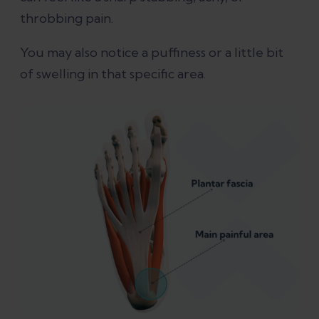
throbbing pain.
swelling?
You may also notice a puffiness or a little bit
Can plantar fasciitis cause swelling on
of swelling in that specific area.
top of foot?
What conditions are often
misdiagnosed as plantar fasciitis?
In conclusion
References