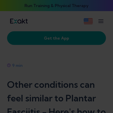
Run Training & Physical Therapy
Get the App
9
min
Other conditions can
feel similar to Plantar
Fasciitis - Here's how to