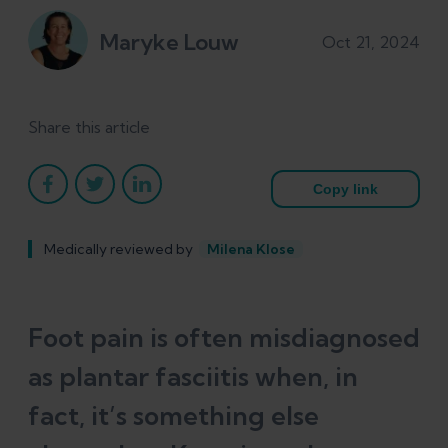
Maryke Louw
Oct 21, 2024
Share this article
Copy link
Medically reviewed by
Milena Klose
Foot pain is often misdiagnosed
as plantar fasciitis when, in
fact, it’s something else