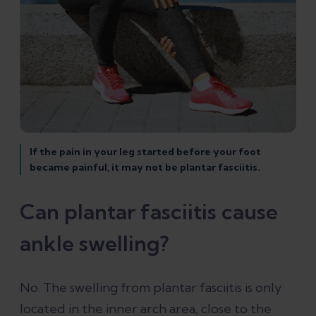
If the pain in your leg started before your foot
became painful, it may not be plantar fasciitis.
Can plantar fasciitis cause
ankle swelling?
No. The swelling from plantar fasciitis is only
located in the inner arch area, close to the