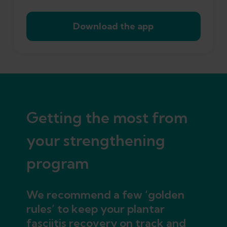
Download the app
Getting the most from
your strengthening
program
We recommend a few ‘golden
rules’ to keep your plantar
fasciitis recovery on track and