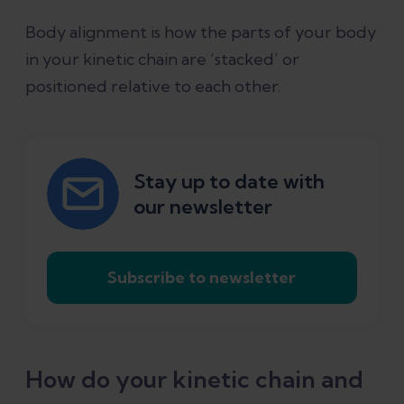
Body alignment is how the parts of your body
in your kinetic chain are ‘stacked’ or
positioned relative to each other.
Stay up to date with
our newsletter
Subscribe to newsletter
How do your kinetic chain and