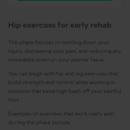
Hip exercises for early rehab
This phase focuses on settling down your
injury, decreasing your pain, and reducing any
immediate strain on your plantar fascia.
You can begin with hip and leg exercises that
build strength and control while working in
positions that keep high loads off your painful
foot.
Examples of exercises that work really well
during this phase include: