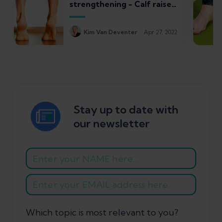
strengthening - Calf raises
for plantar fasciitis
Kim Van Deventer
Apr 27, 2022
Stay up to date with
our newsletter
Which topic is most relevant to you?