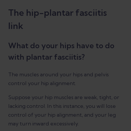
The hip-plantar fasciitis
link
What do your hips have to do
with plantar fasciitis?
The muscles around your hips and pelvis
control your hip alignment.
Suppose your hip muscles are weak, tight, or
lacking control. In this instance, you will lose
control of your hip alignment, and your leg
may turn inward excessively.