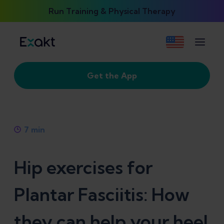
Run Training & Physical Therapy
Get the App
7
min
Hip exercises for
Plantar Fasciitis: How
they can help your heel