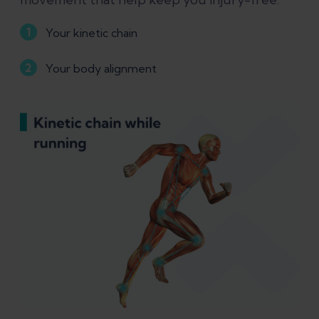
Your kinetic chain
Your body alignment