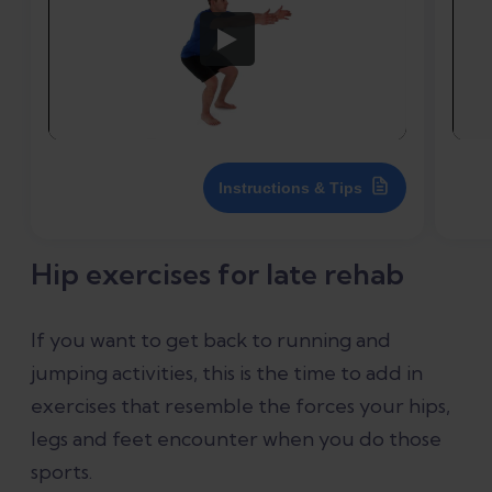
Instructions & Tips
Hip exercises for late rehab
If you want to get back to running and
jumping activities, this is the time to add in
exercises that resemble the forces your hips,
legs and feet encounter when you do those
sports.