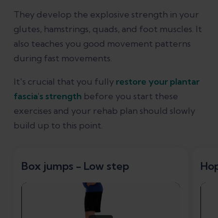
They develop the explosive strength in your
glutes, hamstrings, quads, and foot muscles. It
also teaches you good movement patterns
during fast movements.
It's crucial that you fully
restore your plantar
fascia's strength
before you start these
exercises and your rehab plan should slowly
build up to this point.
Box jumps - Low step
Ho