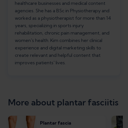
healthcare businesses and medical content
agencies. She has a BSc in Physiotherapy and
worked as a physiotherapist for more than 14
years, specializing in sports injury
rehabilitation, chronic pain management, and
women's health. Kim combines her clinical
experience and digital marketing skills to
create relevant and helpful content that
improves patients' lives.
More about plantar fasciitis
Plantar fascia