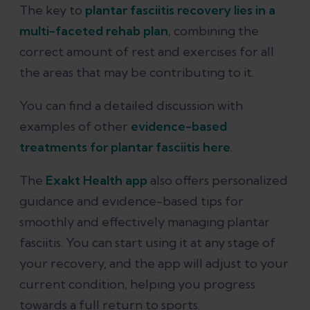
The key to
plantar fasciitis recovery lies in a
multi-faceted rehab plan
, combining the
correct amount of rest and exercises for all
the areas that may be contributing to it.
You can find a detailed discussion with
examples of other
evidence-based
treatments for plantar fasciitis here
.
The
Exakt Health app
also offers personalized
guidance and evidence-based tips for
smoothly and effectively managing plantar
fasciitis. You can start using it at any stage of
your recovery, and the app will adjust to your
current condition, helping you progress
towards a full return to sports.