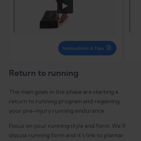
Instructions & Tips
Return to running
The main goals in this phase are starting a
return to running program and regaining
your pre-injury running endurance.
Focus on your running style and form. We’ll
discuss running form and it’s link to plantar