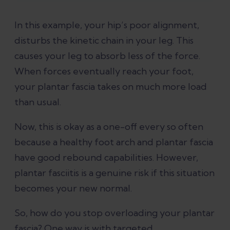
In this example, your hip’s poor alignment,
disturbs the kinetic chain in your leg. This
causes your leg to absorb less of the force.
When forces eventually reach your foot,
your plantar fascia takes on much more load
than usual.
Now, this is okay as a one-off every so often
because a healthy foot arch and plantar fascia
have good rebound capabilities. However,
plantar fasciitis is a genuine risk if this situation
becomes your new normal.
So, how do you stop overloading your plantar
fascia? One way is with targeted