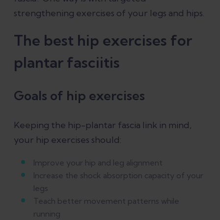
strengthening exercises of your legs and hips.
The best hip exercises for
plantar fasciitis
Goals of hip exercises
Keeping the hip-plantar fascia link in mind,
your hip exercises should:
Improve your hip and leg alignment
Increase the shock absorption capacity of your
legs
Teach better movement patterns while
running