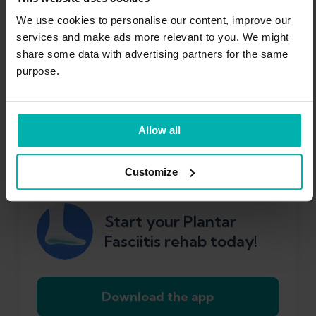
We designed the
Exakt Health App
to help
We use cookies to personalise our content, improve our
services and make ads more relevant to you. We might
you through every phase of your recovery.
share some data with advertising partners for the same
First, it starts you off with gentle exercises
purpose.
and assesses your progress. Then, it sets
specific tests for you to pass and targets to
reach before you can safely progress to the
Allow all
next stage of your rehab.
Customize
Start your Plantar
Fasciitis rehab today!
Download the app