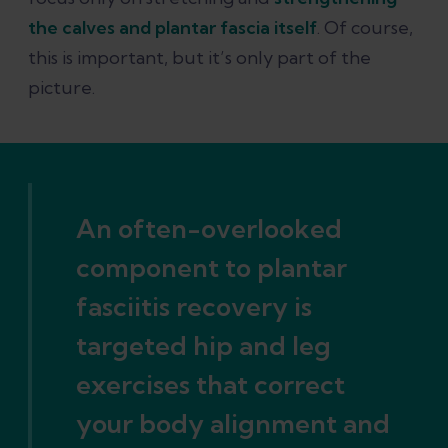
fasciitis
the calves and plantar fascia itself
. Of course,
this is important, but it’s only part of the
References
picture.
An often-overlooked
component to plantar
fasciitis recovery is
targeted hip and leg
exercises that correct
your body alignment and