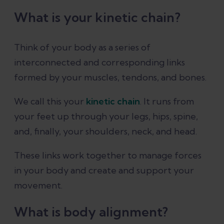
What is your kinetic chain?
Think of your body as a series of
interconnected and corresponding links
formed by your muscles, tendons, and bones.
We call this your
kinetic chain
. It runs from
your feet up through your legs, hips, spine,
and, finally, your shoulders, neck, and head.
These links work together to manage forces
in your body and create and support your
movement.
What is body alignment?