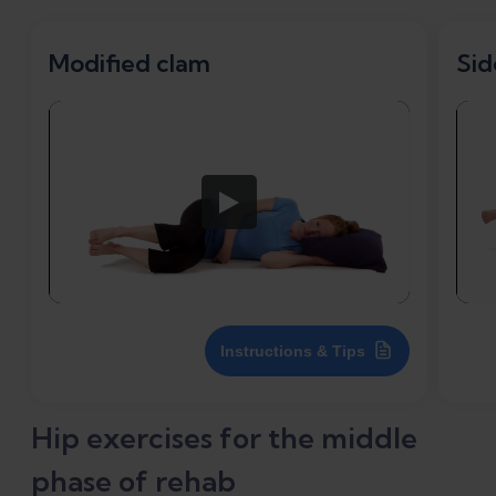
Modified clam
Sid
Instructions & Tips
Hip exercises for the middle
phase of rehab