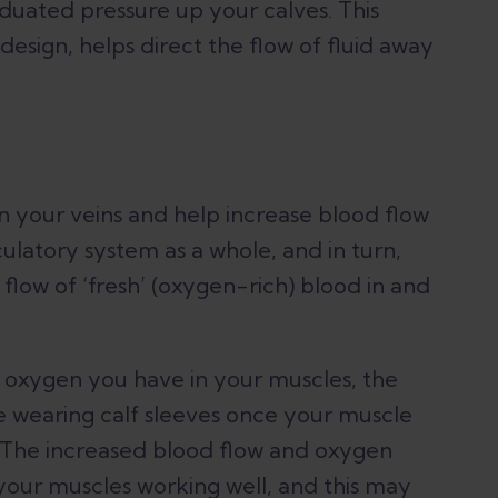
duated pressure up your calves. This
 design, helps direct the flow of fluid away
in your veins and help increase blood flow
culatory system as a whole, and in turn,
flow of ‘fresh’ (oxygen-rich) blood in and
 oxygen you have in your muscles, the
ue wearing calf sleeves once your muscle
n. The increased blood flow and oxygen
your muscles working well, and this may