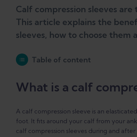
Calf compression sleeves are t
This article explains the bene
sleeves, how to choose them 
Table of content
What is a calf compression sleeve?
What is a calf compre
How do compression sleeves work?
A calf compression sleeve is an elasticate
foot. It fits around your calf from your a
calf compression sleeves during and after
Compression sleeves vs compression s