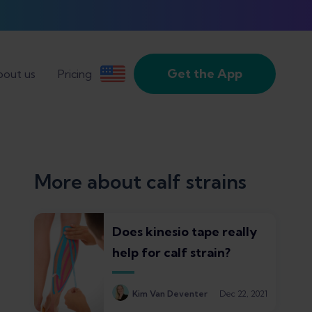
Get the App
out us
Pricing
More about calf strains
Does kinesio tape really
help for calf strain?
Kim Van Deventer
Dec 22, 2021