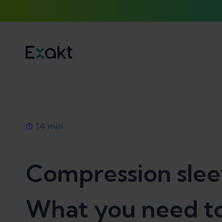
14
min
Compression sleeve
What you need t