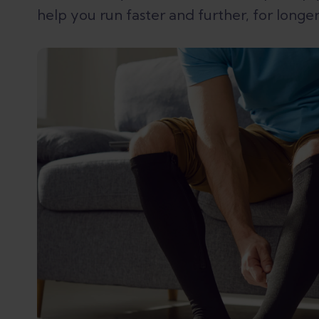
help you run faster and further, for longer