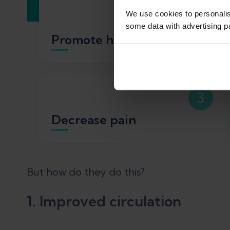
1
We use cookies to personali
some data with advertising p
Promote healing
3
Decrease pain
But how do they do this?
1. Improved circulation