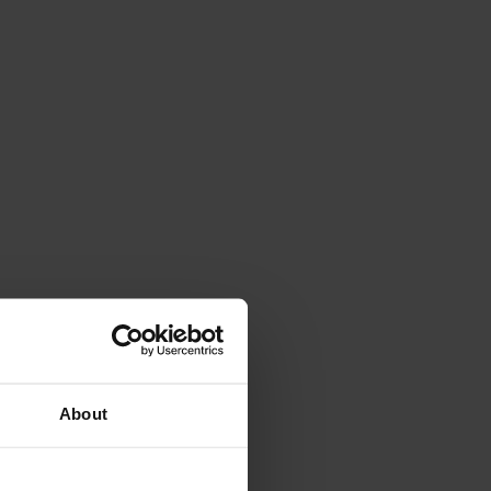
About