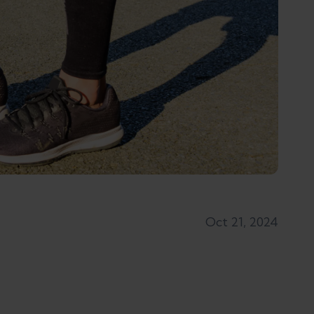
Oct 21, 2024