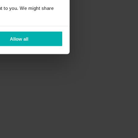
t to you. We might share
Allow all