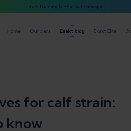
Run Training & Physical Therapy
Home
Our plans
Exakt blog
Exakt Elite
Ab
s for calf strain:
o know