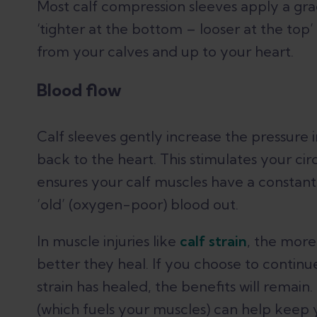
Most calf compression sleeves apply a gra
‘tighter at the bottom – looser at the top’
from your calves and up to your heart.
Blood flow
Calf sleeves gently increase the pressure 
back to the heart. This stimulates your cir
ensures your calf muscles have a constant 
‘old’ (oxygen-poor) blood out.
In muscle injuries like
calf strain
, the more
better they heal. If you choose to contin
strain has healed, the benefits will remai
(which fuels your muscles) can help keep 