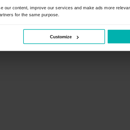
2
se our content, improve our services and make ads more relevan
artners for the same purpose.
Reduce swelling
Customize