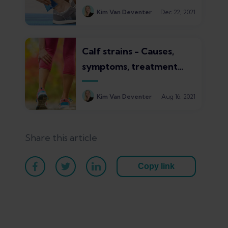
Kim Van Deventer
Dec 22, 2021
Calf strains - Causes,
symptoms, treatment
and healing times
Kim Van Deventer
Aug 16, 2021
Share this article
Copy link