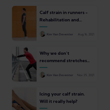
Calf strain in runners -
Rehabilitation and
exercise guide
Kim Van Deventer
Aug 16, 2021
Why we don’t
recommend stretches
for calf strain – What to
do instead
Kim Van Deventer
Nov 25, 2021
Icing your calf strain.
Will it really help?