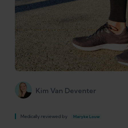
Kim Van Deventer
Medically reviewed by
Maryke Louw