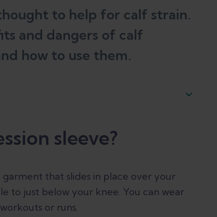
hought to help for calf strain.
fits and dangers of calf
and how to use them.
ssion sleeve?
d garment that slides in place over your
nkle to just below your knee. You can wear
 workouts or runs.
ocks. Is there a difference?