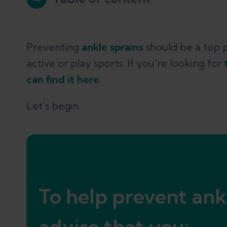
1. Improve your ankle proprioceptio
Preventing
ankle sprains
should be a top p
active or play sports. If you're looking for
2. Wear the right shoes
can find it here
.
Let's begin.
3. Use ankle taping and bracing for
Conclusion
To help prevent ank
References
advise that you: