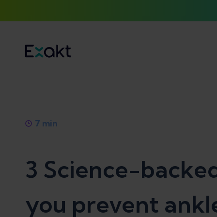
7
min
3 Science-backed
you prevent ankle