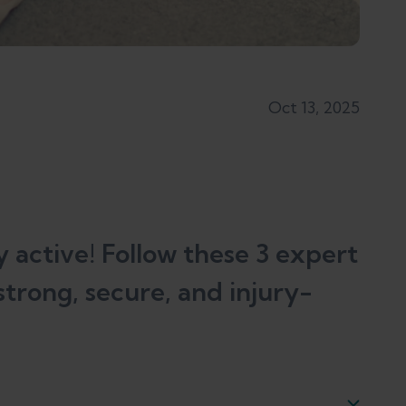
Oct 13, 2025
 active! Follow these 3 expert
strong, secure, and injury-