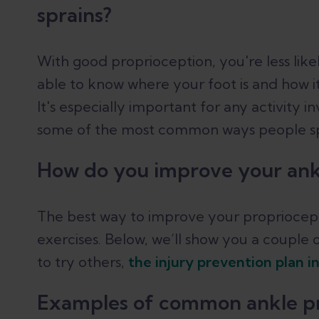
sprains?
With good proprioception, you're less like
able to know where your foot is and how it'
It's especially important for any activity i
some of the most common ways people spr
How do you improve your ank
The best way to improve your propriocept
exercises. Below, we’ll show you a couple 
to try others,
the injury prevention plan 
Examples of common ankle pr