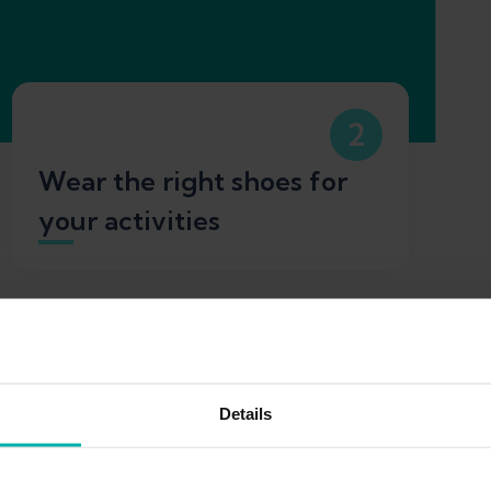
2
Wear the right shoes for
your activities
Details