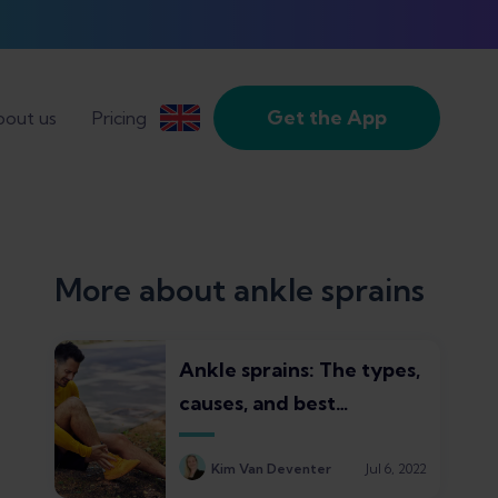
Get the App
out us
Pricing
More about ankle sprains
Ankle sprains: The types,
causes, and best
treatments
Kim Van Deventer
Jul 6, 2022