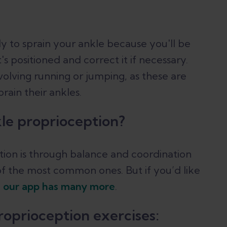
ly to sprain your ankle because you'll be
s positioned and correct it if necessary.
nvolving running or jumping, as these are
ain their ankles.
le proprioception?
ion is through balance and coordination
of the most common ones. But if you’d like
in our app has many more
.
oprioception exercises: