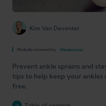
Kim Van Deventer
Medically reviewed by
Maryke Louw
Prevent ankle sprains and stay
tips to help keep your ankles 
free.
Table of content