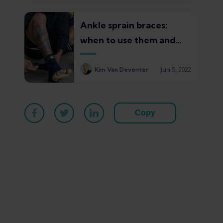
Ankle sprain braces:
when to use them and
which ones are best
Kim Van Deventer
Jun 5, 2022
Copy