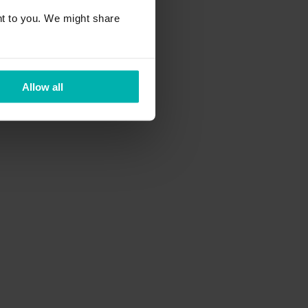
t to you. We might share
Allow all