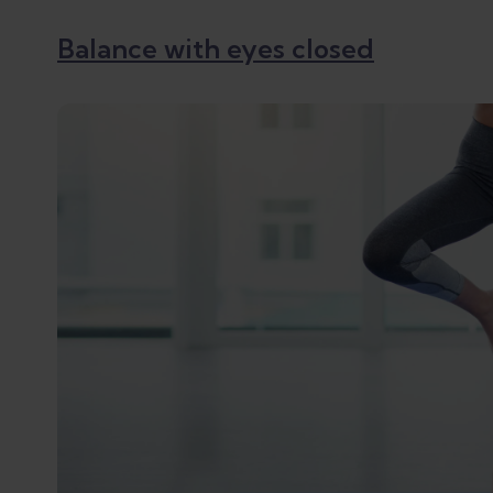
Balance with eyes closed