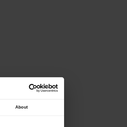
About