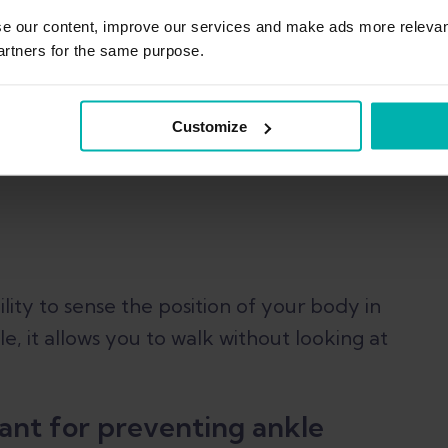
se our content, improve our services and make ads more relevan
artners for the same purpose.
e proprioception and
Customize
ility to sense the position of your body in
le, it allows you to walk without looking at
ant for preventing ankle