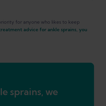
n and balance
riority for anyone who likes to keep
treatment advice for ankle sprains, you
 extra support when necessary
le sprains, we