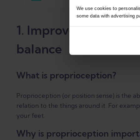
We use cookies to personali
some data with advertising p
1. Improve your ankl
balance
What is proprioception?
Proprioception (or position sense) is the ab
relation to the things around it. For examp
your feet.
Why is proprioception import