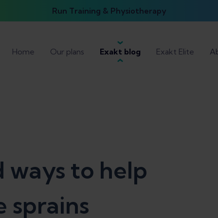
Run Training & Physiotherapy
Home
Our plans
Exakt blog
Exakt Elite
Ab
 ways to help
 sprains