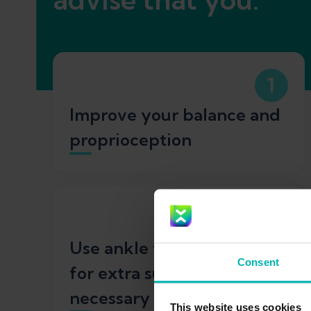
1
Improve your balance and
proprioception
3
Use ankle taping or braces
Consent
for extra support when
necessary
This website uses cookies