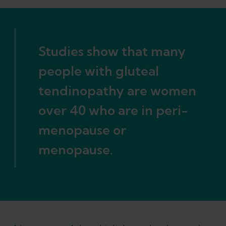
Studies show that many
people with gluteal
tendinopathy are women
over 40 who are in peri-
menopause or
menopause.