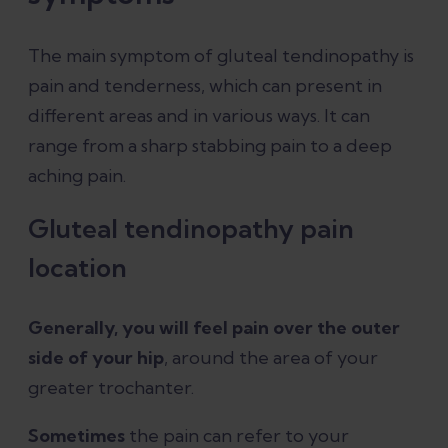
The main symptom of gluteal tendinopathy is
pain and tenderness, which can present in
different areas and in various ways. It can
range from a sharp stabbing pain to a deep
aching pain.
Gluteal tendinopathy pain
location
Generally, you will feel pain over the outer
side of your hip
, around the area of your
greater trochanter.
Sometimes
the pain can refer to your