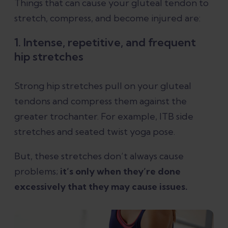
Things that can cause your gluteal tendon to
stretch, compress, and become injured are:
1. Intense, repetitive, and frequent
hip stretches
Strong hip stretches pull on your gluteal
tendons and compress them against the
greater trochanter. For example, ITB side
stretches and seated twist yoga pose.
But, these stretches don’t always cause
problems;
it’s only when they’re done
excessively that they may cause issues.