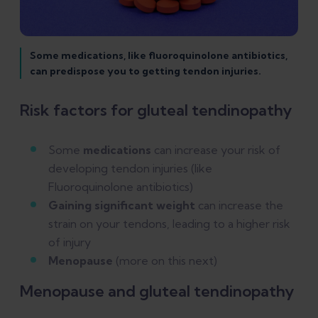
Some medications, like fluoroquinolone antibiotics,
can predispose you to getting tendon injuries.
Risk factors for gluteal tendinopathy
Some
medications
can increase your risk of
developing tendon injuries (like
Fluoroquinolone antibiotics)
Gaining significant weight
can increase the
strain on your tendons, leading to a higher risk
of injury
Menopause
(more on this next)
Menopause and gluteal tendinopathy