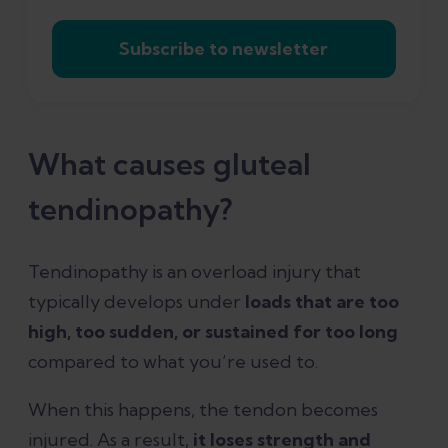
Subscribe to newsletter
What causes gluteal
tendinopathy?
Tendinopathy is an overload injury that
typically develops under
loads that are too
high, too sudden, or sustained for too long
compared to what you’re used to.
When this happens, the tendon becomes
injured. As a result,
it loses strength and