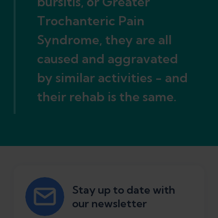
bursitis, or Greater
Trochanteric Pain
Syndrome, they are all
caused and aggravated
by similar activities - and
their rehab is the same.
Stay up to date with
our newsletter