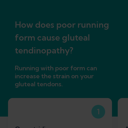
How does poor running
form cause gluteal
tendinopathy?
Running with poor form can
increase the strain on your
gluteal tendons.
1