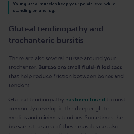
Your gluteal muscles keep your pelvis level while
standing on one leg.
Gluteal tendinopathy and
trochanteric bursitis
There are also several bursae around your
trochanter.
Bursae are small fluid-filled sacs
that help reduce friction between bones and
tendons.
Gluteal tendinopathy
has been found
to most
commonly develop in the deeper glute
medius and minimus tendons. Sometimes the
bursae in the area of these muscles can also