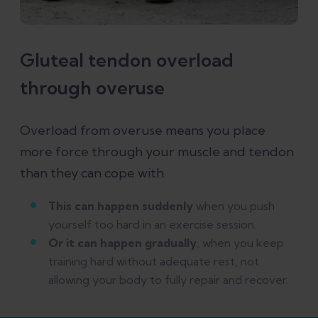
Gluteal tendon overload
through overuse
Overload from overuse means you place
more force through your muscle and tendon
than they can cope with.
This can happen suddenly
when you push
yourself too hard in an exercise session.
Or it can happen gradually
, when you keep
training hard without adequate rest, not
allowing your body to fully repair and recover.