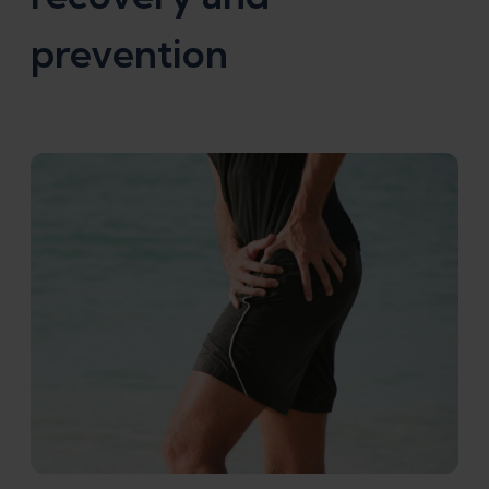
prevention