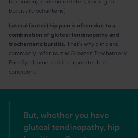
become injured and irritated, leading to
bursitis (trochanteric).
Lateral (outer) hip pain is often due to a
combination of gluteal tendinopathy and
trochanteric bursitis.
That’s why clinicians
commonly refer to it as Greater Trochanteric
Pain Syndrome, as it incorporates both
conditions.
But, whether you have
gluteal tendinopathy, hip