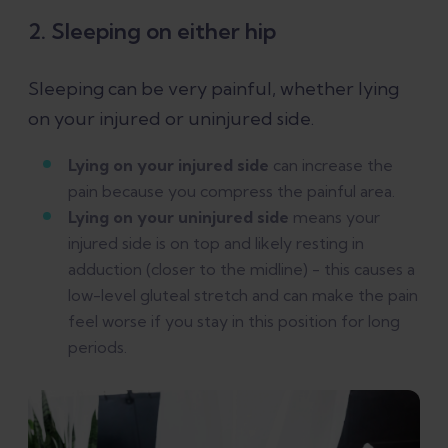
2. Sleeping on either hip
Sleeping can be very painful, whether lying
on your injured or uninjured side.
Lying on your injured side
can increase the
pain because you compress the painful area.
Lying on your uninjured side
means your
injured side is on top and likely resting in
adduction (closer to the midline) - this causes a
low-level gluteal stretch and can make the pain
feel worse if you stay in this position for long
periods.