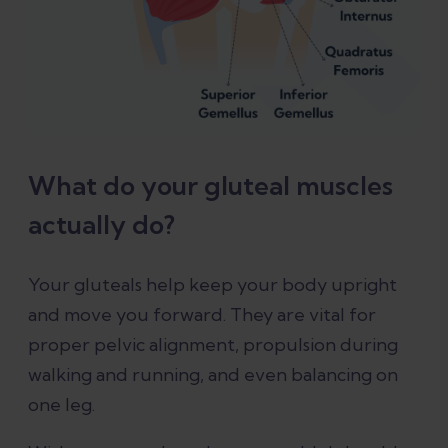
What do your gluteal muscles
actually do?
Your gluteals help keep your body upright
and move you forward. They are vital for
proper pelvic alignment, propulsion during
walking and running, and even balancing on
one leg.