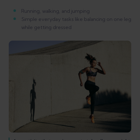
Running, walking, and jumping
Simple everyday tasks like balancing on one leg
while getting dressed