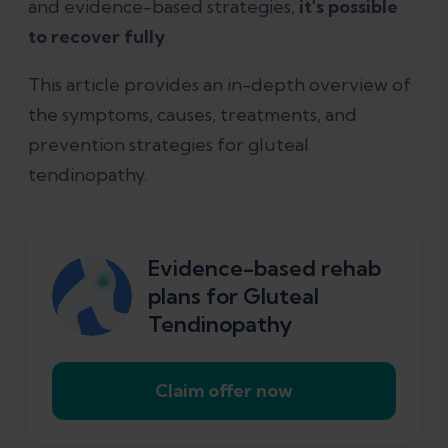
and evidence-based strategies,
it's possible
to recover fully
.
Diagnosing gluteal tendinopathy
This article provides an in-depth overview of
the symptoms, causes, treatments, and
What is the best treatment for gluteal
prevention strategies for gluteal
tendinopathy?
tendinopathy.
Other treatments for gluteal
tendinopathy
Evidence-based rehab
plans for Gluteal
Surgery for gluteal tendinopathy
Tendinopathy
How long does gluteal tendinopathy
Claim offer now
take to heal?