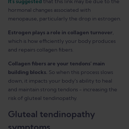
It's suggested
that this link may be due to the
hormonal changes associated with
menopause, particularly the drop in estrogen.
Estrogen plays a role in collagen turnover
,
which is how efficiently your body produces
and repairs collagen fibers.
Collagen fibers are your tendons' main
building blocks.
So when this process slows
down, it impacts your body's ability to heal
and maintain strong tendons - increasing the
risk of gluteal tendinopathy.
Gluteal tendinopathy
symptoms