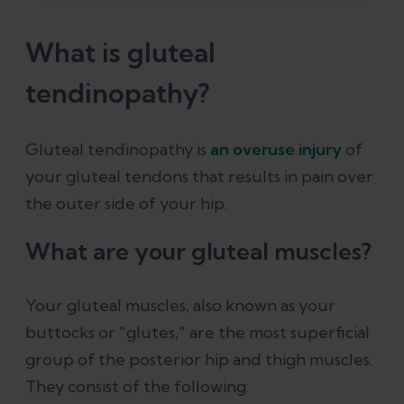
How to prevent gluteal tendinopathy
What is gluteal
Conclusion
tendinopathy?
References
Gluteal tendinopathy is
an overuse injury
of
your gluteal tendons that results in pain over
the outer side of your hip.
What are your gluteal muscles?
Your gluteal muscles, also known as your
buttocks or "glutes," are the most superficial
group of the posterior hip and thigh muscles.
They consist of the following: