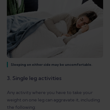
Sleeping on either side may be uncomfortable.
3. Single leg activities
Any activity where you have to take your
weight on one leg can aggravate it, including
the following: