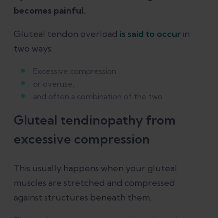
becomes painful.
Gluteal tendon overload
is said to occur
in
two ways:
Excessive compression
or overuse,
and often a combination of the two.
Gluteal tendinopathy from
excessive compression
This usually happens when your gluteal
muscles are stretched and compressed
against structures beneath them.