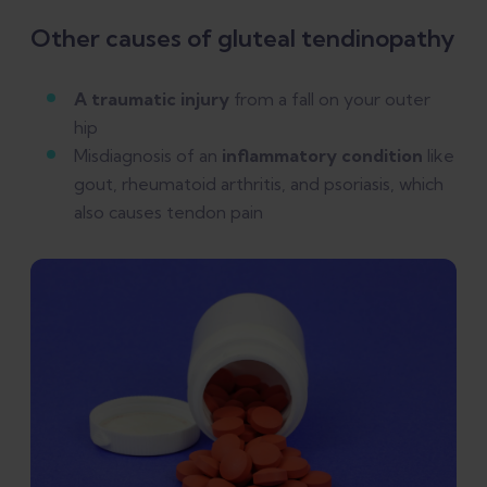
Other causes of gluteal tendinopathy
A traumatic injury
from a fall on your outer
hip
Misdiagnosis of an
inflammatory condition
like
gout, rheumatoid arthritis, and psoriasis, which
also causes tendon pain