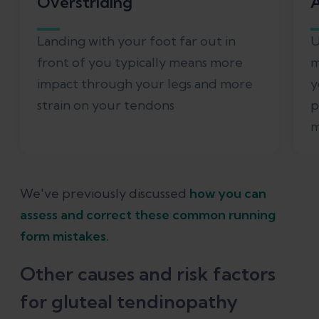
Overstriding
A
Landing with your foot far out in
U
front of you typically means more
m
impact through your legs and more
y
strain on your tendons
p
m
We've previously discussed
how you can
assess and correct these common running
form mistakes.
Other causes and risk factors
for gluteal tendinopathy