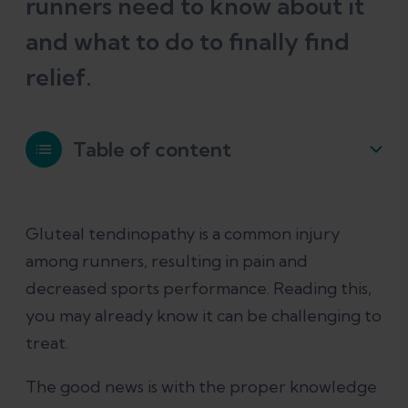
runners need to know about it
and what to do to finally find
relief.
Table of content
What is gluteal tendinopathy?
Gluteal tendinopathy is a common injury
among runners, resulting in pain and
What causes gluteal tendinopathy?
decreased sports performance. Reading this,
you may already know it can be challenging to
Gluteal tendinopathy symptoms
treat.
Other conditions that can feel similar
The good news is with the proper knowledge
to gluteal tendinopathy