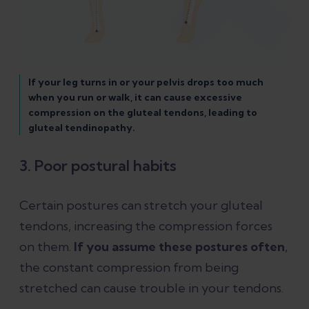
If your leg turns in or your pelvis drops too much
when you run or walk, it can cause excessive
compression on the gluteal tendons, leading to
gluteal tendinopathy.
3. Poor postural habits
Certain postures can stretch your gluteal
tendons, increasing the compression forces
on them.
If you assume these postures often
,
the constant compression from being
stretched can cause trouble in your tendons.