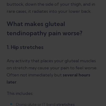
buttock, down the side of your thigh, and in
rare cases, it radiates into your lower back.
What makes gluteal
tendinopathy pain worse?
1. Hip stretches
Any activity that places your gluteal muscles
on stretch may cause your pain to feel worse.
Often not immediately but
several hours
later
.
This includes:
Doing glute or IT band
stretches