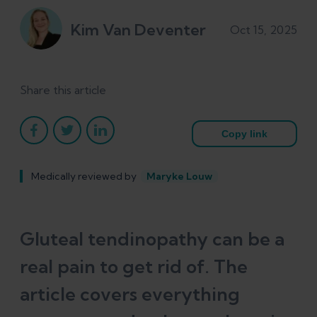
Kim Van Deventer
Oct 15, 2025
Share this article
Copy link
Medically reviewed by
Maryke Louw
Gluteal tendinopathy can be a
real pain to get rid of. The
article covers everything