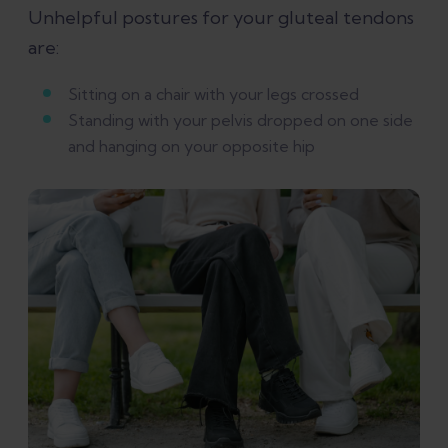
Unhelpful postures for your gluteal tendons
are:
Sitting on a chair with your legs crossed
Standing with your pelvis dropped on one side
and hanging on your opposite hip