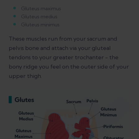
Gluteus maximus
Gluteus medius
Gluteus minimus
These muscles run from your sacrum and
pelvis bone and attach via your gluteal
tendons to your greater trochanter - the
bony ridge you feel on the outer side of your
upper thigh.