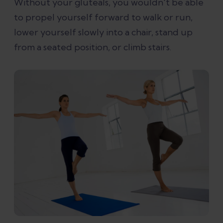
Without your gluteals, you wouldn't be able
to propel yourself forward to walk or run,
lower yourself slowly into a chair, stand up
from a seated position, or climb stairs.