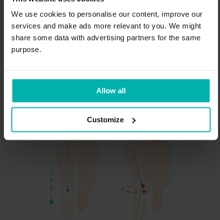
you may not be able to keep your pelvis level
We use cookies to personalise our content, improve our
or your hips in optimal alignment when you
services and make ads more relevant to you. We might
stand, walk, run, or jump.
share some data with advertising partners for the same
purpose.
If your hips turn in excessively or your pelvis
tilts too much when you run, it can increase
the pull on your gluteal tendons, causing
Allow all
them to be compressed excessively.
Customize