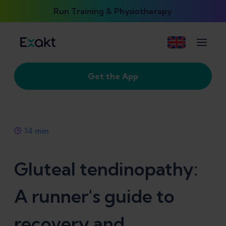
Run Training & Physiotherapy
Get the App
14
min
Gluteal tendinopathy:
A runner's guide to
recovery and