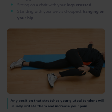
Sitting on a chair with your
legs crossed
Standing with your pelvis dropped,
hanging on
your hip
Any position that stretches your gluteal tendons will
usually irritate them and increase your pain.