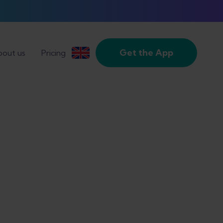
Get the App
out us
Pricing