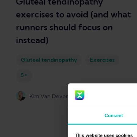
Gluteal tendinopathy
exercises to avoid (and what
runners should focus on
instead)
Gluteal tendinopathy
Exercises
+
5
Kim Van Deventer
Consent
This website uses cookies