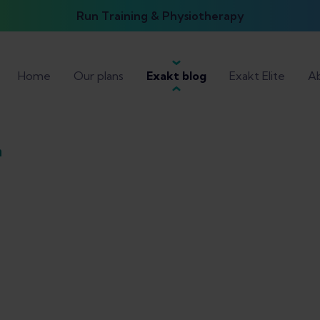
Run Training & Physiotherapy
Home
Our plans
Exakt blog
Exakt Elite
Ab
n