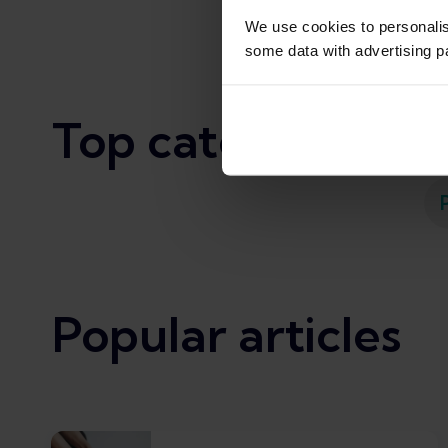
We use cookies to personali
some data with advertising p
Top categories
Popular articles