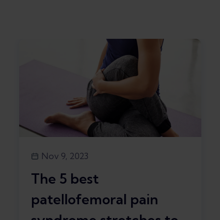
Nov 9, 2023
The 5 best
patellofemoral pain
syndrome stretches to