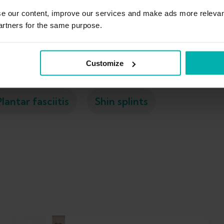
se our content, improve our services and make ads more relevan
artners for the same purpose.
Ankle sprain
Calf strain
Exercises
Customize
Plantar fasciitis
Shin splints