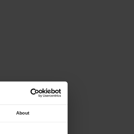
About