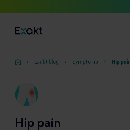
Exakt blog
Symptoms
Hip pai
Hip pain