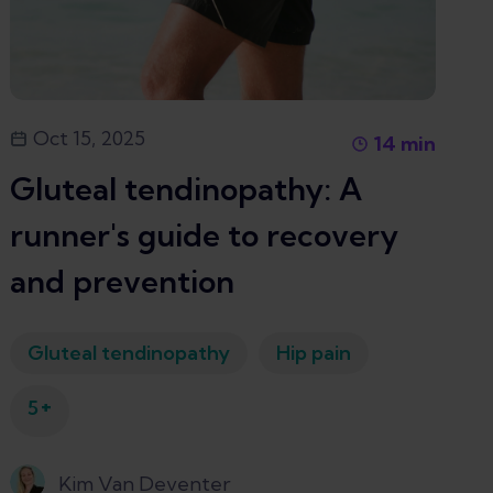
Oct 15, 2025
14
min
Gluteal tendinopathy: A
runner's guide to recovery
and prevention
Gluteal tendinopathy
Hip pain
+
5
Kim Van Deventer