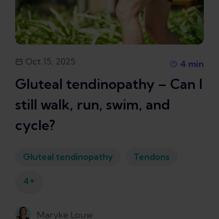
Oct 15, 2025
4
min
Gluteal tendinopathy – Can I
still walk, run, swim, and
cycle?
Gluteal tendinopathy
Tendons
+
4
Maryke Louw