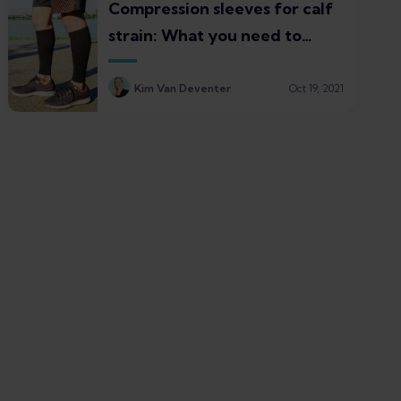
Compression sleeves for calf
strain: What you need to
know
Kim Van Deventer
Oct 19, 2021