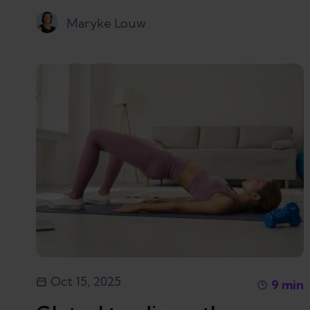
Maryke Louw
Oct 15, 2025
9
min