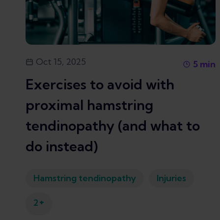
Oct 15, 2025
5
min
Exercises to avoid with
proximal hamstring
tendinopathy (and what to
do instead)
Hamstring tendinopathy
Injuries
+
2