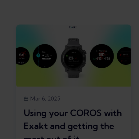
Mar 6, 2025
Using your COROS with
Exakt and getting the
most out of it