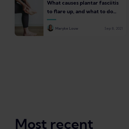
What causes plantar fasciitis
to flare up, and what to do
about it
Maryke Louw
Sep 8, 2021
Most recent