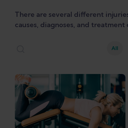
There are several different injuri
causes, diagnoses, and treatment 
All