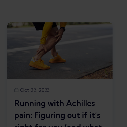
Oct 22, 2023
Running with Achilles
pain: Figuring out if it’s
right for you (and what