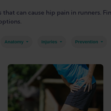
es that can cause hip pain in runners.
options.
Anatomy
Injuries
Prevention