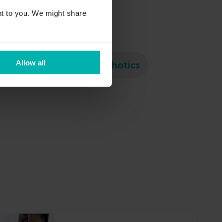
t to you. We might share
Meniscus tear
Orthotics
Allow all