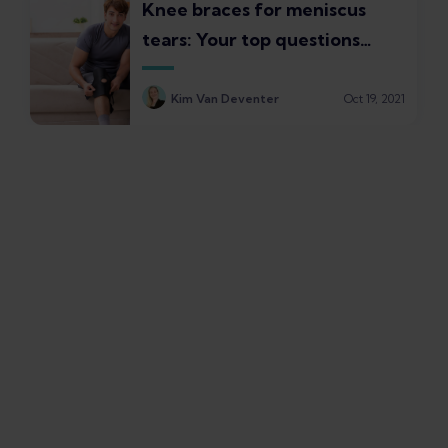
Knee braces for meniscus
tears: Your top questions
answered
Kim Van Deventer
Oct 19, 2021