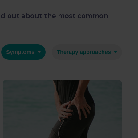
 Find out about the most common
Symptoms
Therapy approaches