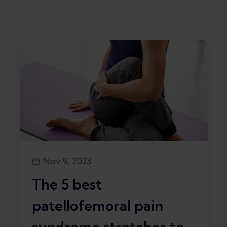
Nov 9, 2023
The 5 best
patellofemoral pain
syndrome stretches to