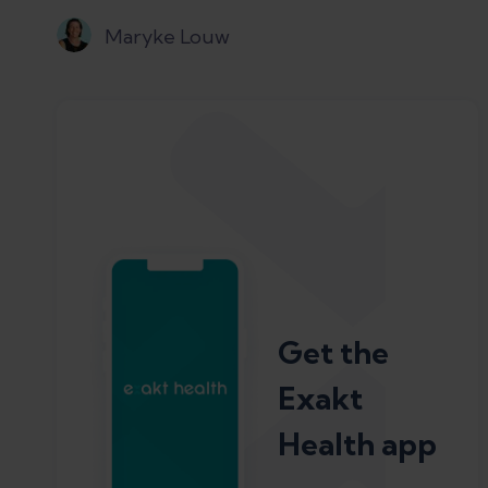
Maryke Louw
Get the
Exakt
Health app