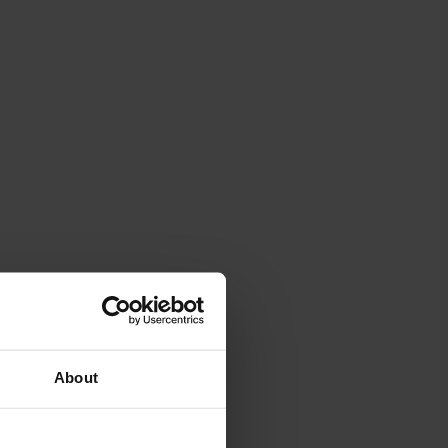
About