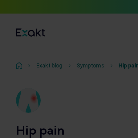
Exakt blog
Symptoms
Hip pai
Hip pain