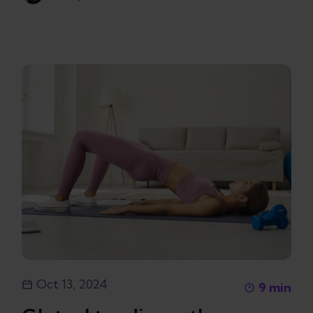
Oct 13, 2024
9
min