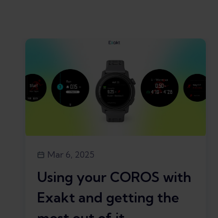
Mar 6, 2025
Using your COROS with
Exakt and getting the
most out of it