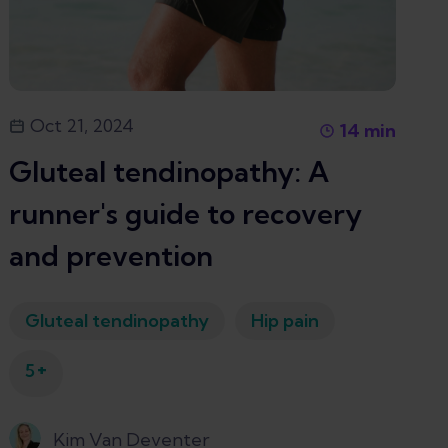
Oct 21, 2024
14
min
Gluteal tendinopathy: A
runner's guide to recovery
and prevention
Gluteal tendinopathy
Hip pain
+
5
Kim Van Deventer