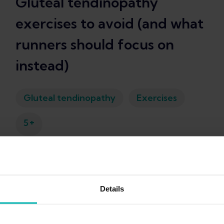
Gluteal tendinopathy
exercises to avoid (and what
runners should focus on
instead)
Gluteal tendinopathy
Exercises
+
5
Kim Van Deventer
Details