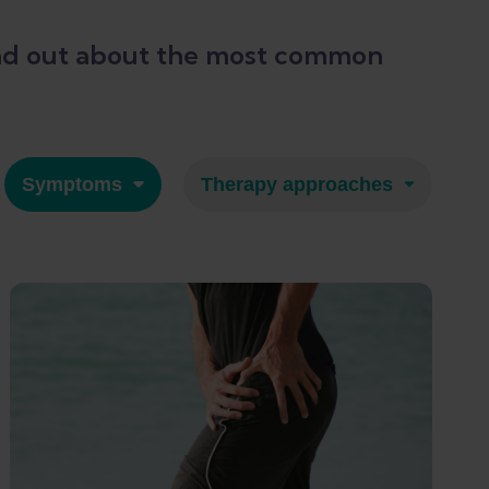
 Find out about the most common
Symptoms
Therapy approaches