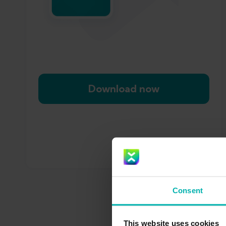
Download now
Consent
This website uses cookies