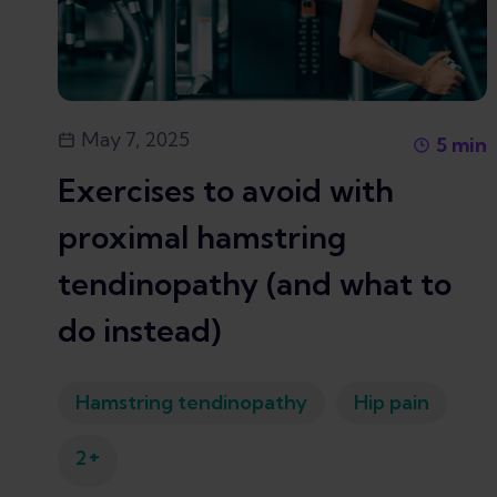
May 7, 2025
5
min
Exercises to avoid with
proximal hamstring
tendinopathy (and what to
do instead)
Hamstring tendinopathy
Hip pain
+
2