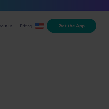
Get the App
out us
Pricing