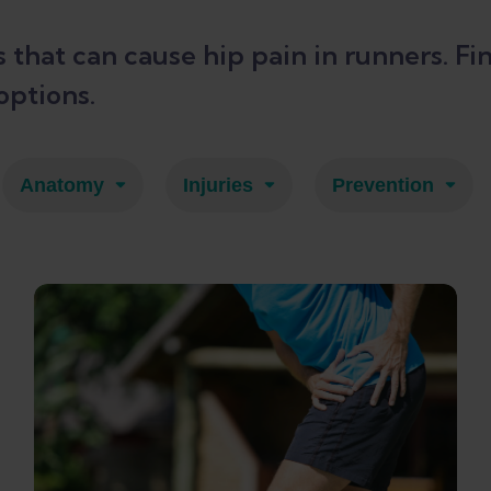
es that can cause hip pain in runners.
options.
Anatomy
Injuries
Prevention