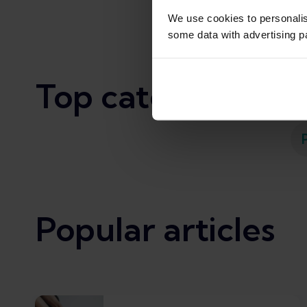
We use cookies to personali
some data with advertising p
Top categories
Popular articles