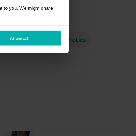
t to you. We might share
Meniscus tear
Orthotics
Allow all