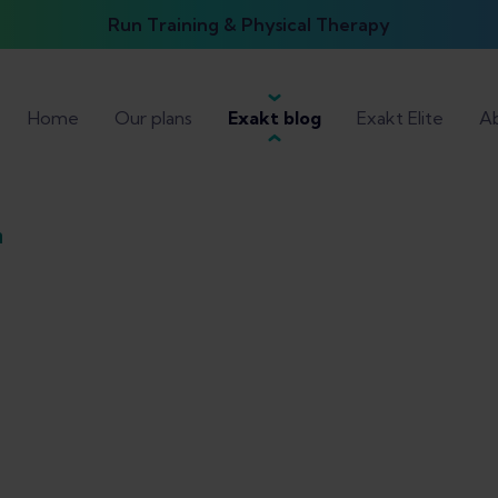
Run Training & Physical Therapy
Home
Our plans
Exakt blog
Exakt Elite
Ab
n