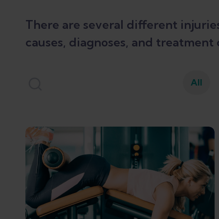
There are several different injuri
causes, diagnoses, and treatment 
All