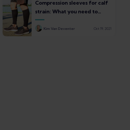
Compression sleeves for calf
strain: What you need to
know
Kim Van Deventer
Oct 19, 2021