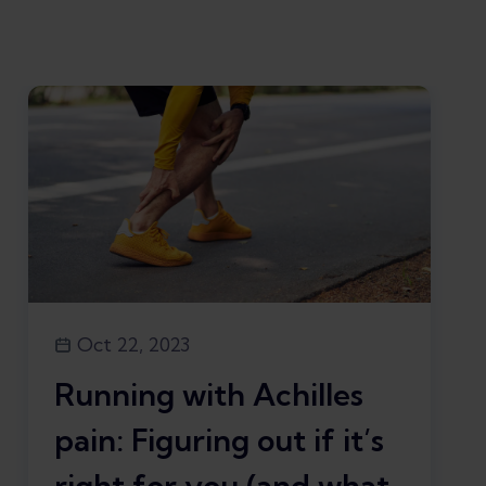
Oct 22, 2023
Running with Achilles
pain: Figuring out if it’s
right for you (and what