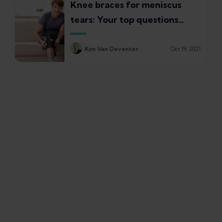
Knee braces for meniscus
tears: Your top questions
answered
Kim Van Deventer
Oct 19, 2021