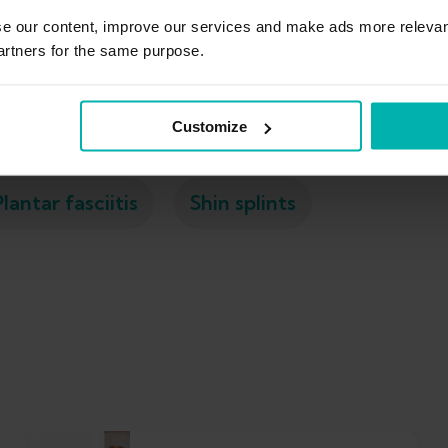
se our content, improve our services and make ads more relevan
artners for the same purpose.
Ankle sprain
Calf strain
Exercises
Customize
Plantar fasciitis
Shin splints