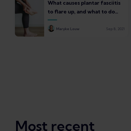
What causes plantar fasciitis
to flare up, and what to do
about it
Maryke Louw
Sep 8, 2021
Most recent