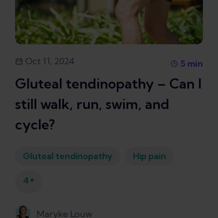
Oct 11, 2024
5
min
Gluteal tendinopathy – Can I
still walk, run, swim, and
cycle?
Gluteal tendinopathy
Hip pain
+
4
Maryke Louw