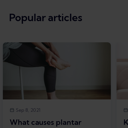
Popular articles
Sep 8, 2021
What causes plantar
K