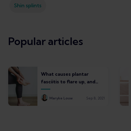
Shin splints
Popular articles
What causes plantar
fasciitis to flare up, and
what to do about it
Maryke Louw
Sep 8, 2021