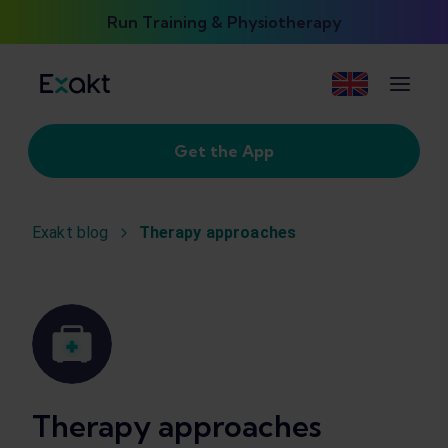
Run Training & Physiotherapy
Get the App
Exakt blog
Therapy approaches
Therapy approaches