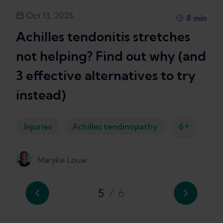
Oct 13, 2025
8
min
Achilles tendonitis stretches
not helping? Find out why (and
3 effective alternatives to try
instead)
+
Injuries
Achilles tendinopathy
6
Maryke Louw
5
/
6