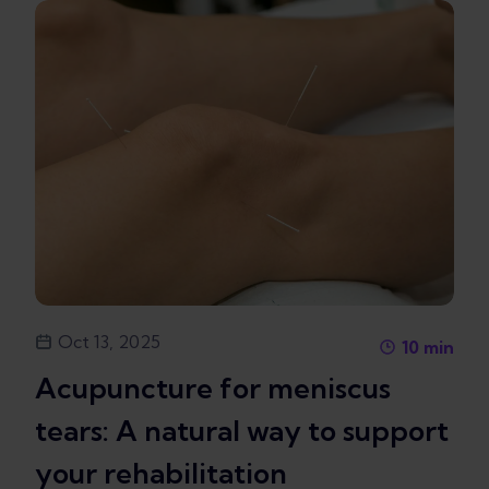
Oct 13, 2025
10
min
Acupuncture for meniscus
tears: A natural way to support
your rehabilitation