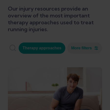
Our injury resources provide an
overview of the most important
therapy approaches used to treat
running injuries.
Therapy approaches
More filters