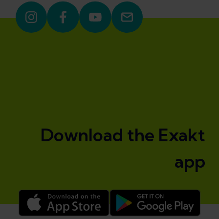
Download the Exakt
app