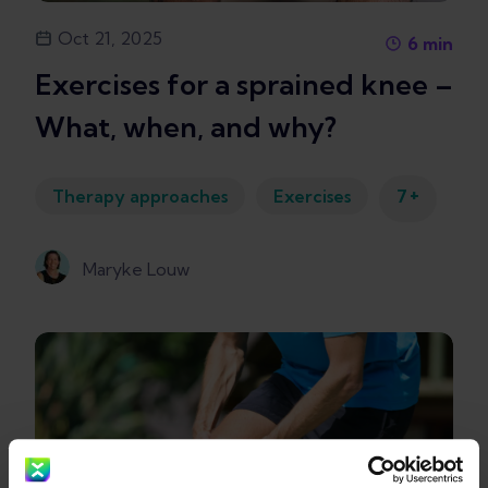
Oct 21, 2025
6
min
Exercises for a sprained knee –
What, when, and why?
+
Therapy approaches
Exercises
7
Maryke Louw