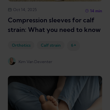
Oct 14, 2025
14
min
Compression sleeves for calf
strain: What you need to know
+
Orthotics
Calf strain
6
Kim Van Deventer