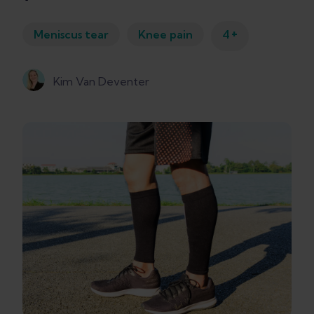
+
Meniscus tear
Knee pain
4
Kim Van Deventer