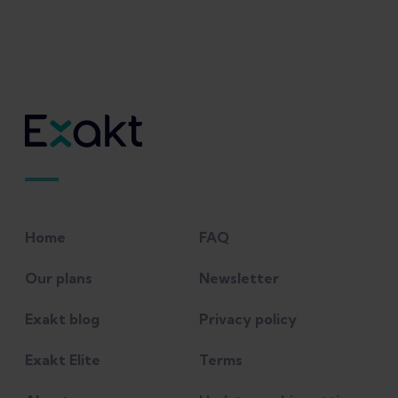
Home
FAQ
Our plans
Newsletter
Exakt blog
Privacy policy
Exakt Elite
Terms