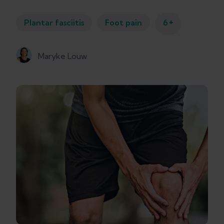
+
Plantar fasciitis
Foot pain
6
Maryke Louw