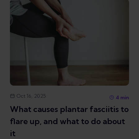
Oct 16, 2025
4
min
What causes plantar fasciitis to
flare up, and what to do about
it