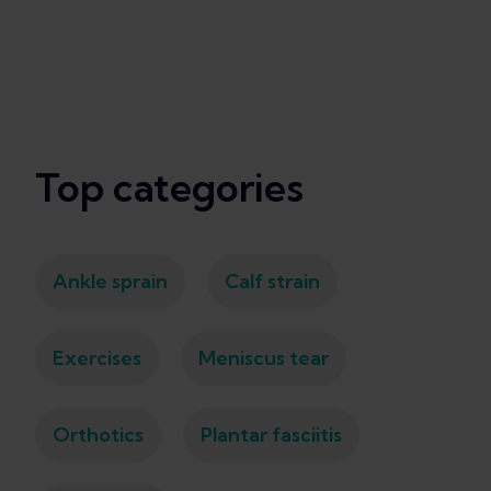
Top categories
Ankle sprain
Calf strain
Exercises
Meniscus tear
Orthotics
Plantar fasciitis