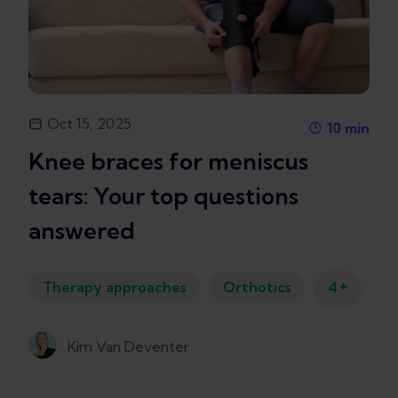
Oct 15, 2025
10
min
Knee braces for meniscus
tears: Your top questions
answered
+
Therapy approaches
Orthotics
4
Kim Van Deventer