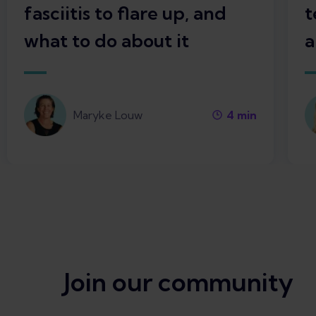
fasciitis to flare up, and
t
what to do about it
a
Maryke Louw
4
min
Join our community