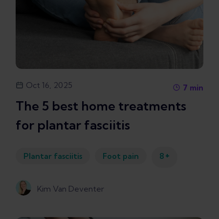
Oct 16, 2025
7
min
The 5 best home treatments
for plantar fasciitis
+
Plantar fasciitis
Foot pain
8
Kim Van Deventer