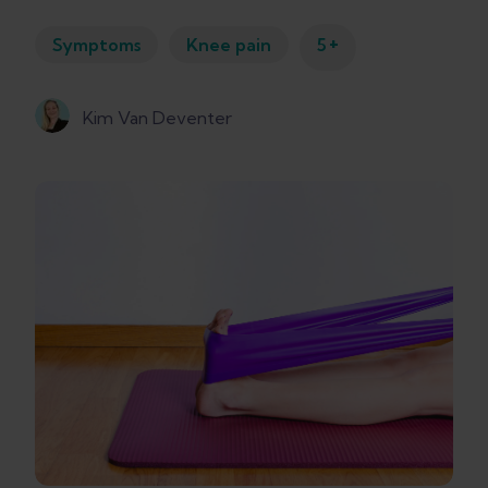
+
Symptoms
Knee pain
5
Kim Van Deventer