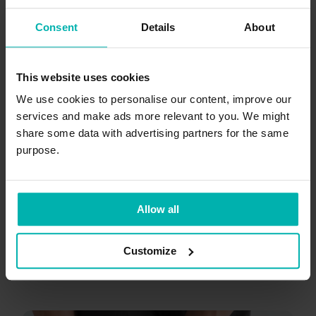
Consent
Details
About
This website uses cookies
We use cookies to personalise our content, improve our
services and make ads more relevant to you. We might
Oct 15, 2025
9
min
share some data with advertising partners for the same
How to treat meniscus tears: A
purpose.
guide for runners
Allow all
+
Symptoms
Knee pain
4
Customize
Kim Van Deventer