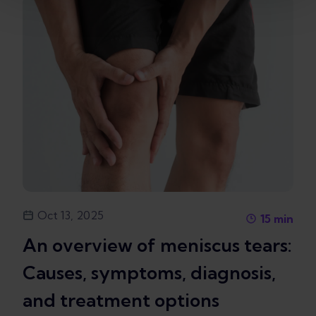
Oct 13, 2025
15
min
An overview of meniscus tears:
Causes, symptoms, diagnosis,
and treatment options