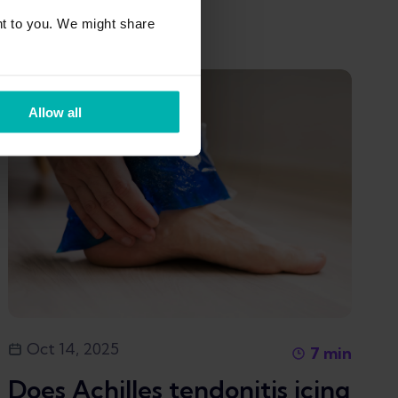
Kim Van Deventer
t to you. We might share
Allow all
Oct 14, 2025
7
min
Does Achilles tendonitis icing