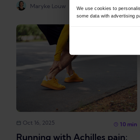
Maryke Louw
We use cookies to personali
some data with advertising p
Oct 16, 2025
10
min
Running with Achilles pain: