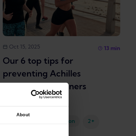
Oct 15, 2025
13
min
Our 6 top tips for
preventing Achilles
tendonitis in runners
Achilles tendinopathy
About
+
Running injury prevention
2