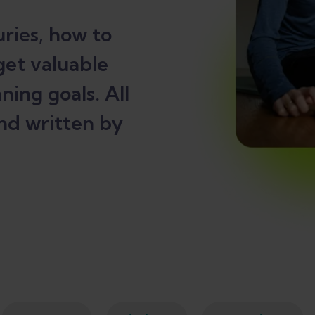
ries, how to
get valuable
ning goals. All
nd written by