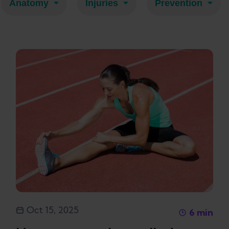
Anatomy
Injuries
Prevention
Oct 15, 2025
6
min