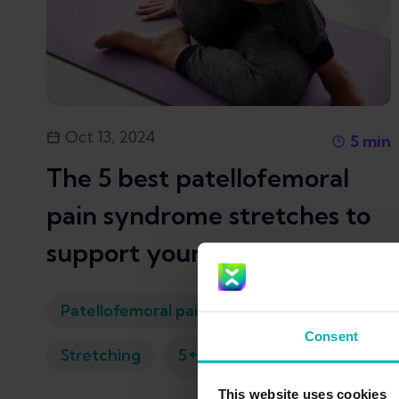
Oct 13, 2024
5
min
The 5 best patellofemoral
pain syndrome stretches to
support your recovery
Patellofemoral pain syndrome
Consent
+
Stretching
5
This website uses cookies