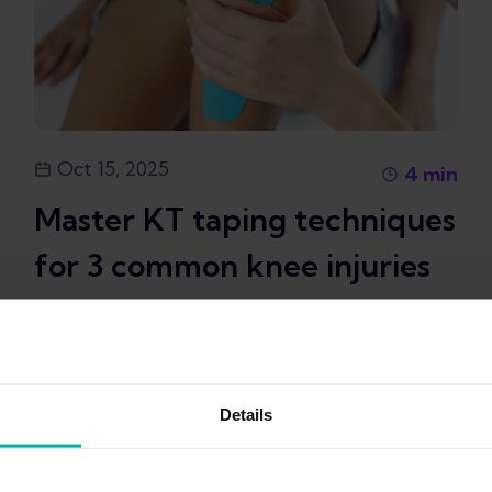
Oct 15, 2025
4
min
Master KT taping techniques
for 3 common knee injuries
in runners
+
Taping
Swelling
6
Details
Kim Van Deventer