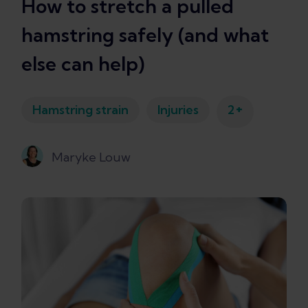
How to stretch a pulled
hamstring safely (and what
else can help)
+
Hamstring strain
Injuries
2
Maryke Louw