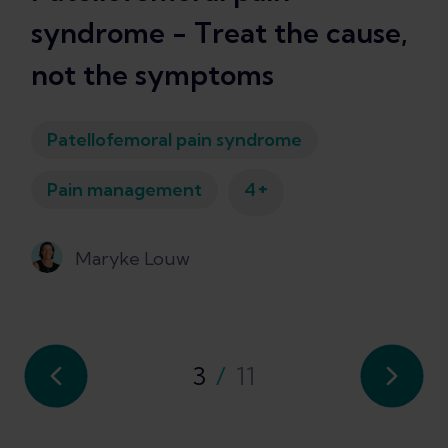
syndrome - Treat the cause,
not the symptoms
Patellofemoral pain syndrome
+
Pain management
4
Maryke Louw
3
/
11