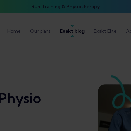
Run Training & Physiotherapy
Home
Our plans
Exakt blog
Exakt Elite
Ab
Physio