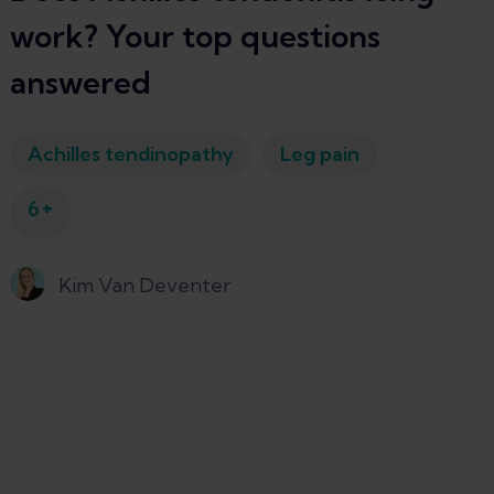
work? Your top questions
answered
Achilles tendinopathy
Leg pain
+
6
Kim Van Deventer