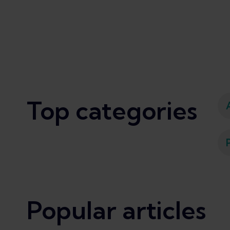
Top categories
Popular articles