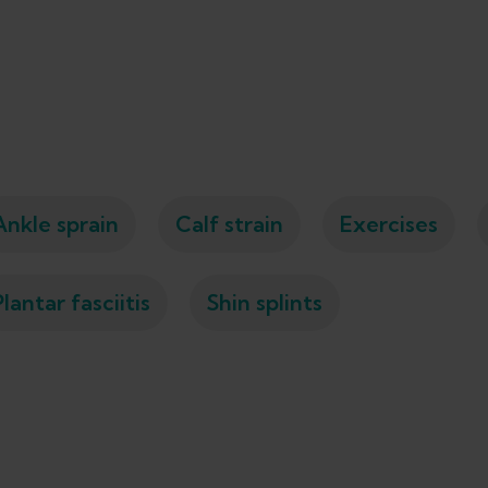
Ankle sprain
Calf strain
Exercises
Plantar fasciitis
Shin splints