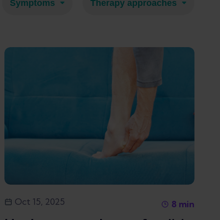
Symptoms
Therapy approaches
Oct 15, 2025
8
min