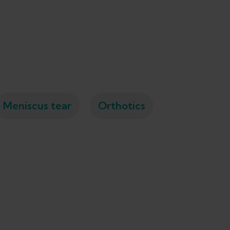
Meniscus tear
Orthotics