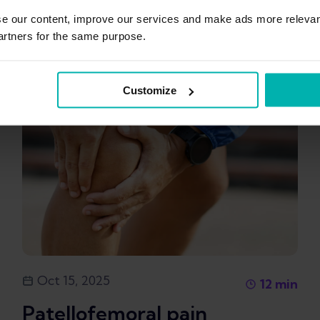
se our content, improve our services and make ads more relevan
artners for the same purpose.
Customize
Oct 15, 2025
12
min
Patellofemoral pain