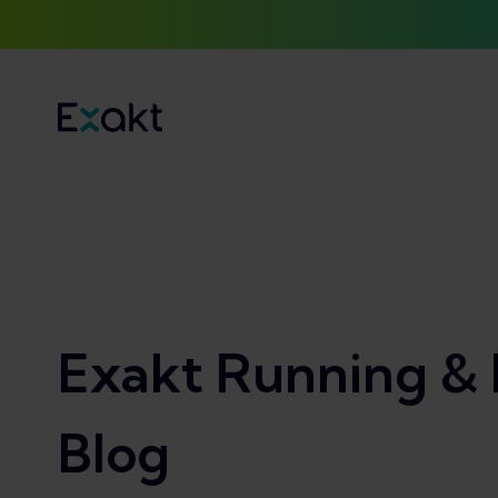
Exakt Running & 
Blog