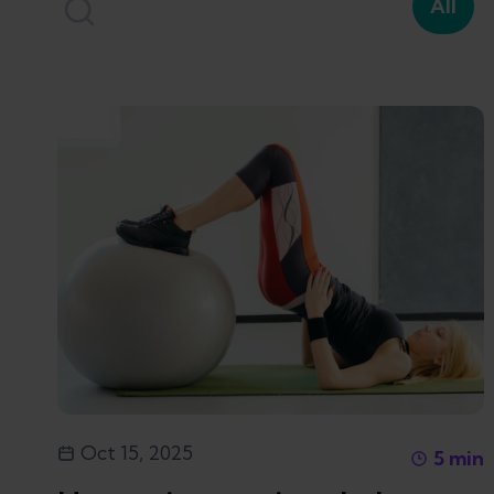
All
Oct 15, 2025
5
min