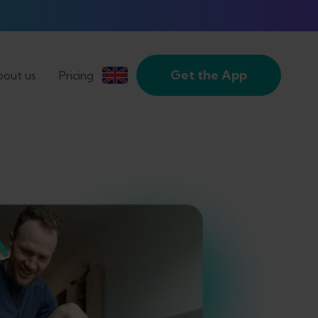
Get the App
out us
Pricing