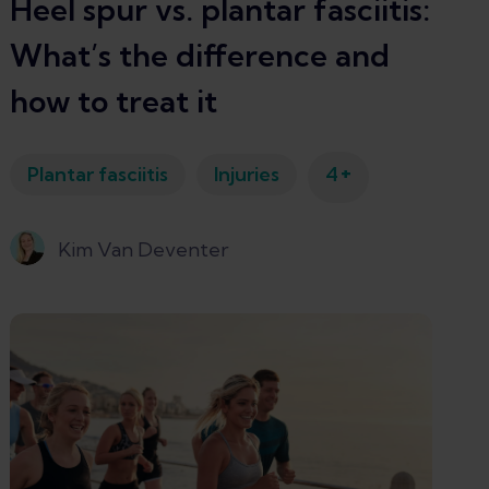
Heel spur vs. plantar fasciitis:
What’s the difference and
how to treat it
+
Plantar fasciitis
Injuries
4
Kim Van Deventer