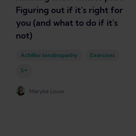
Figuring out if it’s right for
you (and what to do if it's
not)
Achilles tendinopathy
Exercises
+
5
Maryke Louw