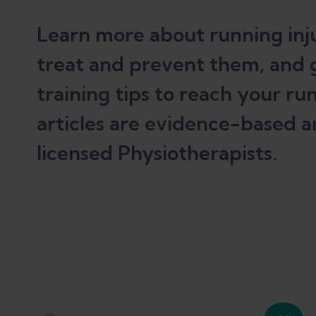
Learn more about running inju
treat and prevent them, and 
training tips to reach your run
articles are evidence-based a
licensed Physiotherapists.