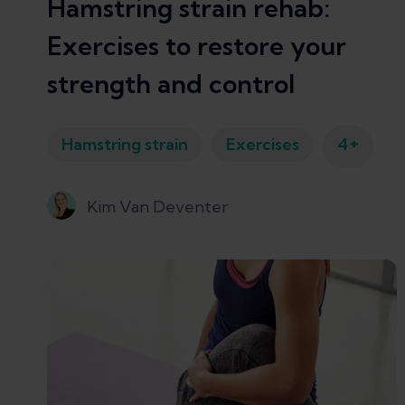
Hamstring strain rehab:
Exercises to restore your
strength and control
+
Hamstring strain
Exercises
4
Kim Van Deventer