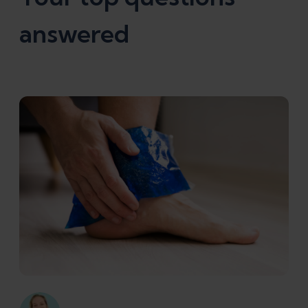
answered