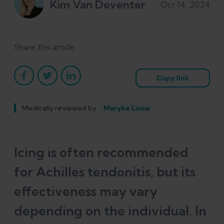
Kim Van Deventer
Oct 14, 2024
Share this article
Copy link
Medically reviewed by
Maryke Louw
Icing is often recommended
for Achilles tendonitis, but its
effectiveness may vary
depending on the individual. In