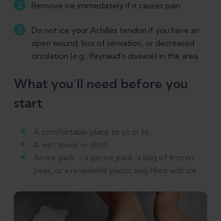
Remove ice immediately if it causes pain.
Do not ice your Achilles tendon if you have an
open wound, loss of sensation, or decreased
circulation (e.g., Raynaud's disease) in the area.
What you'll need before you
start
A comfortable place to sit or lie
A wet towel or cloth
An ice pack – a gel ice pack, a bag of frozen
peas, or a resealable plastic bag filled with ice