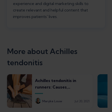
experience and digital marketing skills to
create relevant and helpful content that
improves patients' lives.
More about Achilles
tendonitis
Achilles tendonitis in
runners: Causes,
symptoms, treatments,
and recovery times
Maryke Louw
Jul 20, 2021