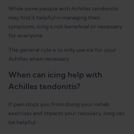
While some people with Achilles tendonitis
may find it helpful in managing their
Is ice or heat better for Achilles
symptoms, icing is not beneficial or necessary
tendonitis?
for everyone.
How to apply ice for Achilles
The general rule is to only use ice for your
tendonitis
Achilles when necessary.
Conclusion
When can icing help with
Achilles tendonitis?
References
If pain stops you from doing your rehab
exercises and impacts your recovery, icing can
be helpful.