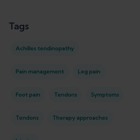
Tags
Achilles tendinopathy
Pain management
Leg pain
Foot pain
Tendons
Symptoms
Tendons
Therapy approaches