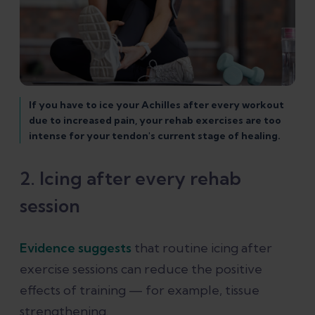
If you have to ice your Achilles after every workout
due to increased pain, your rehab exercises are too
intense for your tendon's current stage of healing.
2. Icing after every rehab
session
Evidence suggests
that routine icing after
exercise sessions can reduce the positive
effects of training — for example, tissue
strengthening.