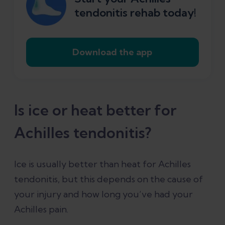
tendonitis rehab today!
Download the app
Is ice or heat better for
Achilles tendonitis?
Ice is usually better than heat for Achilles
tendonitis, but this depends on the cause of
your injury and how long you’ve had your
Achilles pain.