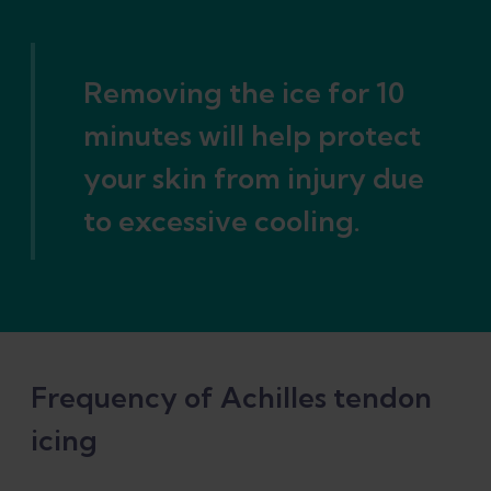
Removing the ice for 10
minutes will help protect
your skin from injury due
to excessive cooling.
Frequency of Achilles tendon
icing