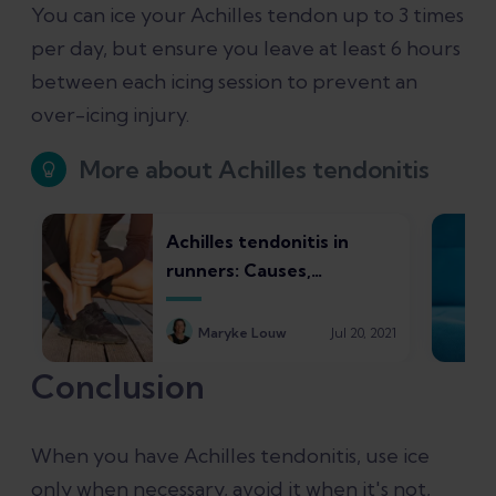
You can ice your Achilles tendon up to 3 times
per day, but ensure you leave at least 6 hours
between each icing session to prevent an
over-icing injury.
More about Achilles tendonitis
Achilles tendonitis in
runners: Causes,
symptoms, treatments,
and recovery times
Maryke Louw
Jul 20, 2021
Conclusion
When you have Achilles tendonitis, use ice
only when necessary, avoid it when it's not,