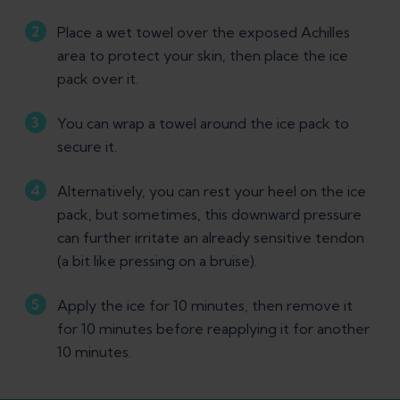
Place a wet towel over the exposed Achilles
area to protect your skin, then place the ice
pack over it.
You can wrap a towel around the ice pack to
secure it.
Alternatively, you can rest your heel on the ice
pack, but sometimes, this downward pressure
can further irritate an already sensitive tendon
(a bit like pressing on a bruise).
Apply the ice for 10 minutes, then remove it
for 10 minutes before reapplying it for another
10 minutes.