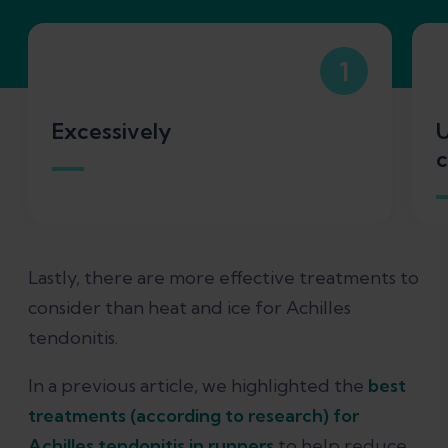
1
Excessively
U
c
Lastly, there are more effective treatments to
consider than heat and ice for Achilles
tendonitis.
In a previous article, we highlighted the
best
treatments (according to research) for
Achilles tendonitis in runners
to help reduce