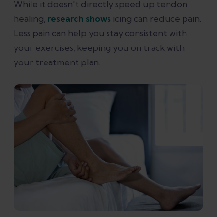
While it doesn't directly speed up tendon
healing,
research shows
icing can reduce pain.
Less pain can help you stay consistent with
your exercises, keeping you on track with
your treatment plan.