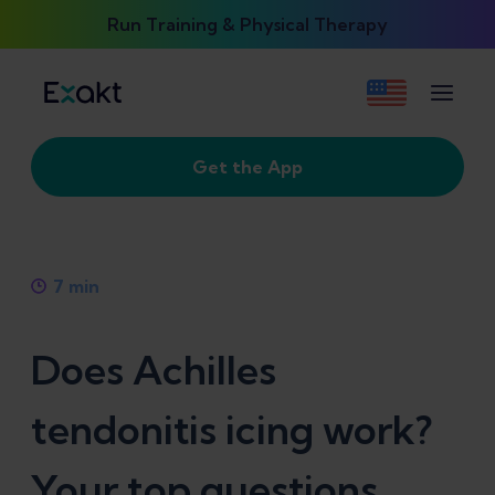
Run Training & Physical Therapy
Get the App
7
min
Does Achilles
tendonitis icing work?
Your top questions