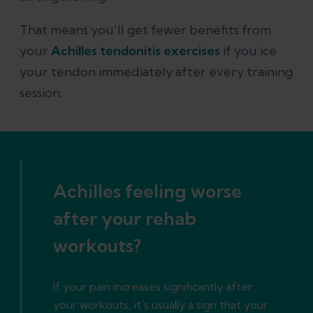
That means you’ll get fewer benefits from
your
Achilles tendonitis exercises
if you ice
your tendon immediately after every training
session.
Achilles feeling worse
after your rehab
workouts?
If your pain increases significantly after
your workouts, it’s usually a sign that your