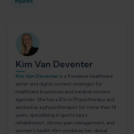
Injuries
Kim Van Deventer
Kim Van Deventer
is a freelance healthcare
writer and digital content strategist for
healthcare businesses and medical content
agencies. She has a BSc in Physiotherapy and
worked as a physiotherapist for more than 14
years, specializing in sports injury
rehabilitation, chronic pain management, and
women's health. Kim combines her clinical