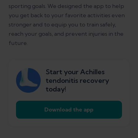
sporting goals. We designed the app to help
you get back to your favorite activities even
stronger and to equip you to train safely,
reach your goals, and prevent injuries in the
future.
Start your Achilles
tendonitis recovery
today!
Download the app