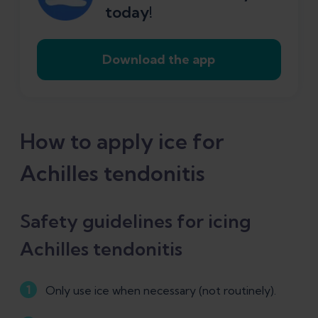
today!
Download the app
How to apply ice for
Achilles tendonitis
Safety guidelines for icing
Achilles tendonitis
Only use ice when necessary (not routinely).