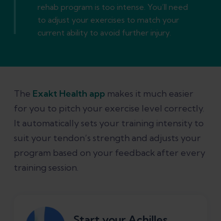
rehab program is too intense. You’ll need
to adjust your exercises to match your
current ability to avoid further injury.
The
Exakt Health app
makes it much easier
for you to pitch your exercise level correctly.
It automatically sets your training intensity to
suit your tendon’s strength and adjusts your
program based on your feedback after every
training session.
Start your Achilles