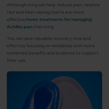
Although icing can help reduce pain, relative
rest and heel-raising inserts are more
effective
home treatments for managing
Achilles pain
than icing.
You can save valuable recovery time and
effort by focusing on modalities with more
combined benefits and evidence to support
their use.