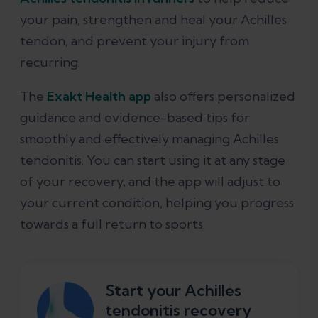
your pain, strengthen and heal your Achilles
tendon, and prevent your injury from
recurring.
The
Exakt Health app
also offers personalized
guidance and evidence-based tips for
smoothly and effectively managing Achilles
tendonitis. You can start using it at any stage
of your recovery, and the app will adjust to
your current condition, helping you progress
towards a full return to sports.
Start your Achilles
tendonitis recovery