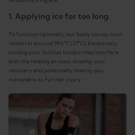
tendonitis icing are:
1. Applying ice for too long
To function optimally, our body tissues must
remain at around 98.6°F (37°C). Excessively
cooling your Achilles tendon may interfere
with the healing process, slowing your
recovery and potentially making you
vulnerable to further injury.