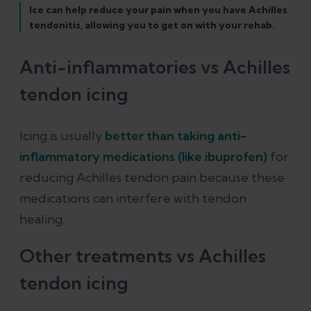
Ice can help reduce your pain when you have Achilles
tendonitis, allowing you to get on with your rehab.
Anti-inflammatories vs Achilles
tendon icing
Icing is usually
better than taking anti-
inflammatory medications (like ibuprofen)
for
reducing Achilles tendon pain because these
medications can interfere with tendon
healing.
Other treatments vs Achilles
tendon icing