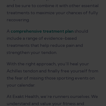
and be sure to combine it with other essential
treatments to maximize your chances of fully
recovering.
A
comprehensive treatment plan
should
include a range of evidence-based
treatments that help reduce pain and
strengthen your tendon.
With the right approach, you’ll heal your
Achilles tendon and finally free yourself from
the fear of missing those sporting events on
your calendar.
At Exakt Health, we’re runners ourselves. We
understand and value your fitness and