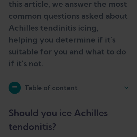
this article, we answer the most
common questions asked about
Achilles tendinitis icing,
helping you determine if it's
suitable for you and what to do
if it's not.
Table of content
Should you ice Achilles tendonitis?
Should you ice Achilles
tendonitis?
Common mistakes when icing Achilles
tendonitis