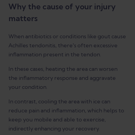
Why the cause of your injury
matters
When antibiotics or conditions like gout cause
Achilles tendonitis, there's often excessive
inflammation present in the tendon.
In these cases, heating the area can worsen
the inflammatory response and aggravate
your condition.
In contrast, cooling the area with ice can
reduce pain and inflammation, which helps to
keep you mobile and able to exercise,
indirectly enhancing your recovery.