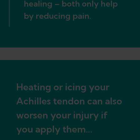
healing – both only help
by reducing pain.
Heating or icing your
Achilles tendon can also
worsen your injury if
you apply them...