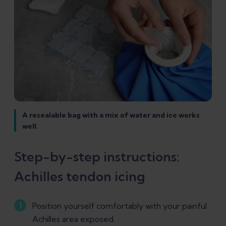
A resealable bag with a mix of water and ice works
well.
Step-by-step instructions:
Achilles tendon icing
Position yourself comfortably with your painful
Achilles area exposed.