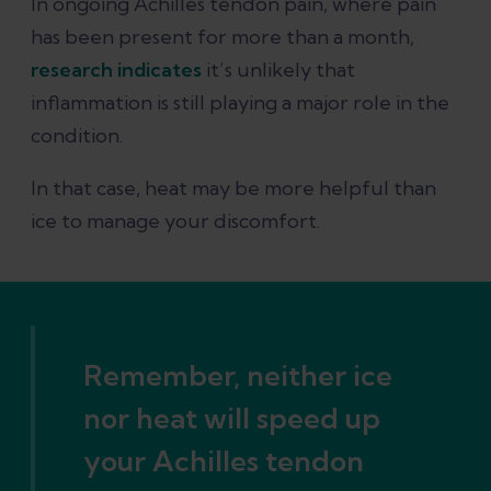
In ongoing Achilles tendon pain, where pain
has been present for more than a month,
research indicates
it’s unlikely that
inflammation is still playing a major role in the
condition.
In that case, heat may be more helpful than
ice to manage your discomfort.
Remember, neither ice
nor heat will speed up
your Achilles tendon