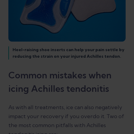
Heel-raising shoe inserts can help your pain settle by
reducing the strain on your injured Achilles tendon.
Common mistakes when
icing Achilles tendonitis
As with all treatments, ice can also negatively
impact your recovery if you overdo it. Two of
the most common pitfalls with Achilles