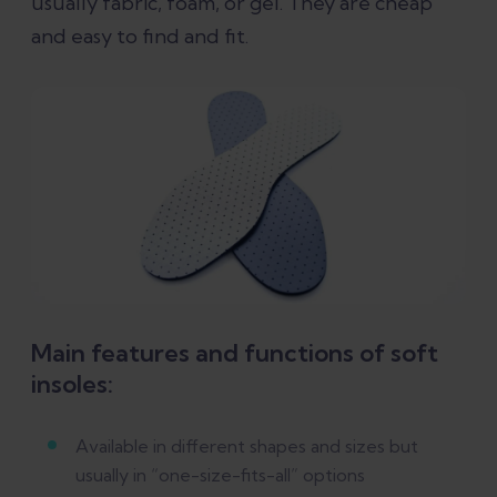
usually fabric, foam, or gel. They are cheap
and easy to find and fit.
Main features and functions of soft
insoles:
Available in different shapes and sizes but
usually in “one-size-fits-all” options