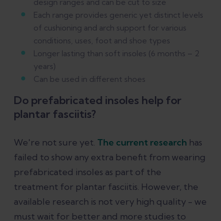
design ranges and can be cut to size
Each range provides generic yet distinct levels
of cushioning and arch support for various
conditions, uses, foot and shoe types
Longer lasting than soft insoles (6 months – 2
years)
Can be used in different shoes
Do prefabricated insoles help for
plantar fasciitis?
We're not sure yet.
The current research
has
failed to show any extra benefit from wearing
prefabricated insoles as part of the
treatment for plantar fasciitis. However, the
available research is not very high quality - we
must wait for better and more studies to