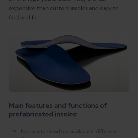
expensive than custom insoles and easy to
find and fit.
Main features and functions of
prefabricated insoles:
Non-customized but available in different