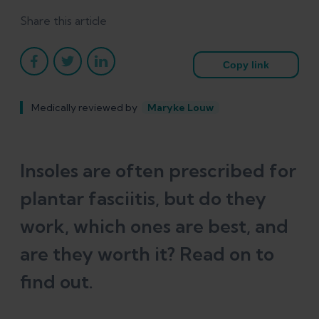
Share this article
Copy link
Medically reviewed by
Maryke Louw
Insoles are often prescribed for
plantar fasciitis, but do they
work, which ones are best, and
are they worth it? Read on to
find out.