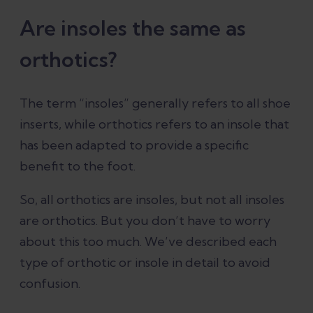
Are insoles the same as
orthotics?
The term “insoles” generally refers to all shoe
inserts, while orthotics refers to an insole that
has been adapted to provide a specific
benefit to the foot.
So, all orthotics are insoles, but not all insoles
are orthotics. But you don’t have to worry
about this too much. We’ve described each
type of orthotic or insole in detail to avoid
confusion.