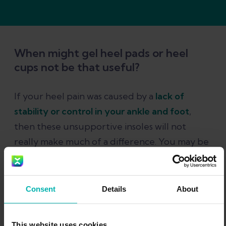
When might gel heel pads or heel
cups not be that useful?
If your heel pain was caused by a
lack of
stability or control in your ankle and foot
,
then these unsupportive insoles will not
really make much of a difference. You may be
better off trying a more supportive insole
that has heel cushioning built into it.
Consent
Details
About
Start your evidence-
This website uses cookies