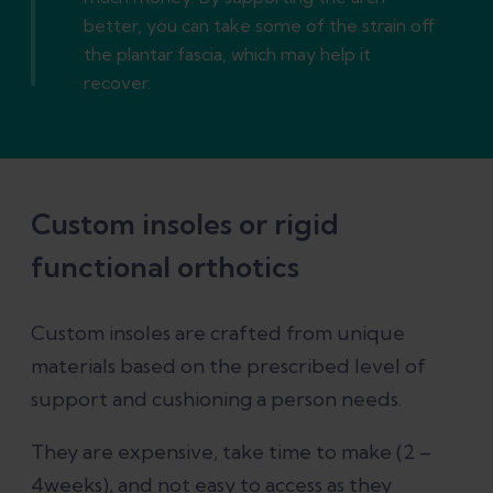
better, you can take some of the strain off
the plantar fascia, which may help it
recover.
Custom insoles or rigid
functional orthotics
Custom insoles are crafted from unique
materials based on the prescribed level of
support and cushioning a person needs.
They are expensive, take time to make (2 –
4weeks), and not easy to access as they