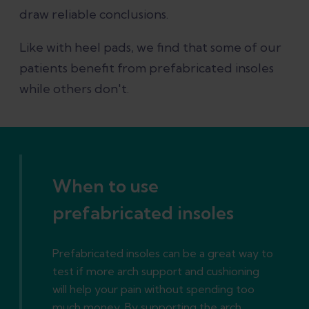
draw reliable conclusions.
Like with heel pads, we find that some of our
patients benefit from prefabricated insoles
while others don't.
When to use
prefabricated insoles
Prefabricated insoles can be a great way to
test if more arch support and cushioning
will help your pain without spending too
much money. By supporting the arch