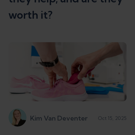
worth it?
Kim Van Deventer
Oct 15, 2025