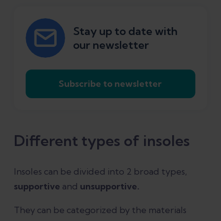
Stay up to date with
our newsletter
Subscribe to newsletter
Different types of insoles
Insoles can be divided into 2 broad types,
supportive
and
unsupportive.
They can be categorized by the materials