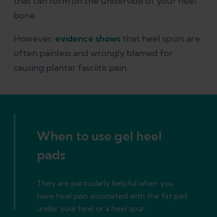
that can form on the underside of your heel
bone.
However,
evidence shows
that heel spurs are
often painless and wrongly blamed for
causing plantar fasciitis pain.
When to use gel heel
pads
They are particularly helpful when you
have heel pain associated with the fat pad
under your heel or a heel spur.