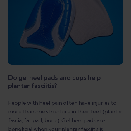
Do gel heel pads and cups help
plantar fasciitis?
People with heel pain often have injuries to
more than one structure in their feet (plantar
fascia, fat pad, bone). Gel heel pads are
beneficial when your plantar fasciitis is