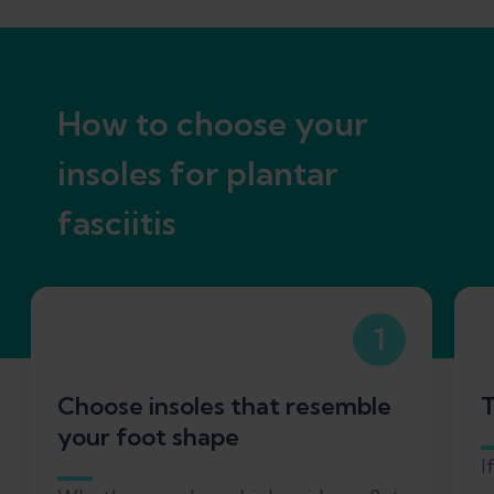
How to choose your
insoles for plantar
fasciitis
1
Choose insoles that resemble
T
your foot shape
I