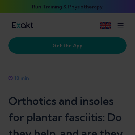
Run Training & Physiotherapy
Get the App
10
min
Orthotics and insoles
for plantar fasciitis: Do
they help, and are they