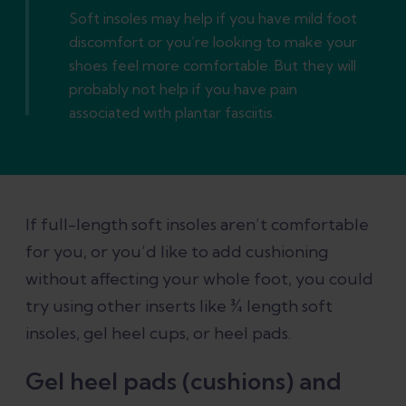
Soft insoles may help if you have mild foot
discomfort or you’re looking to make your
shoes feel more comfortable. But they will
probably not help if you have pain
associated with plantar fasciitis.
If full-length soft insoles aren’t comfortable
for you, or you’d like to add cushioning
without affecting your whole foot, you could
try using other inserts like ¾ length soft
insoles, gel heel cups, or heel pads.
Gel heel pads (cushions) and