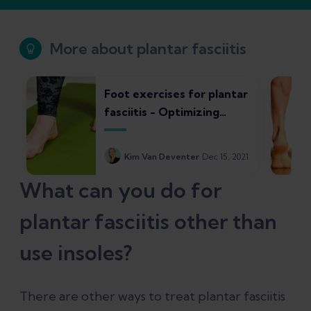
More about plantar fasciitis
Foot exercises for plantar
fasciitis - Optimizing
strength and control
Kim Van Deventer
Dec 15, 2021
What can you do for
plantar fasciitis other than
use insoles?
There are other ways to treat plantar fasciitis