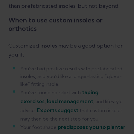
than prefabricated insoles, but not beyond.
When to use custom insoles or
orthotics
Customized insoles may be a good option for
you if:
You’ve had positive results with prefabricated
insoles, and you’d like a longer-lasting “glove-
like” fitting insole.
taping,
You’ve found no relief with
exercises, load management,
and lifestyle
Experts suggest
advice.
that custom insoles
may then be the next step for you.
predisposes you to plantar
Your foot shape