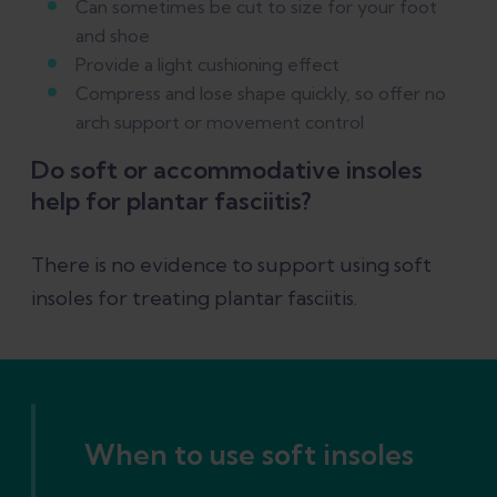
Can sometimes be cut to size for your foot
and shoe
Provide a light cushioning effect
Compress and lose shape quickly, so offer no
arch support or movement control
Do soft or accommodative insoles
help for plantar fasciitis?
There is no evidence to support using soft
insoles for treating plantar fasciitis.
When to use soft insoles