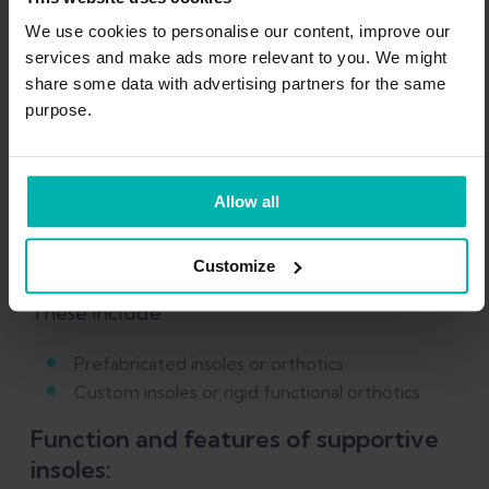
based rehab plan for
We use cookies to personalise our content, improve our
Plantar Fasciitis
services and make ads more relevant to you. We might
share some data with advertising partners for the same
purpose.
Claim offer now
Allow all
Supportive orthotic insoles
Customize
These include:
Prefabricated insoles or orthotics
Custom insoles or rigid functional orthotics
Function and features of supportive
insoles: