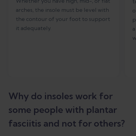
Whether you have high, mid-, or flat
t
arches, the insole must be level with
o
the contour of your foot to support
p
it adequately.
a
w
Why do insoles work for
some people with plantar
fasciitis and not for others?