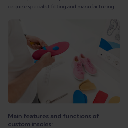
require specialist fitting and manufacturing.
Main features and functions of
custom insoles: