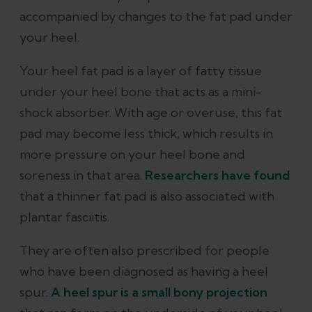
accompanied by changes to the fat pad under
your heel.
Your heel fat pad is a layer of fatty tissue
under your heel bone that acts as a mini-
shock absorber. With age or overuse, this fat
pad may become less thick, which results in
more pressure on your heel bone and
soreness in that area.
Researchers have found
that a thinner fat pad is also associated with
plantar fasciitis.
They are often also prescribed for people
who have been diagnosed as having a heel
spur.
A heel spur is a small bony projection