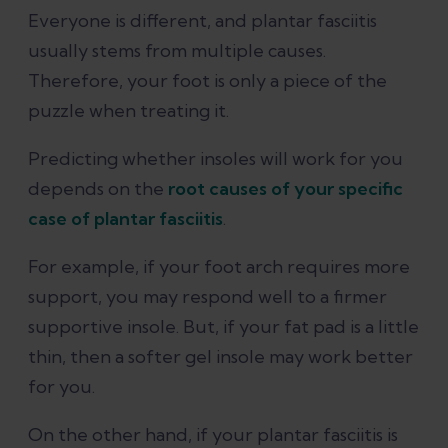
Everyone is different, and plantar fasciitis
usually stems from multiple causes.
Therefore, your foot is only a piece of the
puzzle when treating it.
Predicting whether insoles will work for you
depends on the
root causes of your specific
case of plantar fasciitis
.
For example, if your foot arch requires more
support, you may respond well to a firmer
supportive insole. But, if your fat pad is a little
thin, then a softer gel insole may work better
for you.
On the other hand, if your plantar fasciitis is