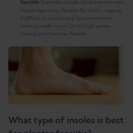
fasciitis
. Examples include flat arches with very
flexible ligaments (flexible flat feet) – making
it difficult to control your foot movement
when you walk or run. Or stiff high arches –
making your feet less flexible.
What type of insoles is best