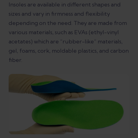
Insoles are available in different shapes and
Custom insoles or rigid functional
sizes and vary in firmness and flexibility
orthotics
depending on the need. They are made from
various materials, such as EVAs (ethyl-vinyl
What type of insoles is best for plantar
acetates) which are “rubber-like” materials,
fasciitis?
gel, foams, cork, moldable plastics, and carbon
fiber.
Why do insoles work for some people
with plantar fasciitis and not for
others?
What can you do for plantar fasciitis
other than use insoles?
References