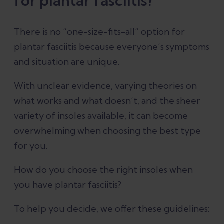
for plantar fasciitis?
There is no “one-size-fits-all” option for
plantar fasciitis because everyone’s symptoms
and situation are unique.
With unclear evidence, varying theories on
what works and what doesn’t, and the sheer
variety of insoles available, it can become
overwhelming when choosing the best type
for you.
How do you choose the right insoles when
you have plantar fasciitis?
To help you decide, we offer these guidelines: