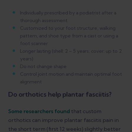
Individually prescribed by a podiatrist after a
thorough assessment
Customized to your foot structure, walking
pattern, and shoe type from a cast or using a
foot scanner
Longer lasting (shell: 2 – 5 years; cover: up to 2
years)
Do not change shape
Control joint motion and maintain optimal foot
alignment
Do orthotics help plantar fasciitis?
Some researchers found
that custom
orthotics can improve plantar fasciitis pain in
the short term (first 12 weeks) slightly better