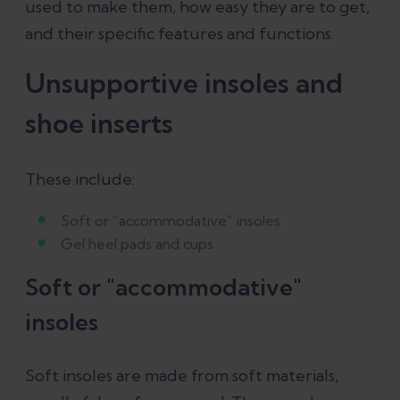
used to make them, how easy they are to get,
and their specific features and functions.
Unsupportive insoles and
shoe inserts
These include:
Soft or “accommodative” insoles
Gel heel pads and cups
Soft or "accommodative"
insoles
Soft insoles are made from soft materials,