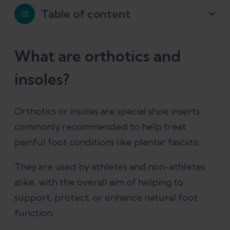
Table of content
What are orthotics and insoles?
What are orthotics and
insoles?
Are insoles the same as orthotics?
Orthotics or insoles are special shoe inserts
Different types of insoles
commonly recommended to help treat
painful foot conditions like plantar fasciitis.
Unsupportive insoles and shoe inserts
They are used by athletes and non-athletes
Supportive orthotic insoles
alike, with the overall aim of helping to
support, protect, or enhance natural foot
Prefabricated insoles
function.