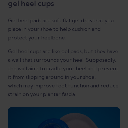
gel heel cups
Gel heel pads are soft flat gel discs that you
place in your shoe to help cushion and
protect your heelbone.
Gel heel cups are like gel pads, but they have
a wall that surrounds your heel. Supposedly,
this wall aims to cradle your heel and prevent
it from slipping around in your shoe,
which may improve foot function and reduce
strain on your plantar fascia.