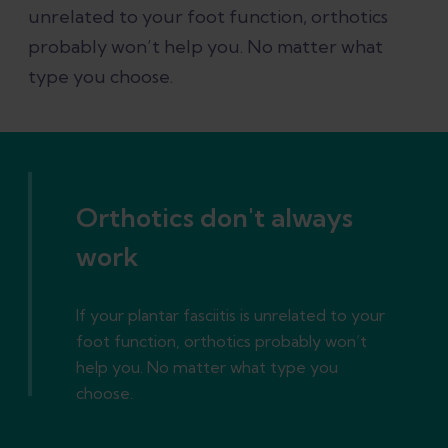
unrelated to your foot function, orthotics
probably won’t help you. No matter what
type you choose.
Orthotics don't always
work
If your plantar fasciitis is unrelated to your
foot function, orthotics probably won’t
help you. No matter what type you
choose.