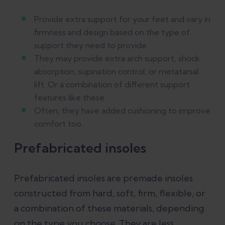
Provide extra support for your feet and vary in
firmness and design based on the type of
support they need to provide.
They may provide extra arch support, shock
absorption, supination control, or metatarsal
lift. Or a combination of different support
features like these.
Often, they have added cushioning to improve
comfort too.
Prefabricated insoles
Prefabricated insoles are premade insoles
constructed from hard, soft, firm, flexible, or
a combination of these materials, depending
on the type you choose. They are less