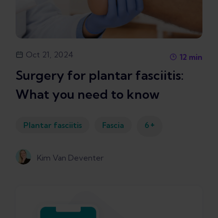
Oct 21, 2024
12
min
Surgery for plantar fasciitis:
What you need to know
+
Plantar fasciitis
Fascia
6
Kim Van Deventer