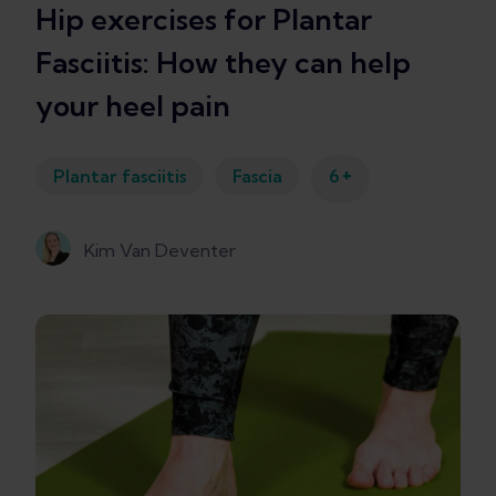
Hip exercises for Plantar
Fasciitis: How they can help
your heel pain
+
Plantar fasciitis
Fascia
6
Kim Van Deventer