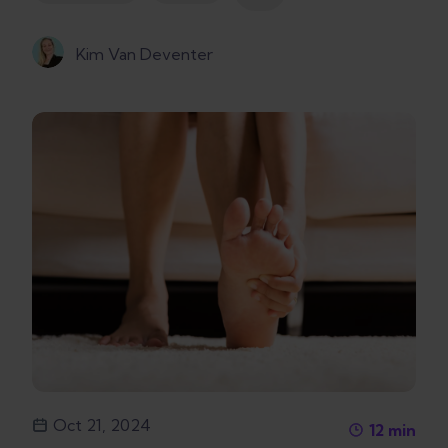
Kim Van Deventer
Oct 21, 2024
12
min