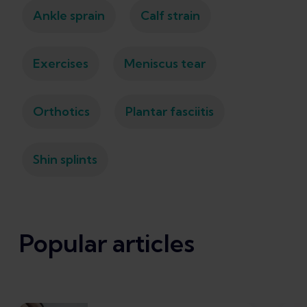
Ankle sprain
Calf strain
Exercises
Meniscus tear
Orthotics
Plantar fasciitis
Shin splints
Popular articles