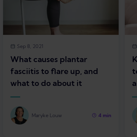
Sep 8, 2021
What causes plantar
K
fasciitis to flare up, and
t
what to do about it
a
Maryke Louw
4
min