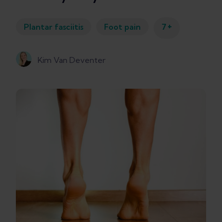
+
Plantar fasciitis
Foot pain
7
Kim Van Deventer