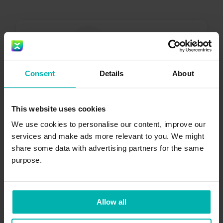
Consent
Details
About
Get the
Exakt
This website uses cookies
Health app
We use cookies to personalise our content, improve our
services and make ads more relevant to you. We might
share some data with advertising partners for the same
purpose.
Allow all