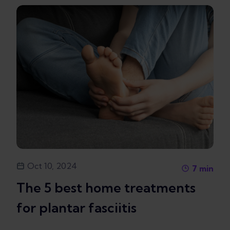
Oct 10, 2024
7
min
The 5 best home treatments
for plantar fasciitis