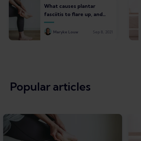
What causes plantar
fasciitis to flare up, and
what to do about it
Maryke Louw
Sep 8, 2021
Popular articles