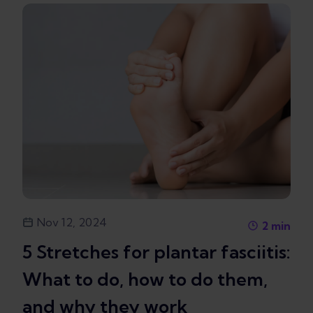
Nov 12, 2024
2
min
5 Stretches for plantar fasciitis:
What to do, how to do them,
and why they work