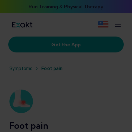
Run Training & Physical Therapy
Get the App
Symptoms
Foot pain
Foot pain