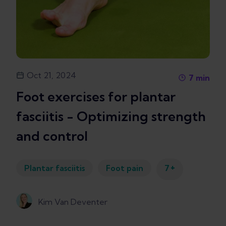
Oct 21, 2024
7
min
Foot exercises for plantar
fasciitis - Optimizing strength
and control
+
Plantar fasciitis
Foot pain
7
Kim Van Deventer