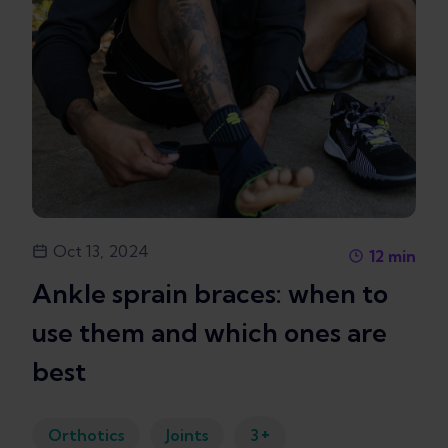
Oct 13, 2024
12
min
Ankle sprain braces: when to
use them and which ones are
best
+
Orthotics
Joints
3