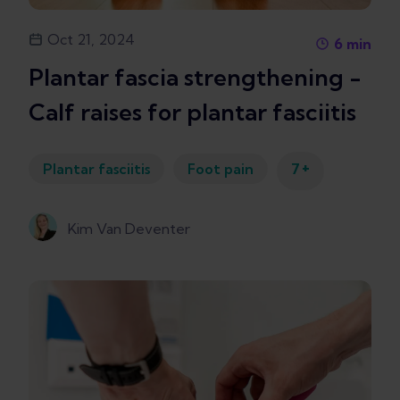
Oct 21, 2024
6
min
Plantar fascia strengthening -
Calf raises for plantar fasciitis
+
Plantar fasciitis
Foot pain
7
Kim Van Deventer