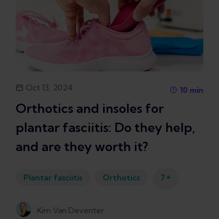
Oct 13, 2024
10
min
Orthotics and insoles for
plantar fasciitis: Do they help,
and are they worth it?
+
Plantar fasciitis
Orthotics
7
Kim Van Deventer