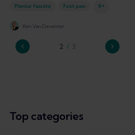
+
Plantar fasciitis
Foot pain
8
Kim Van Deventer
2
/
3
Top categories