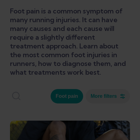
Foot pain is a common symptom of
many running injuries. It can have
many causes and each cause will
require a slightly different
treatment approach. Learn about
the most common foot injuries in
runners, how to diagnose them, and
what treatments work best.
Foot pain
More filters