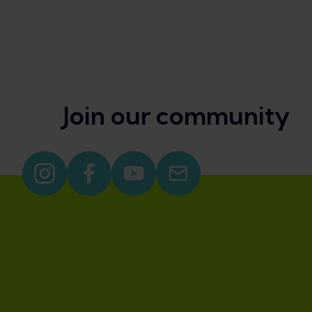
Join our community