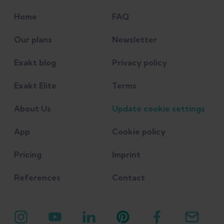
Home
FAQ
Our plans
Newsletter
Exakt blog
Privacy policy
Exakt Elite
Terms
About Us
Update cookie settings
App
Cookie policy
Pricing
Imprint
References
Contact