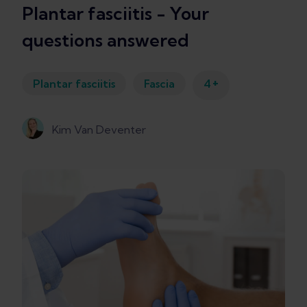
Plantar fasciitis - Your
questions answered
+
Plantar fasciitis
Fascia
4
Kim Van Deventer