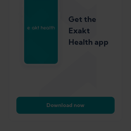
Get the
Exakt
Health app
Download now