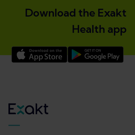
Download the Exakt
Health app