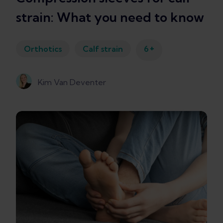
strain: What you need to know
+
Orthotics
Calf strain
6
Kim Van Deventer