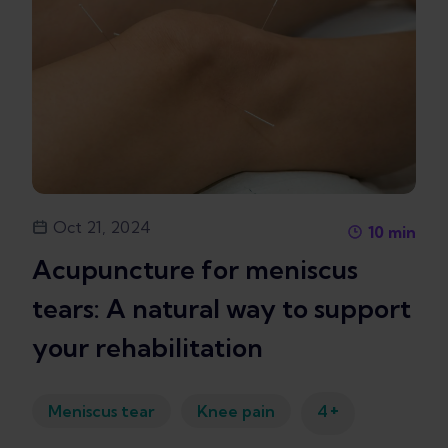
Oct 21, 2024
10
min
Acupuncture for meniscus
tears: A natural way to support
your rehabilitation
+
Meniscus tear
Knee pain
4