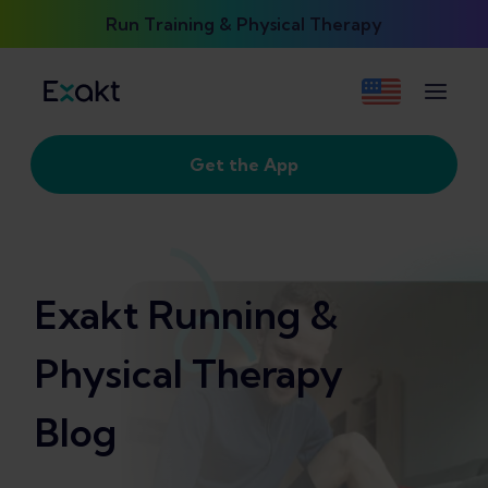
Run Training & Physical Therapy
Get the App
Exakt Running &
Physical Therapy
Blog