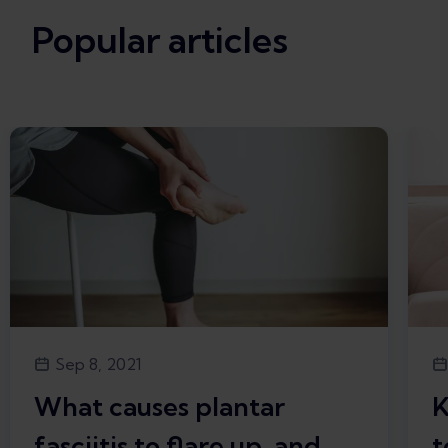
Popular articles
Sep 8, 2021
What causes plantar
K
fasciitis to flare up, and
t