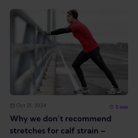
Oct 21, 2024
5
min
Why we don’t recommend
stretches for calf strain –