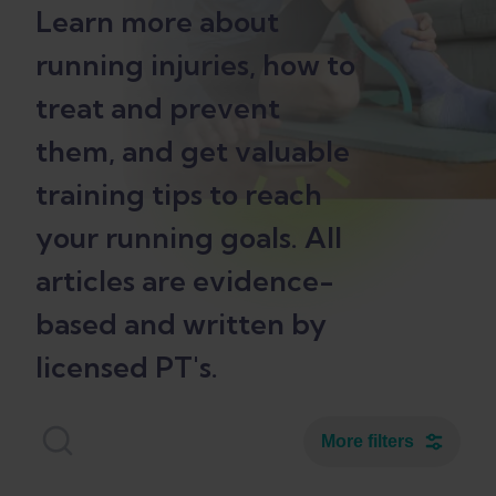
Learn more about
running injuries, how to
treat and prevent
them, and get valuable
training tips to reach
your running goals. All
articles are evidence-
based and written by
licensed PT's.
More filters