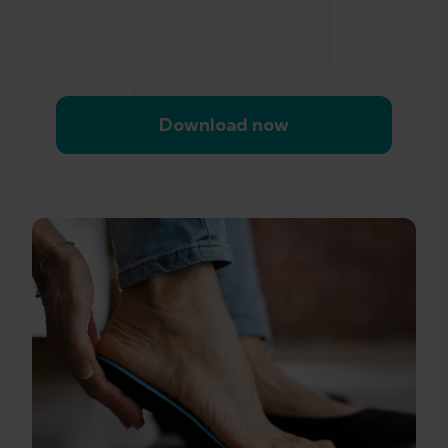
Download now