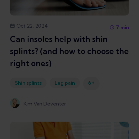
Oct 22, 2024
7
min
Can insoles help with shin
splints? (and how to choose the
right ones)
+
Shin splints
Leg pain
6
Kim Van Deventer