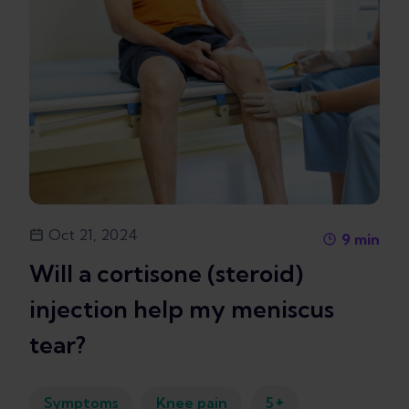
Oct 21, 2024
9
min
Will a cortisone (steroid)
injection help my meniscus
tear?
+
Symptoms
Knee pain
5