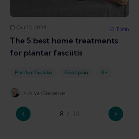
Oct 10, 2024
7
min
The 5 best home treatments
for plantar fasciitis
+
Plantar fasciitis
Foot pain
8
Kim Van Deventer
8
/
10