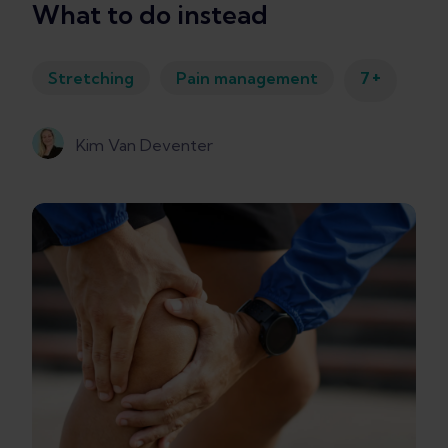
What to do instead
+
Stretching
Pain management
7
Kim Van Deventer