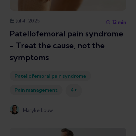
Jul 4, 2025
12
min
Patellofemoral pain syndrome
- Treat the cause, not the
symptoms
Patellofemoral pain syndrome
+
Pain management
4
Maryke Louw