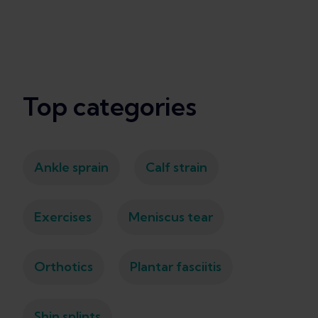
Top categories
Ankle sprain
Calf strain
Exercises
Meniscus tear
Orthotics
Plantar fasciitis
Shin splints