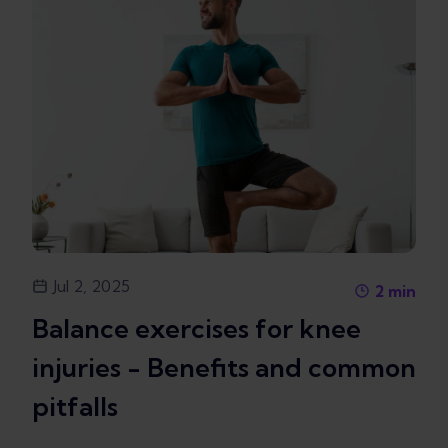
Jul 2, 2025
2
min
Balance exercises for knee
injuries - Benefits and common
pitfalls