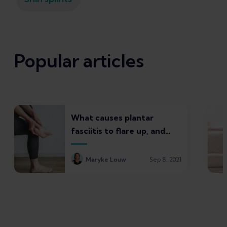
Popular articles
What causes plantar
fasciitis to flare up, and
what to do about it
Maryke Louw
Sep 8, 2021