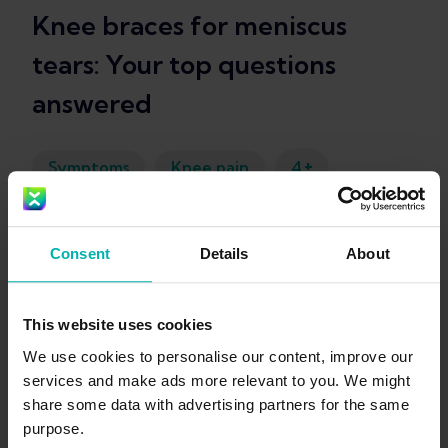
Knee braces for meniscus
tears: Your top questions
answered
+
Symptoms
Knee pain
4
Kim Van Deventer
Consent
Details
About
This website uses cookies
We use cookies to personalise our content, improve our
services and make ads more relevant to you. We might
share some data with advertising partners for the same
Get the
purpose.