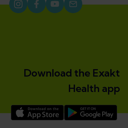
Download the Exakt
Health app