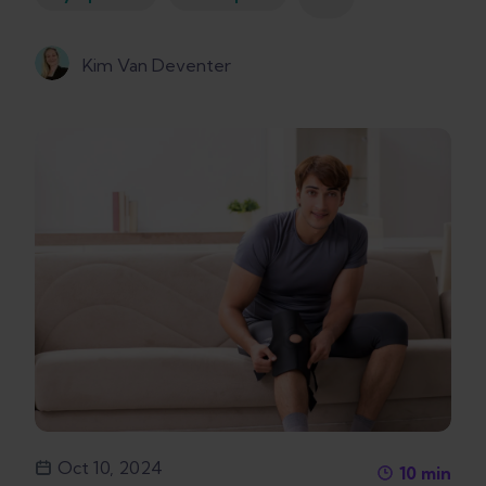
Kim Van Deventer
Oct 10, 2024
10
min