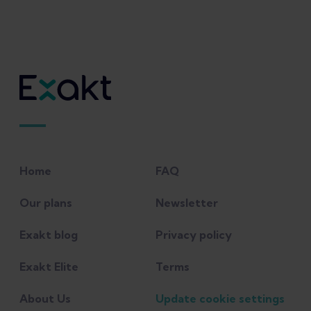
Home
FAQ
Our plans
Newsletter
Exakt blog
Privacy policy
Exakt Elite
Terms
About Us
Update cookie settings