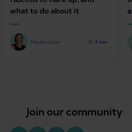
what to do about it
a
Maryke Louw
4
min
Join our community