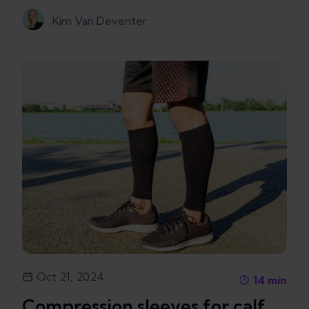
Kim Van Deventer
Oct 21, 2024
14
min
Compression sleeves for calf