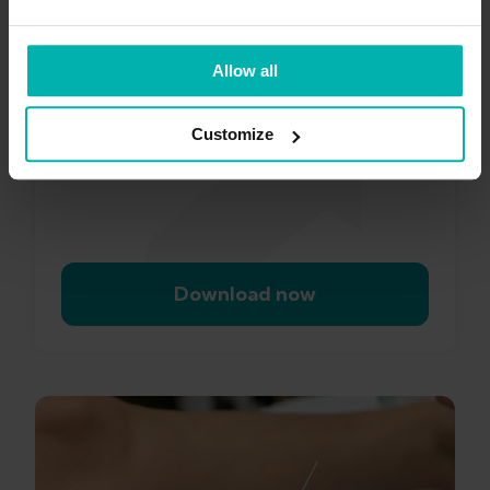
Exakt
Health app
Allow all
Customize
Download now