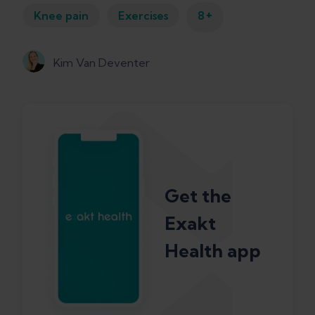
+
Knee pain
Exercises
8
Kim Van Deventer
Get the
Exakt
Health app